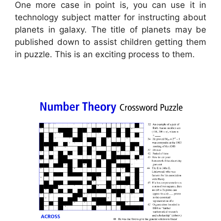
One more case in point is, you can use it in
technology subject matter for instructing about
planets in galaxy. The title of planets may be
published down to assist children getting them
in puzzle. This is an exciting process to them.