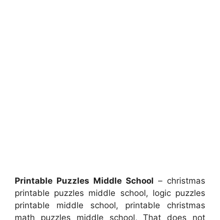
Printable Puzzles Middle School
– christmas
printable puzzles middle school, logic puzzles
printable middle school, printable christmas
math puzzles middle school, That does not