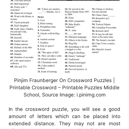
Pinjim Fraunberger On Crossword Puzzles |
Printable Crossword – Printable Puzzles Middle
School, Source Image: i.pinimg.com
In the crossword puzzle, you will see a good
amount of letters which can be placed into
extended distance. They may not are most