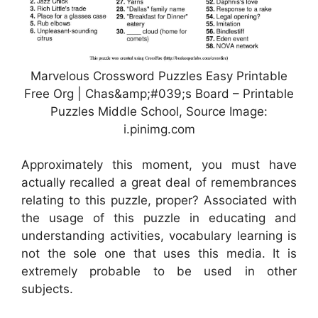
Marvelous Crossword Puzzles Easy Printable
Free Org | Chas&amp;#039;s Board – Printable
Puzzles Middle School, Source Image:
i.pinimg.com
Approximately this moment, you must have
actually recalled a great deal of remembrances
relating to this puzzle, proper? Associated with
the usage of this puzzle in educating and
understanding activities, vocabulary learning is
not the sole one that uses this media. It is
extremely probable to be used in other
subjects.