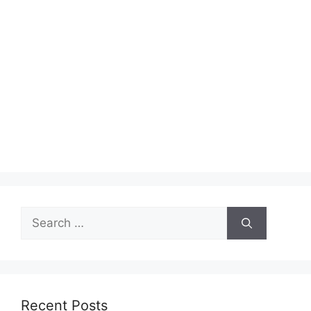
Search
for:
Recent Posts