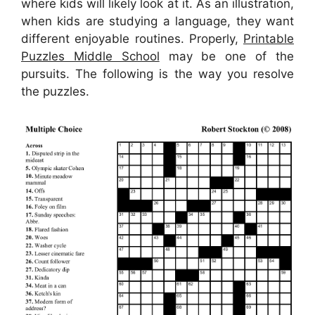
where kids will likely look at it. As an illustration,
when kids are studying a language, they want
different enjoyable routines. Properly,
Printable
Puzzles Middle School
may be one of the
pursuits. The following is the way you resolve
the puzzles.