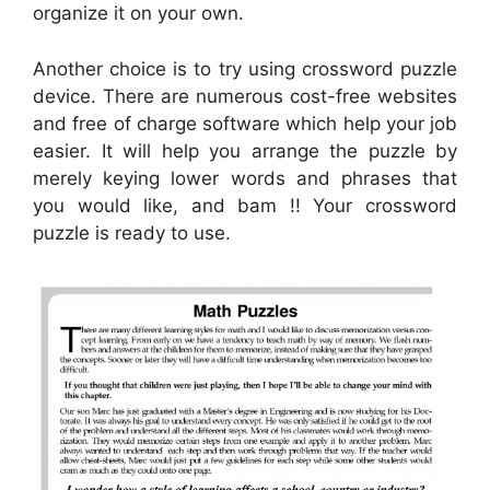
organize it on your own.
Another choice is to try using crossword puzzle
device. There are numerous cost-free websites
and free of charge software which help your job
easier. It will help you arrange the puzzle by
merely keying lower words and phrases that
you would like, and bam !! Your crossword
puzzle is ready to use.