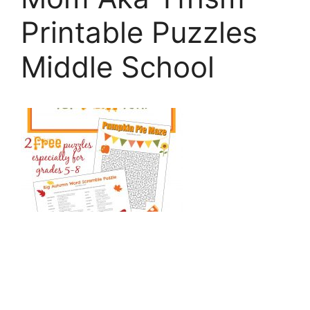
Printable Puzzles
Middle School