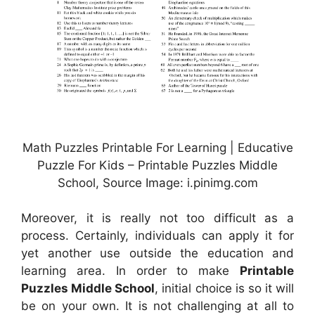
Math Puzzles Printable For Learning | Educative
Puzzle For Kids – Printable Puzzles Middle
School, Source Image: i.pinimg.com
Moreover, it is really not too difficult as a
process. Certainly, individuals can apply it for
yet another use outside the education and
learning area. In order to make
Printable
Puzzles Middle School
, initial choice is so it will
be on your own. It is not challenging at all to