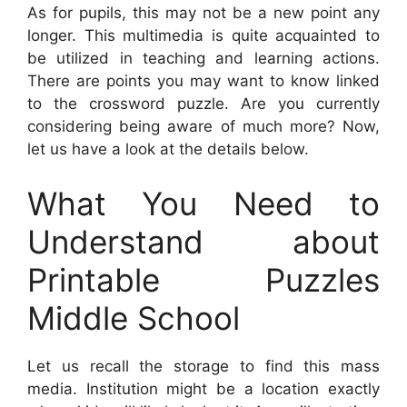
As for pupils, this may not be a new point any
longer. This multimedia is quite acquainted to
be utilized in teaching and learning actions.
There are points you may want to know linked
to the crossword puzzle. Are you currently
considering being aware of much more? Now,
let us have a look at the details below.
What You Need to
Understand about
Printable Puzzles
Middle School
Let us recall the storage to find this mass
media. Institution might be a location exactly