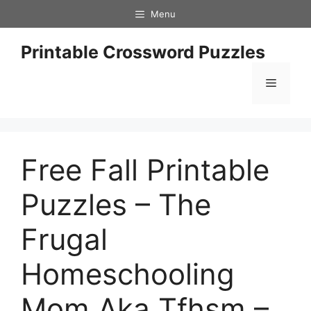
Skip
Menu
to
content
Printable Crossword Puzzles
Menu
Free Fall Printable
Puzzles – The
Frugal
Homeschooling
Mom Aka Tfhsm –