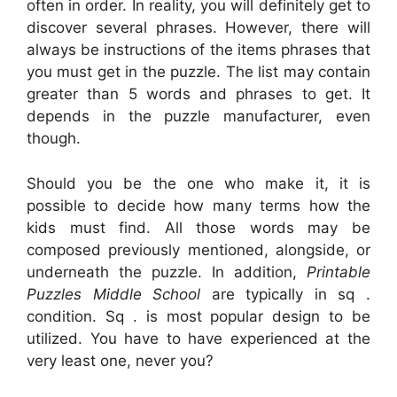
often in order. In reality, you will definitely get to
discover several phrases. However, there will
always be instructions of the items phrases that
you must get in the puzzle. The list may contain
greater than 5 words and phrases to get. It
depends in the puzzle manufacturer, even
though.
Should you be the one who make it, it is
possible to decide how many terms how the
kids must find. All those words may be
composed previously mentioned, alongside, or
underneath the puzzle. In addition,
Printable
Puzzles Middle School
are typically in sq .
condition. Sq . is most popular design to be
utilized. You have to have experienced at the
very least one, never you?