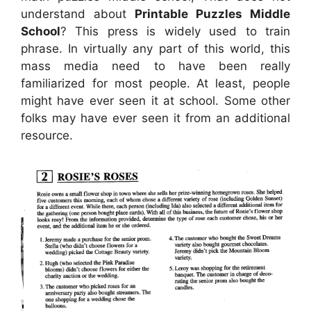
understand about
Printable Puzzles Middle
School
? This press is widely used to train
phrase. In virtually any part of this world, this
mass media need to have been really
familiarized for most people. At least, people
might have ever seen it at school. Some other
folks may have ever seen it from an additional
resource.