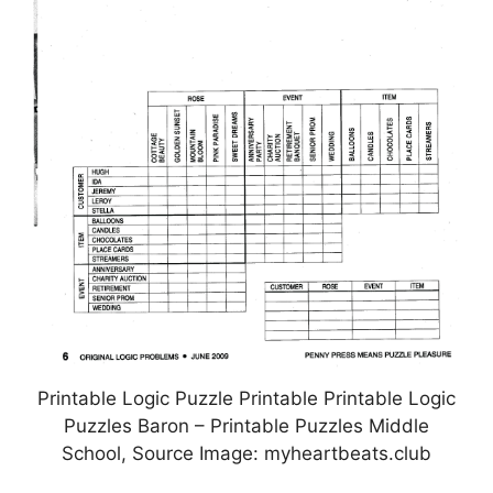
Printable Logic Puzzle Printable Printable Logic
Puzzles Baron – Printable Puzzles Middle
School, Source Image: myheartbeats.club