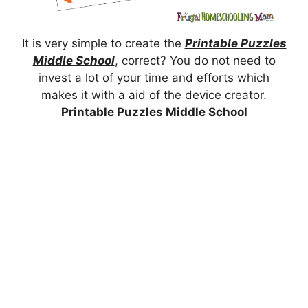
It is very simple to create the
Printable Puzzles
Middle School
, correct? You do not need to
invest a lot of your time and efforts which
makes it with a aid of the device creator.
Printable Puzzles Middle School