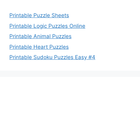
Printable Puzzle Sheets
Printable Logic Puzzles Online
Printable Animal Puzzles
Printable Heart Puzzles
Printable Sudoku Puzzles Easy #4