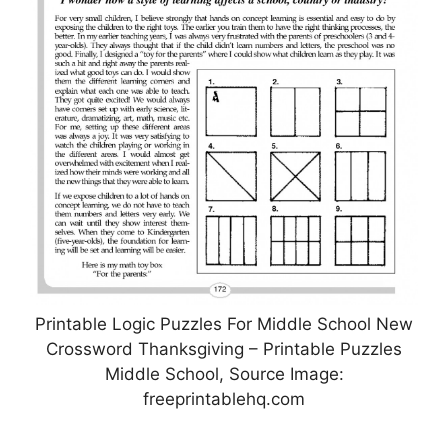
Printable Logic Puzzles For Middle School New
Crossword Thanksgiving – Printable Puzzles
Middle School, Source Image:
freeprintablehq.com