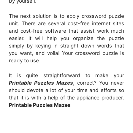
by yourself.
The next solution is to apply crossword puzzle
unit. There are several cost-free internet sites
and cost-free software that assist work much
easier. It will help you organize the puzzle
simply by keying in straight down words that
you want, and voila! Your crossword puzzle is
ready to use.
It is quite straightforward to make your
Printable Puzzles Mazes
, correct? You never
should devote a lot of your time and efforts so
that it is with a help of the appliance producer.
Printable Puzzles Mazes