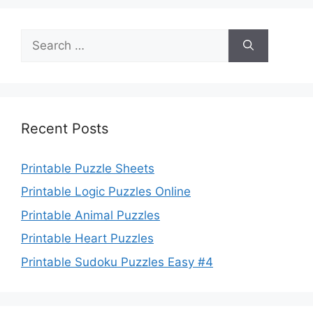
Search
for:
Recent Posts
Printable Puzzle Sheets
Printable Logic Puzzles Online
Printable Animal Puzzles
Printable Heart Puzzles
Printable Sudoku Puzzles Easy #4