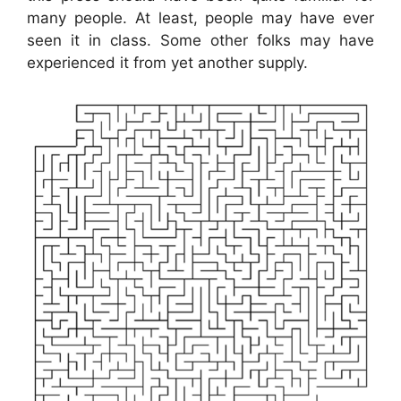
many people. At least, people may have ever
seen it in class. Some other folks may have
experienced it from yet another supply.