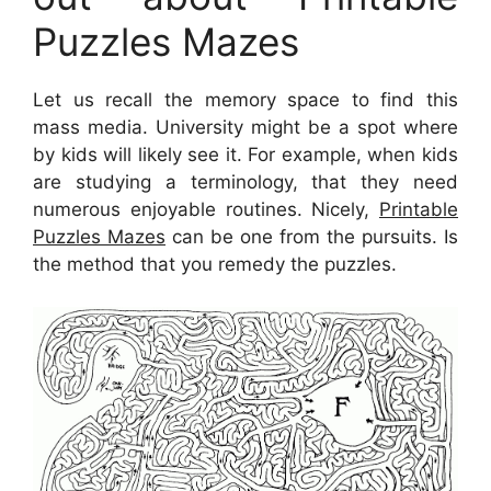
Puzzles Mazes
Let us recall the memory space to find this
mass media. University might be a spot where
by kids will likely see it. For example, when kids
are studying a terminology, that they need
numerous enjoyable routines. Nicely,
Printable
Puzzles Mazes
can be one from the pursuits. Is
the method that you remedy the puzzles.