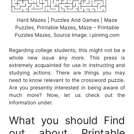
Hard Mazes | Puzzles And Games | Maze
Puzzles, Printable Mazes, Maze – Printable
Puzzles Mazes, Source Image: i.pinimg.com
Regarding college students, this might not be a
whole new issue any more. This press is
extremely acquainted for use in instructing and
studying actions. There are things you may
need to know relevant to the crossword puzzle.
Are you presently interested in being aware of
much more? Now, let us check out the
information under.
What you should Find
out about Printable