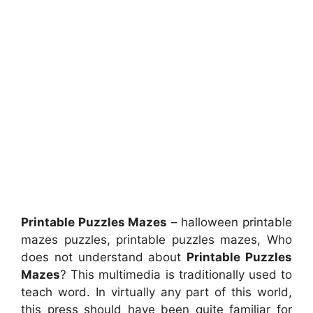
Printable Puzzles Mazes
– halloween printable
mazes puzzles, printable puzzles mazes, Who
does not understand about
Printable Puzzles
Mazes
? This multimedia is traditionally used to
teach word. In virtually any part of this world,
this press should have been quite familiar for