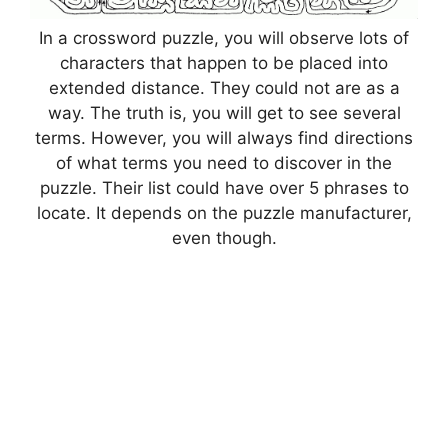
In a crossword puzzle, you will observe lots of
characters that happen to be placed into
extended distance. They could not are as a
way. The truth is, you will get to see several
terms. However, you will always find directions
of what terms you need to discover in the
puzzle. Their list could have over 5 phrases to
locate. It depends on the puzzle manufacturer,
even though.