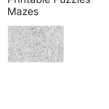
Mazes