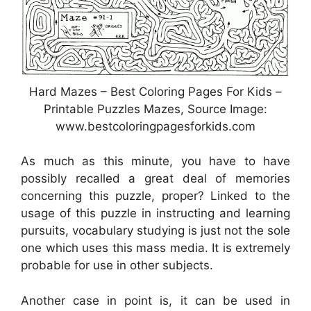
Hard Mazes – Best Coloring Pages For Kids –
Printable Puzzles Mazes, Source Image:
www.bestcoloringpagesforkids.com
As much as this minute, you have to have
possibly recalled a great deal of memories
concerning this puzzle, proper? Linked to the
usage of this puzzle in instructing and learning
pursuits, vocabulary studying is just not the sole
one which uses this mass media. It is extremely
probable for use in other subjects.
Another case in point is, it can be used in