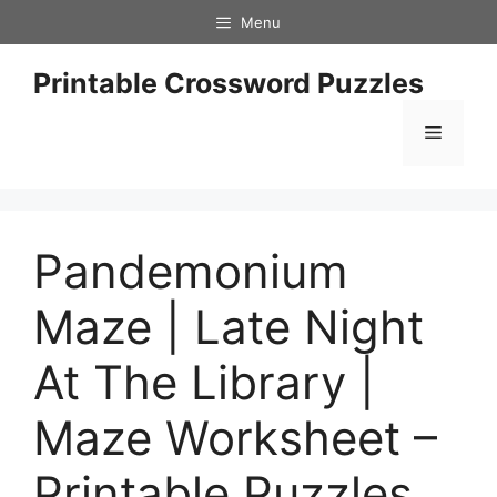
Skip
Menu
to
content
Printable Crossword Puzzles
Menu
Pandemonium
Maze | Late Night
At The Library |
Maze Worksheet –
Printable Puzzles