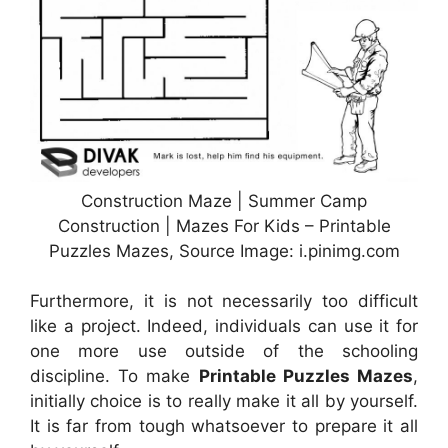
Construction Maze | Summer Camp
Construction | Mazes For Kids – Printable
Puzzles Mazes, Source Image: i.pinimg.com
Furthermore, it is not necessarily too difficult
like a project. Indeed, individuals can use it for
one more use outside of the schooling
discipline. To make
Printable Puzzles Mazes
,
initially choice is to really make it all by yourself.
It is far from tough whatsoever to prepare it all