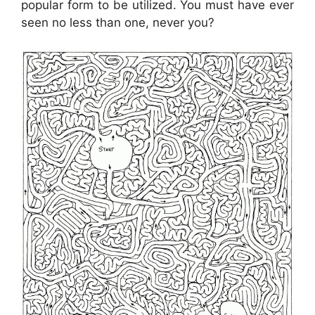
popular form to be utilized. You must have ever
seen no less than one, never you?