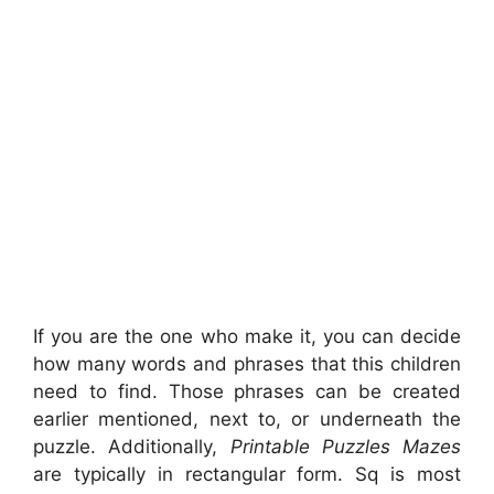
If you are the one who make it, you can decide
how many words and phrases that this children
need to find. Those phrases can be created
earlier mentioned, next to, or underneath the
puzzle. Additionally,
Printable Puzzles Mazes
are typically in rectangular form. Sq is most