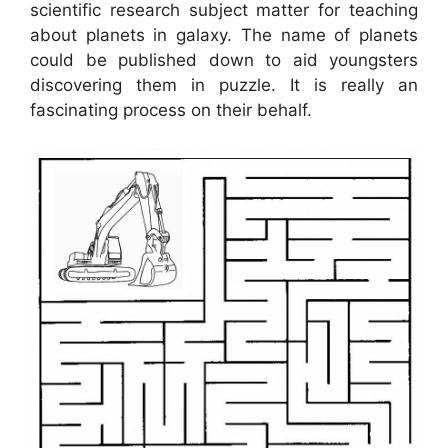
scientific research subject matter for teaching
about planets in galaxy. The name of planets
could be published down to aid youngsters
discovering them in puzzle. It is really an
fascinating process on their behalf.