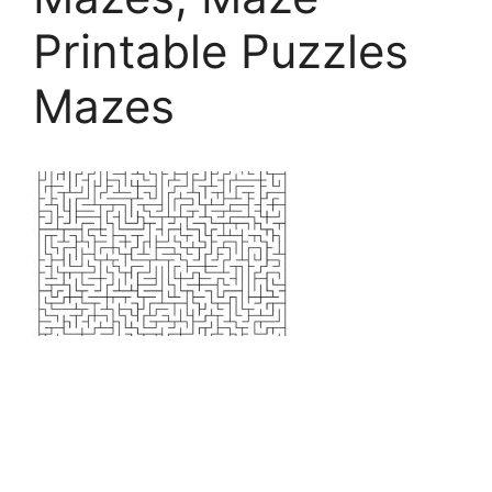
Printable Puzzles
Mazes