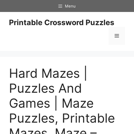
Skip
Menu
to
content
Printable Crossword Puzzles
Menu
Hard Mazes |
Puzzles And
Games | Maze
Puzzles, Printable
Mazes, Maze –