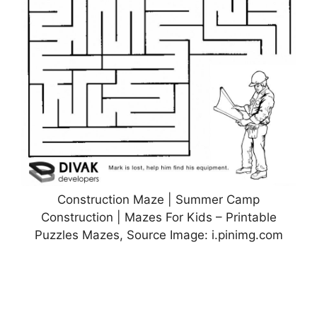
Construction Maze | Summer Camp
Construction | Mazes For Kids – Printable
Puzzles Mazes, Source Image: i.pinimg.com