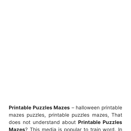
Printable Puzzles Mazes
– halloween printable
mazes puzzles, printable puzzles mazes, That
does not understand about
Printable Puzzles
Mazes
? This media is popular to train word. In