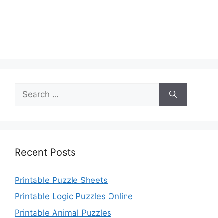
Search
for:
Recent Posts
Printable Puzzle Sheets
Printable Logic Puzzles Online
Printable Animal Puzzles