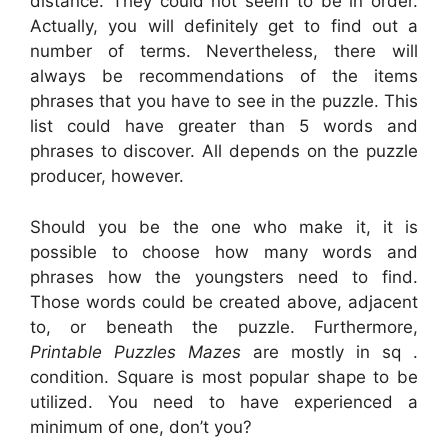
distance. They could not seem to be in order.
Actually, you will definitely get to find out a
number of terms. Nevertheless, there will
always be recommendations of the items
phrases that you have to see in the puzzle. This
list could have greater than 5 words and
phrases to discover. All depends on the puzzle
producer, however.
Should you be the one who make it, it is
possible to choose how many words and
phrases how the youngsters need to find.
Those words could be created above, adjacent
to, or beneath the puzzle. Furthermore,
Printable Puzzles Mazes
are mostly in sq .
condition. Square is most popular shape to be
utilized. You need to have experienced a
minimum of one, don’t you?