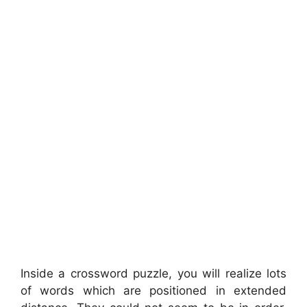
Inside a crossword puzzle, you will realize lots
of words which are positioned in extended