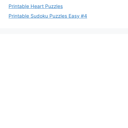
Printable Heart Puzzles
Printable Sudoku Puzzles Easy #4