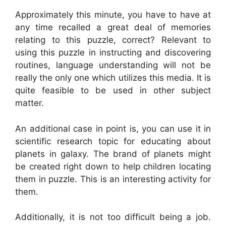
Approximately this minute, you have to have at
any time recalled a great deal of memories
relating to this puzzle, correct? Relevant to
using this puzzle in instructing and discovering
routines, language understanding will not be
really the only one which utilizes this media. It is
quite feasible to be used in other subject
matter.
An additional case in point is, you can use it in
scientific research topic for educating about
planets in galaxy. The brand of planets might
be created right down to help children locating
them in puzzle. This is an interesting activity for
them.
Additionally, it is not too difficult being a job.