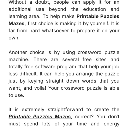
Without a doubt, people can apply it for an
additional use beyond the education and
learning area. To help make
Printable Puzzles
Mazes
, first choice is making it by yourself. It is
far from hard whatsoever to prepare it on your
own.
Another choice is by using crossword puzzle
machine. There are several free sites and
totally free software program that help your job
less difficult. It can help you arrange the puzzle
just by keying straight down words that you
want, and voila! Your crossword puzzle is able
to use.
It is extremely straightforward to create the
Printable Puzzles Mazes
, correct? You don’t
must spend lots of your time and energy