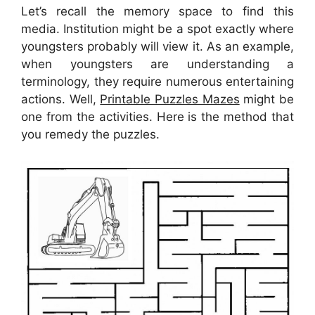
Let’s recall the memory space to find this
media. Institution might be a spot exactly where
youngsters probably will view it. As an example,
when youngsters are understanding a
terminology, they require numerous entertaining
actions. Well,
Printable Puzzles Mazes
might be
one from the activities. Here is the method that
you remedy the puzzles.