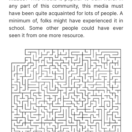
any part of this community, this media must
have been quite acquainted for lots of people. A
minimum of, folks might have experienced it in
school. Some other people could have ever
seen it from one more resource.