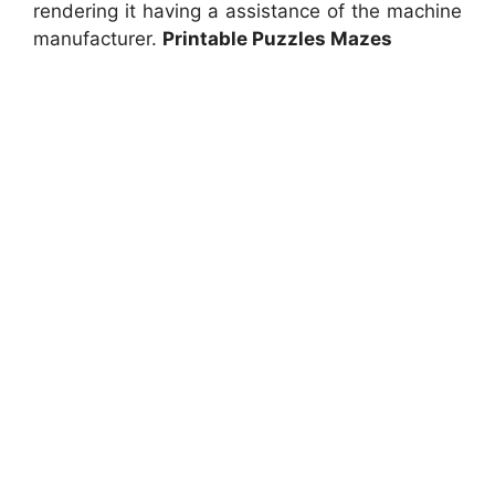
rendering it having a assistance of the machine
manufacturer.
Printable Puzzles Mazes