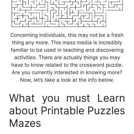
Concerning individuals, this may not be a fresh
thing any more. This mass media is incredibly
familiar to be used in teaching and discovering
activities. There are actually things you may
have to know related to the crossword puzzle.
Are you currently interested in knowing more?
Now, let’s take a look at the info below.
What you must Learn
about Printable Puzzles
Mazes