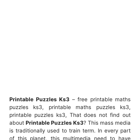
Printable Puzzles Ks3
– free printable maths
puzzles ks3, printable maths puzzles ks3,
printable puzzles ks3, That does not find out
about
Printable Puzzles Ks3
? This mass media
is traditionally used to train term. In every part
of this planet, this multimedia need to have