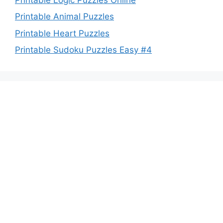
Printable Animal Puzzles
Printable Heart Puzzles
Printable Sudoku Puzzles Easy #4