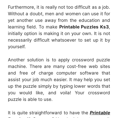
Furthermore, it is really not too difficult as a job.
Without a doubt, men and women can use it for
yet another use away from the education and
learning field. To make
Printable Puzzles Ks3
,
initially option is making it on your own. It is not
necessarily difficult whatsoever to set up it by
yourself.
Another solution is to apply crossword puzzle
machine. There are many cost-free web sites
and free of charge computer software that
assist your job much easier. It may help you set
up the puzzle simply by typing lower words that
you would like, and voila! Your crossword
puzzle is able to use.
It is quite straightforward to have the
Printable