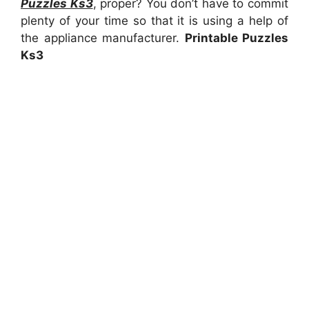
Puzzles Ks3
, proper? You don’t have to commit
plenty of your time so that it is using a help of
the appliance manufacturer.
Printable Puzzles
Ks3