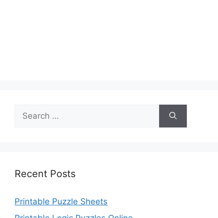
Search
for:
Recent Posts
Printable Puzzle Sheets
Printable Logic Puzzles Online