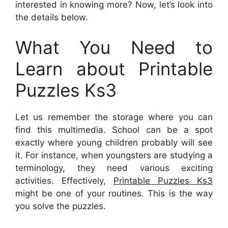
interested in knowing more? Now, let’s look into
the details below.
What You Need to
Learn about Printable
Puzzles Ks3
Let us remember the storage where you can
find this multimedia. School can be a spot
exactly where young children probably will see
it. For instance, when youngsters are studying a
terminology, they need various exciting
activities. Effectively,
Printable Puzzles Ks3
might be one of your routines. This is the way
you solve the puzzles.