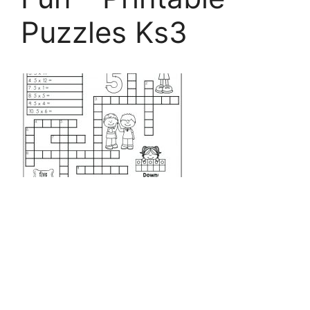
Puzzles Ks3