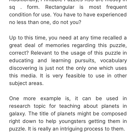
sq . form. Rectangular is most frequent
condition for use. You have to have experienced
no less than one, do not you?
Up to this time, you need at any time recalled a
great deal of memories regarding this puzzle,
correct? Relevant to the usage of this puzzle in
educating and learning pursuits, vocabulary
discovering is just not the only one which uses
this media. It is very feasible to use in other
subject areas.
One more example is, it can be used in
research topic for teaching about planets in
galaxy. The title of planets might be composed
right down to help youngsters getting them in
puzzle. It is really an intriguing process to them.