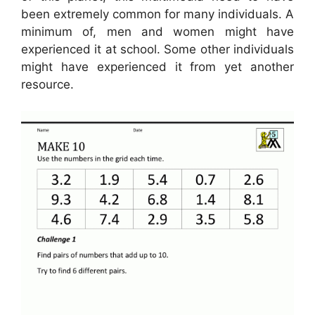
been extremely common for many individuals. A
minimum of, men and women might have
experienced it at school. Some other individuals
might have experienced it from yet another
resource.