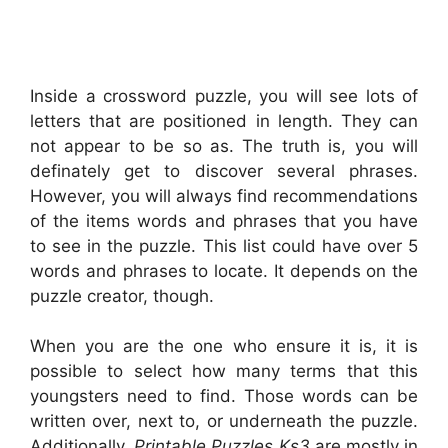
Inside a crossword puzzle, you will see lots of
letters that are positioned in length. They can
not appear to be so as. The truth is, you will
definately get to discover several phrases.
However, you will always find recommendations
of the items words and phrases that you have
to see in the puzzle. This list could have over 5
words and phrases to locate. It depends on the
puzzle creator, though.
When you are the one who ensure it is, it is
possible to select how many terms that this
youngsters need to find. Those words can be
written over, next to, or underneath the puzzle.
Additionally,
Printable Puzzles Ks3
are mostly in