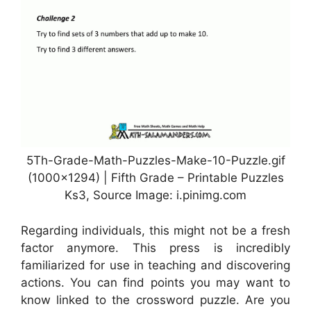
5Th-Grade-Math-Puzzles-Make-10-Puzzle.gif
(1000×1294) | Fifth Grade – Printable Puzzles
Ks3, Source Image: i.pinimg.com
Regarding individuals, this might not be a fresh
factor anymore. This press is incredibly
familiarized for use in teaching and discovering
actions. You can find points you may want to
know linked to the crossword puzzle. Are you