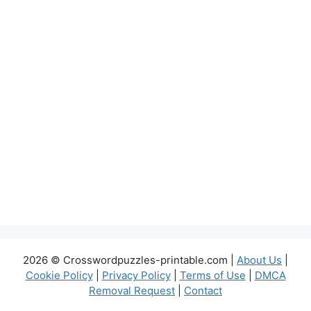
2026 © Crosswordpuzzles-printable.com |
About Us
|
Cookie Policy
|
Privacy Policy
|
Terms of Use
|
DMCA
Removal Request
|
Contact