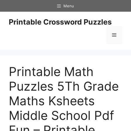
Skip
Menu
to
content
Printable Crossword Puzzles
Menu
Printable Math
Puzzles 5Th Grade
Maths Ksheets
Middle School Pdf
Fun – Printable