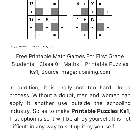
Free Printable Math Games For First Grade
Students | Clasa 0 | Maths – Printable Puzzles
Ks1, Source Image: i.pinimg.com
In addition, it is really not too hard like a
process. Without a doubt, men and women can
apply it another use outside the schooling
industry. So as to make
Printable Puzzles Ks1
,
first option is so it will be all by yourself. It is not
difficult in any way to set up it by yourself.