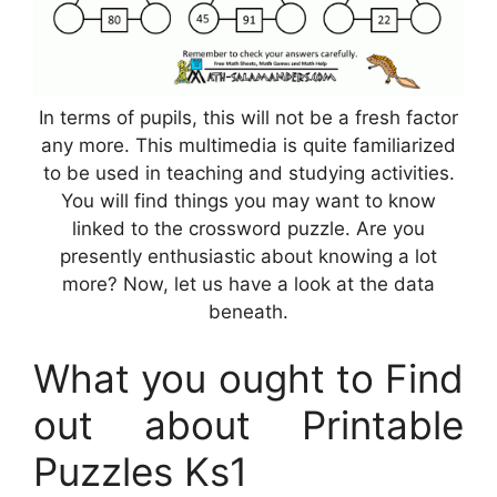
In terms of pupils, this will not be a fresh factor
any more. This multimedia is quite familiarized
to be used in teaching and studying activities.
You will find things you may want to know
linked to the crossword puzzle. Are you
presently enthusiastic about knowing a lot
more? Now, let us have a look at the data
beneath.
What you ought to Find
out about Printable
Puzzles Ks1