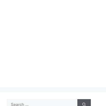
Search