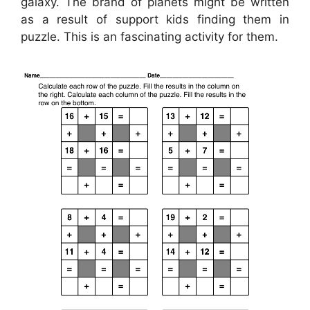
galaxy. The brand of planets might be written
as a result of support kids finding them in
puzzle. This is an fascinating activity for them.