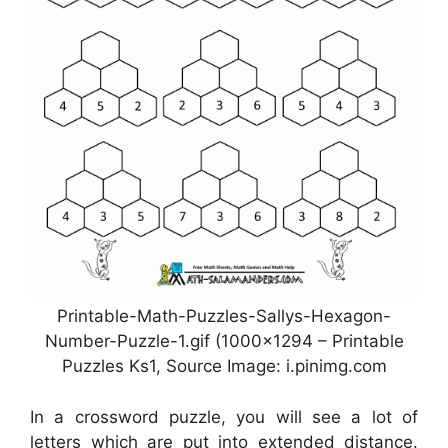
Printable-Math-Puzzles-Sallys-Hexagon-
Number-Puzzle-1.gif (1000×1294 – Printable
Puzzles Ks1, Source Image: i.pinimg.com
In a crossword puzzle, you will see a lot of
letters which are put into extended distance.