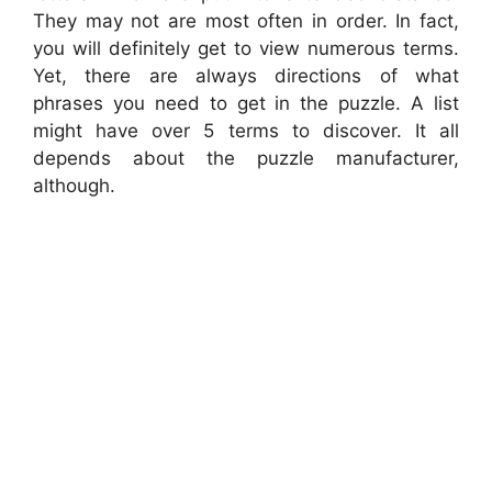
They may not are most often in order. In fact,
you will definitely get to view numerous terms.
Yet, there are always directions of what
phrases you need to get in the puzzle. A list
might have over 5 terms to discover. It all
depends about the puzzle manufacturer,
although.