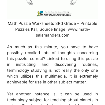
Math Puzzle Worksheets 3Rd Grade – Printable
Puzzles Ks1, Source Image: www.math-
salamanders.com
As much as this minute, you have to have
possibly recalled lots of thoughts concerning
this puzzle, correct? Linked to using this puzzle
in instructing and discovering routines,
terminology studying is not really the only one
which utilizes this multimedia. It is extremely
achievable for use in other subject matter.
Yet another instance is, it can be used in
technology subject for teaching about planets in