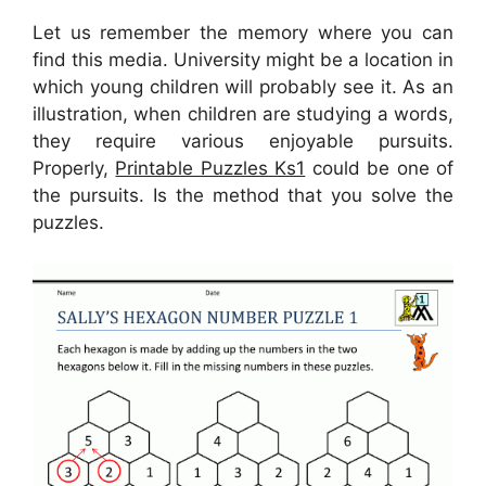
Let us remember the memory where you can
find this media. University might be a location in
which young children will probably see it. As an
illustration, when children are studying a words,
they require various enjoyable pursuits.
Properly,
Printable Puzzles Ks1
could be one of
the pursuits. Is the method that you solve the
puzzles.