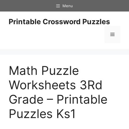
Skip
Menu
to
content
Printable Crossword Puzzles
Menu
Math Puzzle
Worksheets 3Rd
Grade – Printable
Puzzles Ks1