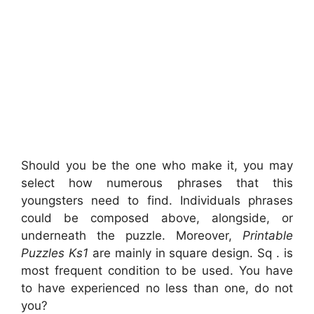
Should you be the one who make it, you may
select how numerous phrases that this
youngsters need to find. Individuals phrases
could be composed above, alongside, or
underneath the puzzle. Moreover,
Printable
Puzzles Ks1
are mainly in square design. Sq . is
most frequent condition to be used. You have
to have experienced no less than one, do not
you?