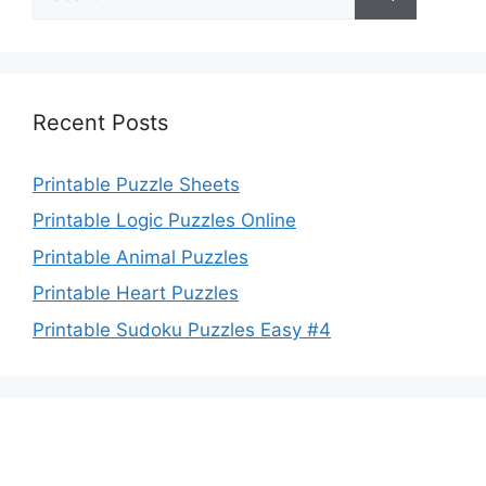
for:
Recent Posts
Printable Puzzle Sheets
Printable Logic Puzzles Online
Printable Animal Puzzles
Printable Heart Puzzles
Printable Sudoku Puzzles Easy #4