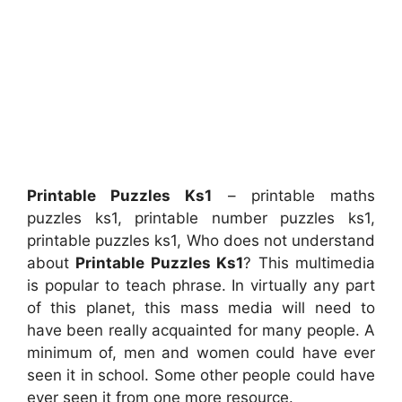
Printable Puzzles Ks1
– printable maths
puzzles ks1, printable number puzzles ks1,
printable puzzles ks1, Who does not understand
about
Printable Puzzles Ks1
? This multimedia
is popular to teach phrase. In virtually any part
of this planet, this mass media will need to
have been really acquainted for many people. A
minimum of, men and women could have ever
seen it in school. Some other people could have
ever seen it from one more resource.