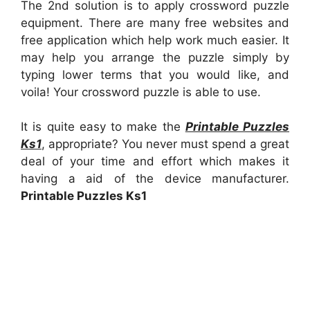
The 2nd solution is to apply crossword puzzle
equipment. There are many free websites and
free application which help work much easier. It
may help you arrange the puzzle simply by
typing lower terms that you would like, and
voila! Your crossword puzzle is able to use.
It is quite easy to make the
Printable Puzzles
Ks1
, appropriate? You never must spend a great
deal of your time and effort which makes it
having a aid of the device manufacturer.
Printable Puzzles Ks1