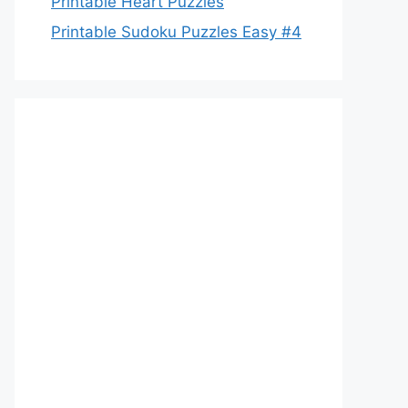
Printable Heart Puzzles
Printable Sudoku Puzzles Easy #4