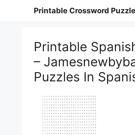
Skip
Printable Crossword Puzzl
to
content
Printable Spani
– Jamesnewbybar
Puzzles In Spani