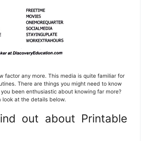
w factor any more. This media is quite familiar for
outines. There are things you might need to know
e you been enthusiastic about knowing far more?
 look at the details below.
nd out about Printable