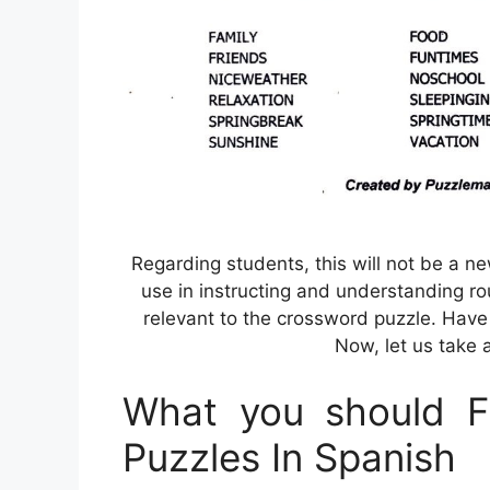
Regarding students, this will not be a ne
use in instructing and understanding r
relevant to the crossword puzzle. Hav
Now, let us take a
What you should Fi
Puzzles In Spanish