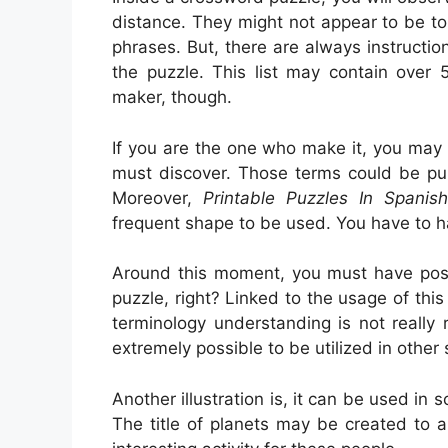
distance. They might not appear to be to 
phrases. But, there are always instructi
the puzzle. This list may contain over 
maker, though.
If you are the one who make it, you may
must discover. Those terms could be pub
Moreover,
Printable Puzzles In Spanish
frequent shape to be used. You have to h
Around this moment, you must have possi
puzzle, right? Linked to the usage of this
terminology understanding is not really r
extremely possible to be utilized in other 
Another illustration is, it can be used in 
The title of planets may be created to a