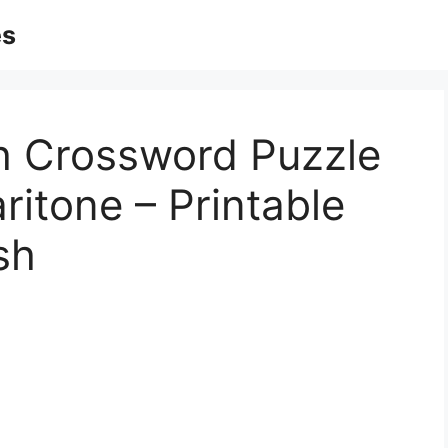
es
sh Crossword Puzzle
itone – Printable
sh