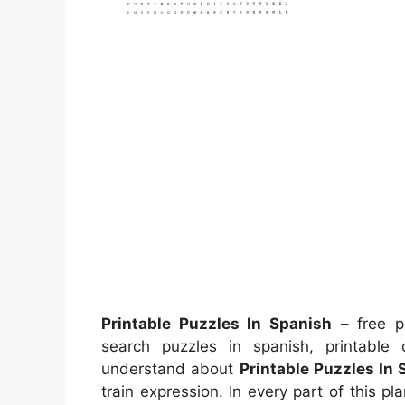
Printable Puzzles In Spanish
– free pr
search puzzles in spanish, printable
understand about
Printable Puzzles In
train expression. In every part of this pl