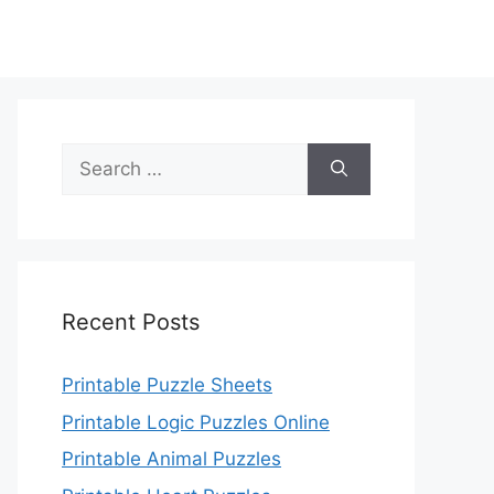
Search
for:
Recent Posts
Printable Puzzle Sheets
Printable Logic Puzzles Online
Printable Animal Puzzles