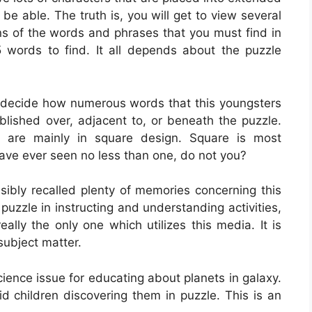
be able. The truth is, you will get to view several
ons of the words and phrases that you must find in
5 words to find. It all depends about the puzzle
 decide how numerous words that this youngsters
lished over, adjacent to, or beneath the puzzle.
are mainly in square design. Square is most
ave ever seen no less than one, do not you?
bly recalled plenty of memories concerning this
 puzzle in instructing and understanding activities,
eally the only one which utilizes this media. It is
subject matter.
science issue for educating about planets in galaxy.
id children discovering them in puzzle. This is an