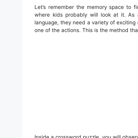
Let’s remember the memory space to find
where kids probably will look at it. A
language, they need a variety of exciting 
one of the actions. This is the method tha
Inside a crossword puzzle, you will obser