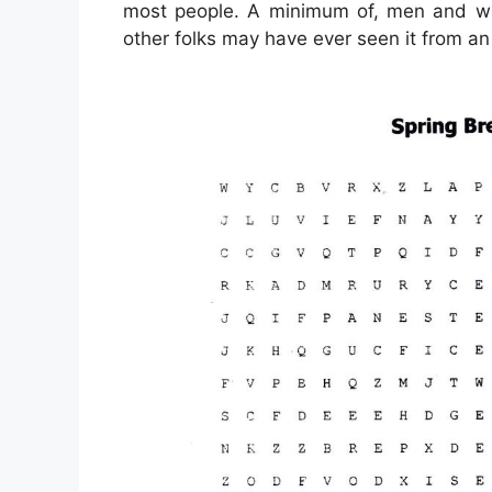
most people. A minimum of, men and wo
other folks may have ever seen it from an