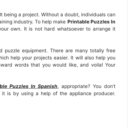
cult being a project. Without a doubt, individuals can
raining industry. To help make
Printable Puzzles In
n your own. It is not hard whatsoever to arrange it
d puzzle equipment. There are many totally free
ich help your projects easier. It will also help you
ward words that you would like, and voila! Your
able Puzzles In Spanish
, appropriate? You don’t
 it is by using a help of the appliance producer.