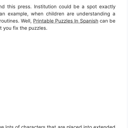
 this press. Institution could be a spot exactly
s an example, when children are understanding a
routines. Well,
Printable Puzzles In Spanish
can be
t you fix the puzzles.
ve lots of characters that are placed into extended