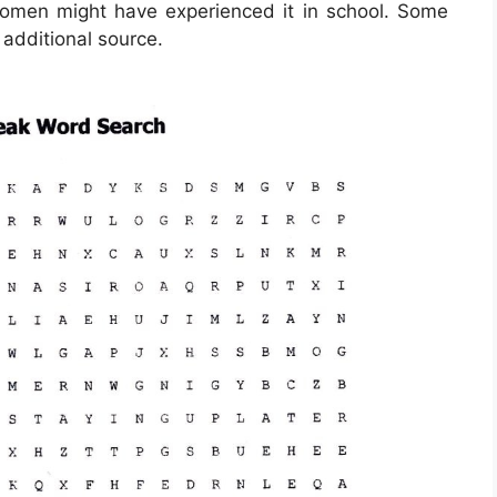
men might have experienced it in school. Some
 additional source.