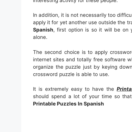
interesting activity for these people.
In addition, it is not necessarily too diffi
apply it for yet another use outside the t
Spanish
, first option is so it will be o
alone.
The second choice is to apply crosswor
internet sites and totally free software wh
organize the puzzle just by keying down
crossword puzzle is able to use.
It is extremely easy to have the
Print
should spend a lot of your time so that
Printable Puzzles In Spanish