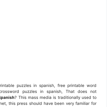
intable puzzles in spanish, free printable word
 crossword puzzles in spanish, That does not
 Spanish
? This mass media is traditionally used to
anet, this press should have been very familiar for