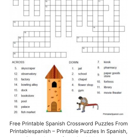
Free Printable Spanish Crossword Puzzles From
Printablespanish – Printable Puzzles In Spanish,