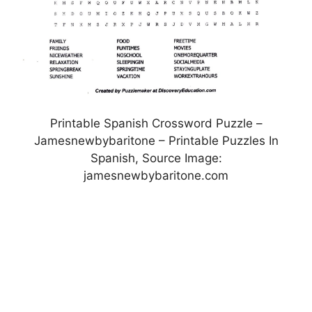
Printable Spanish Crossword Puzzle –
Jamesnewbybaritone – Printable Puzzles In
Spanish, Source Image:
jamesnewbybaritone.com