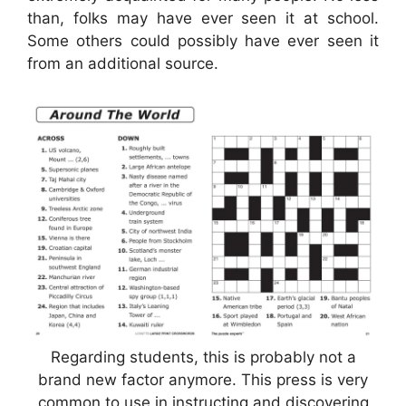
than, folks may have ever seen it at school.
Some others could possibly have ever seen it
from an additional source.
Regarding students, this is probably not a
brand new factor anymore. This press is very
common to use in instructing and discovering