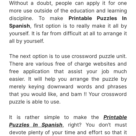
Without a doubt, people can apply it for one
more use outside of the education and learning
discipline. To make
Printable Puzzles In
Spanish
, first option is to really make it all by
yourself. It is far from difficult at all to arrange it
all by yourself.
The next option is to use crossword puzzle unit.
There are various free of charge websites and
free application that assist your job much
easier. It will help you arrange the puzzle by
merely keying downward words and phrases
that you would like, and bam !! Your crossword
puzzle is able to use.
It is rather simple to make the
Printable
Puzzles In Spanish
, right? You don’t must
devote plenty of your time and effort so that it