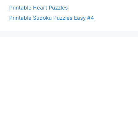
Printable Heart Puzzles
Printable Sudoku Puzzles Easy #4