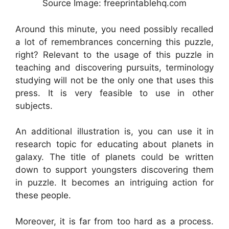
Source Image: freeprintablehq.com
Around this minute, you need possibly recalled
a lot of remembrances concerning this puzzle,
right? Relevant to the usage of this puzzle in
teaching and discovering pursuits, terminology
studying will not be the only one that uses this
press. It is very feasible to use in other
subjects.
An additional illustration is, you can use it in
research topic for educating about planets in
galaxy. The title of planets could be written
down to support youngsters discovering them
in puzzle. It becomes an intriguing action for
these people.
Moreover, it is far from too hard as a process.