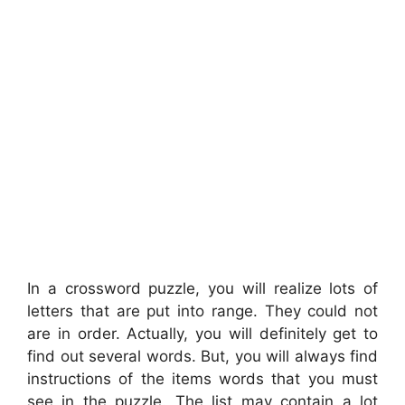
In a crossword puzzle, you will realize lots of
letters that are put into range. They could not
are in order. Actually, you will definitely get to
find out several words. But, you will always find
instructions of the items words that you must
see in the puzzle. The list may contain a lot