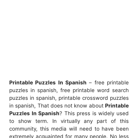
Printable Puzzles In Spanish
– free printable
puzzles in spanish, free printable word search
puzzles in spanish, printable crossword puzzles
in spanish, That does not know about
Printable
Puzzles In Spanish
? This press is widely used
to show term. In virtually any part of this
community, this media will need to have been
extremely acquainted for many people. No less