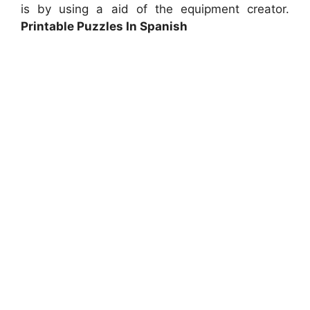
is by using a aid of the equipment creator.
Printable Puzzles In Spanish