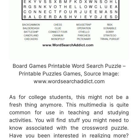
Board Games Printable Word Search Puzzle –
Printable Puzzles Games, Source Image:
www.wordsearchaddict.com
As for college students, this might not be a
fresh thing anymore. This multimedia is quite
common for use in teaching and studying
activities. You will find stuff you might need to
know associated with the crossword puzzle.
Have you been interested in realizing more?