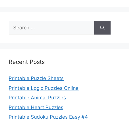
Search
for:
Recent Posts
Printable Puzzle Sheets
Printable Logic Puzzles Online
Printable Animal Puzzles
Printable Heart Puzzles
Printable Sudoku Puzzles Easy #4