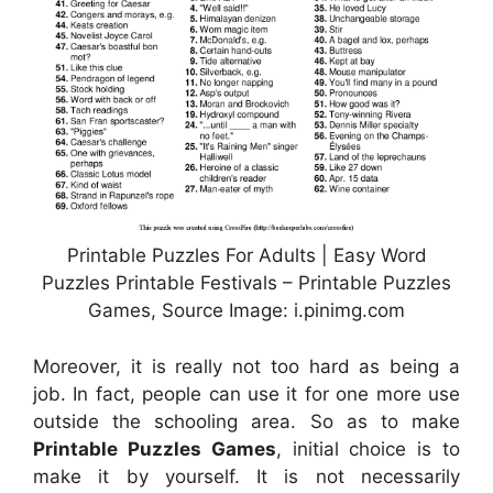
Printable Puzzles For Adults | Easy Word
Puzzles Printable Festivals – Printable Puzzles
Games, Source Image: i.pinimg.com
Moreover, it is really not too hard as being a
job. In fact, people can use it for one more use
outside the schooling area. So as to make
Printable Puzzles Games
, initial choice is to
make it by yourself. It is not necessarily