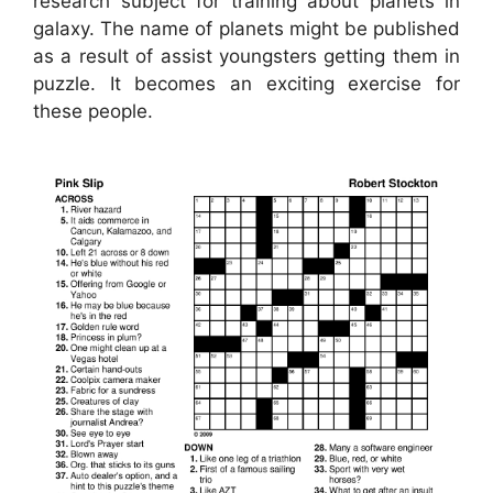
research subject for training about planets in
galaxy. The name of planets might be published
as a result of assist youngsters getting them in
puzzle. It becomes an exciting exercise for
these people.