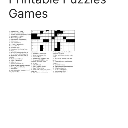
Games