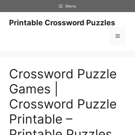
Skip
Menu
to
content
Printable Crossword Puzzles
Menu
Crossword Puzzle
Games |
Crossword Puzzle
Printable –
Printable Puzzles