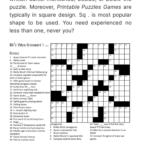
puzzle. Moreover,
Printable Puzzles Games
are
typically in square design. Sq . is most popular
shape to be used. You need experienced no
less than one, never you?