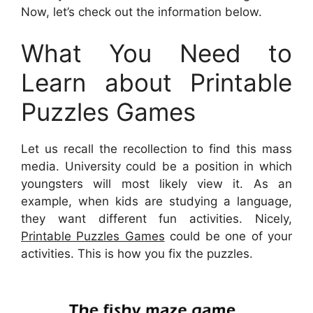
Now, let’s check out the information below.
What You Need to
Learn about Printable
Puzzles Games
Let us recall the recollection to find this mass
media. University could be a position in which
youngsters will most likely view it. As an
example, when kids are studying a language,
they want different fun activities. Nicely,
Printable Puzzles Games
could be one of your
activities. This is how you fix the puzzles.