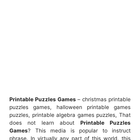
Printable Puzzles Games
– christmas printable
puzzles games, halloween printable games
puzzles, printable algebra games puzzles, That
does not learn about
Printable Puzzles
Games
? This media is popular to instruct
phrase. In virtually any part of this world, this