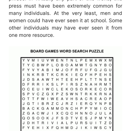
press must have been extremely common for
many individuals. At the very least, men and
women could have ever seen it at school. Some
other individuals may have ever seen it from
one more resource.