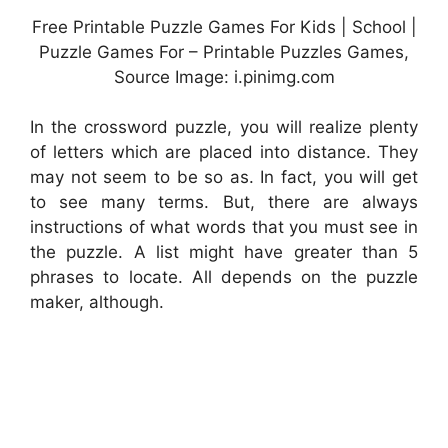
Free Printable Puzzle Games For Kids | School |
Puzzle Games For – Printable Puzzles Games,
Source Image: i.pinimg.com
In the crossword puzzle, you will realize plenty
of letters which are placed into distance. They
may not seem to be so as. In fact, you will get
to see many terms. But, there are always
instructions of what words that you must see in
the puzzle. A list might have greater than 5
phrases to locate. All depends on the puzzle
maker, although.