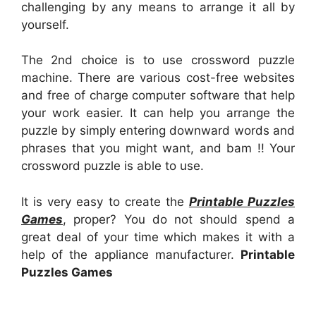
challenging by any means to arrange it all by
yourself.
The 2nd choice is to use crossword puzzle
machine. There are various cost-free websites
and free of charge computer software that help
your work easier. It can help you arrange the
puzzle by simply entering downward words and
phrases that you might want, and bam !! Your
crossword puzzle is able to use.
It is very easy to create the
Printable Puzzles
Games
, proper? You do not should spend a
great deal of your time which makes it with a
help of the appliance manufacturer.
Printable
Puzzles Games