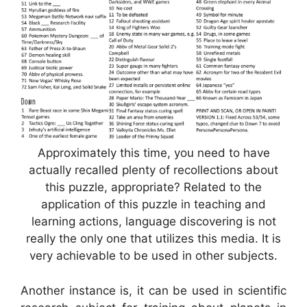
Approximately this time, you need to have
actually recalled plenty of recollections about
this puzzle, appropriate? Related to the
application of this puzzle in teaching and
learning actions, language discovering is not
really the only one that utilizes this media. It is
very achievable to be used in other subjects.
Another instance is, it can be used in scientific