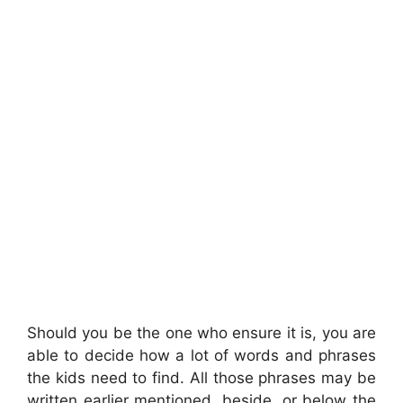
Should you be the one who ensure it is, you are
able to decide how a lot of words and phrases
the kids need to find. All those phrases may be
written earlier mentioned, beside, or below the