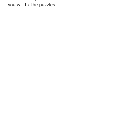
you will fix the puzzles.