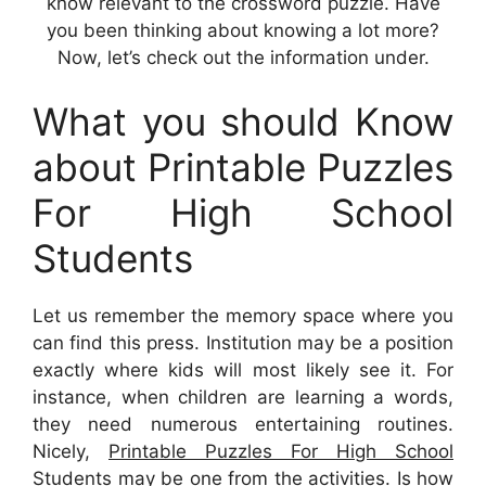
know relevant to the crossword puzzle. Have
you been thinking about knowing a lot more?
Now, let’s check out the information under.
What you should Know
about Printable Puzzles
For High School
Students
Let us remember the memory space where you
can find this press. Institution may be a position
exactly where kids will most likely see it. For
instance, when children are learning a words,
they need numerous entertaining routines.
Nicely,
Printable Puzzles For High School
Students
may be one from the activities. Is how