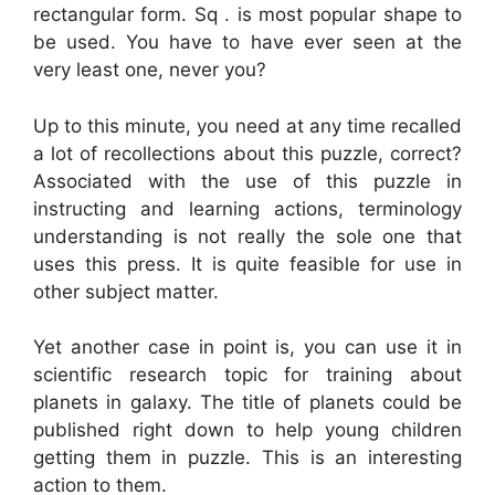
rectangular form. Sq . is most popular shape to
be used. You have to have ever seen at the
very least one, never you?
Up to this minute, you need at any time recalled
a lot of recollections about this puzzle, correct?
Associated with the use of this puzzle in
instructing and learning actions, terminology
understanding is not really the sole one that
uses this press. It is quite feasible for use in
other subject matter.
Yet another case in point is, you can use it in
scientific research topic for training about
planets in galaxy. The title of planets could be
published right down to help young children
getting them in puzzle. This is an interesting
action to them.