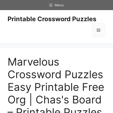
Skip
Menu
to
content
Printable Crossword Puzzles
Menu
Marvelous
Crossword Puzzles
Easy Printable Free
Org | Chas's Board
– Printable Puzzles