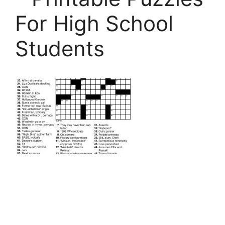
For High School
Students