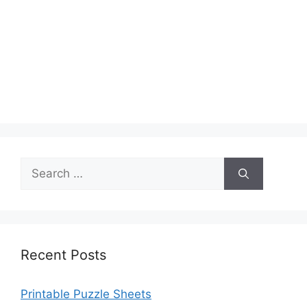
Search
for:
Recent Posts
Printable Puzzle Sheets