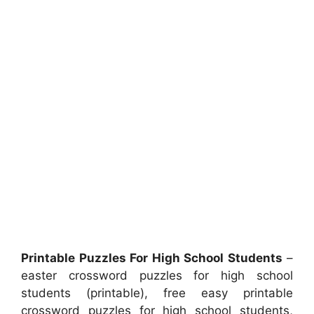
Printable Puzzles For High School Students
–
easter crossword puzzles for high school
students (printable), free easy printable
crossword puzzles for high school students,