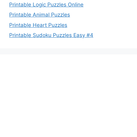
Printable Logic Puzzles Online
Printable Animal Puzzles
Printable Heart Puzzles
Printable Sudoku Puzzles Easy #4