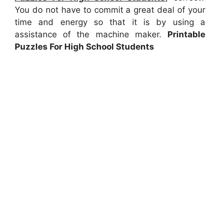
You do not have to commit a great deal of your
time and energy so that it is by using a
assistance of the machine maker.
Printable
Puzzles For High School Students