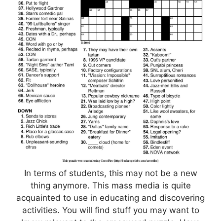
In terms of students, this may not be a new
thing anymore. This mass media is quite
acquainted to use in educating and discovering
activities. You will find stuff you may want to