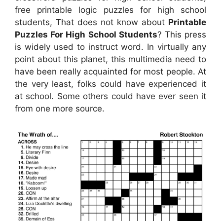
free printable logic puzzles for high school
students, That does not know about
Printable
Puzzles For High School Students
? This press
is widely used to instruct word. In virtually any
point about this planet, this multimedia need to
have been really acquainted for most people. At
the very least, folks could have experienced it
at school. Some others could have ever seen it
from one more source.