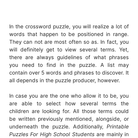
In the crossword puzzle, you will realize a lot of
words that happen to be positioned in range.
They can not are most often so as. In fact, you
will definitely get to view several terms. Yet,
there are always guidelines of what phrases
you need to find in the puzzle. A list may
contain over 5 words and phrases to discover. It
all depends in the puzzle producer, however.
In case you are the one who allow it to be, you
are able to select how several terms the
children are looking for. All those terms could
be written previously mentioned, alongside, or
underneath the puzzle. Additionally,
Printable
Puzzles For High School Students
are mainly in