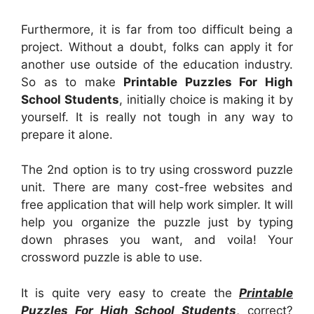
Furthermore, it is far from too difficult being a
project. Without a doubt, folks can apply it for
another use outside of the education industry.
So as to make
Printable Puzzles For High
School Students
, initially choice is making it by
yourself. It is really not tough in any way to
prepare it alone.
The 2nd option is to try using crossword puzzle
unit. There are many cost-free websites and
free application that will help work simpler. It will
help you organize the puzzle just by typing
down phrases you want, and voila! Your
crossword puzzle is able to use.
It is quite very easy to create the
Printable
Puzzles For High School Students
, correct?