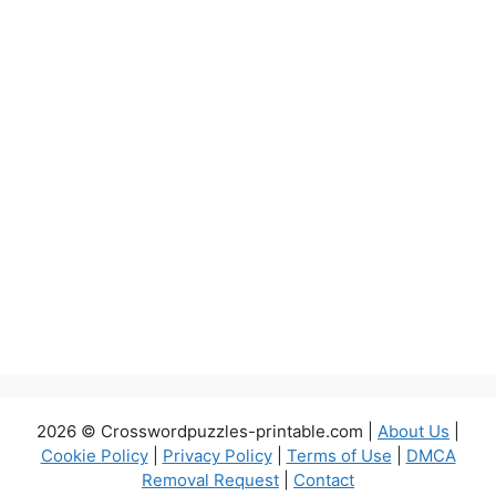
2026 © Crosswordpuzzles-printable.com |
About Us
|
Cookie Policy
|
Privacy Policy
|
Terms of Use
|
DMCA
Removal Request
|
Contact