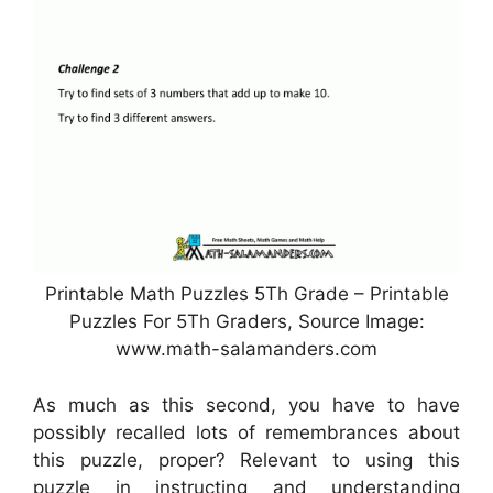
Printable Math Puzzles 5Th Grade – Printable
Puzzles For 5Th Graders, Source Image:
www.math-salamanders.com
As much as this second, you have to have
possibly recalled lots of remembrances about
this puzzle, proper? Relevant to using this
puzzle in instructing and understanding