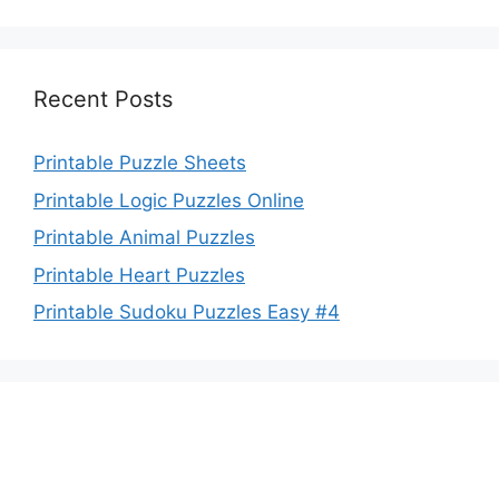
Recent Posts
Printable Puzzle Sheets
Printable Logic Puzzles Online
Printable Animal Puzzles
Printable Heart Puzzles
Printable Sudoku Puzzles Easy #4