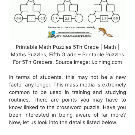
Printable Math Puzzles 5Th Grade | Math |
Maths Puzzles, Fifth Grade – Printable Puzzles
For 5Th Graders, Source Image: i.pinimg.com
In terms of students, this may not be a new
factor any longer. This mass media is extremely
common to be used in training and studying
routines. There are points you may have to
know linked to the crossword puzzle. Have you
been interested in being aware of far more?
Now, let us look into the details listed below.