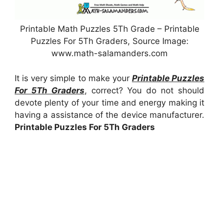
Printable Math Puzzles 5Th Grade – Printable
Puzzles For 5Th Graders, Source Image:
www.math-salamanders.com
It is very simple to make your
Printable Puzzles
For 5Th Graders
, correct? You do not should
devote plenty of your time and energy making it
having a assistance of the device manufacturer.
Printable Puzzles For 5Th Graders