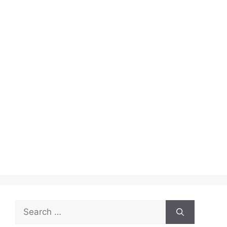
Search
for: