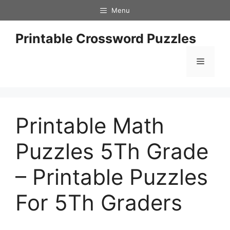
Skip
Menu
to
content
Printable Crossword Puzzles
Menu
Printable Math
Puzzles 5Th Grade
– Printable Puzzles
For 5Th Graders