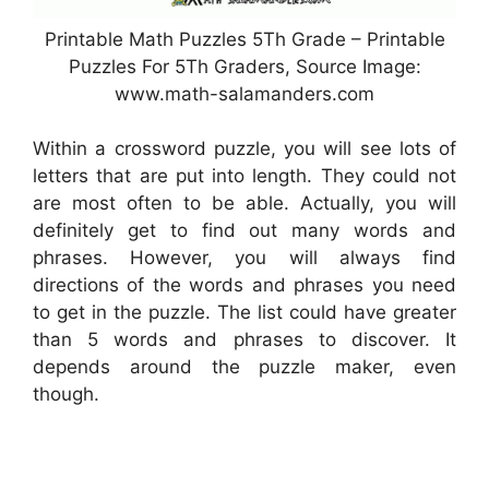
Printable Math Puzzles 5Th Grade – Printable
Puzzles For 5Th Graders, Source Image:
www.math-salamanders.com
Within a crossword puzzle, you will see lots of
letters that are put into length. They could not
are most often to be able. Actually, you will
definitely get to find out many words and
phrases. However, you will always find
directions of the words and phrases you need
to get in the puzzle. The list could have greater
than 5 words and phrases to discover. It
depends around the puzzle maker, even
though.