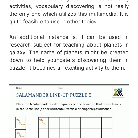
activities, vocabulary discovering is not really
the only one which utilizes this multimedia. It is
quite feasible to use in other topics.
An additional instance is, it can be used in
research subject for teaching about planets in
galaxy. The name of planets might be created
down to help youngsters discovering them in
puzzle. It becomes an exciting activity to them.