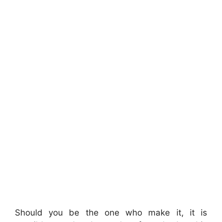
Should you be the one who make it, it is