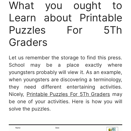
What you ought to
Learn about Printable
Puzzles For 5Th
Graders
Let us remember the storage to find this press.
School may be a place exactly where
youngsters probably will view it. As an example,
when youngsters are discovering a terminology,
they need different entertaining activities.
Nicely,
Printable Puzzles For 5Th Graders
may
be one of your activities. Here is how you will
solve the puzzles.