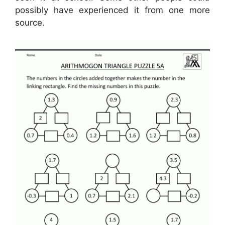
possibly have experienced it from one more
source.