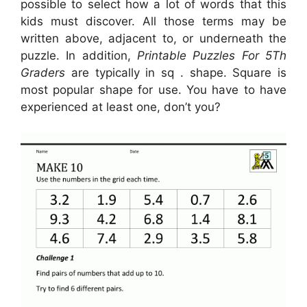
possible to select how a lot of words that this
kids must discover. All those terms may be
written above, adjacent to, or underneath the
puzzle. In addition,
Printable Puzzles For 5Th
Graders
are typically in sq . shape. Square is
most popular shape for use. You have to have
experienced at least one, don’t you?