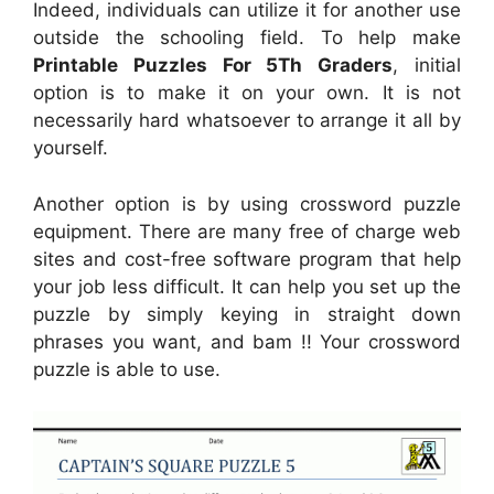
Indeed, individuals can utilize it for another use
outside the schooling field. To help make
Printable Puzzles For 5Th Graders
, initial
option is to make it on your own. It is not
necessarily hard whatsoever to arrange it all by
yourself.
Another option is by using crossword puzzle
equipment. There are many free of charge web
sites and cost-free software program that help
your job less difficult. It can help you set up the
puzzle by simply keying in straight down
phrases you want, and bam !! Your crossword
puzzle is able to use.