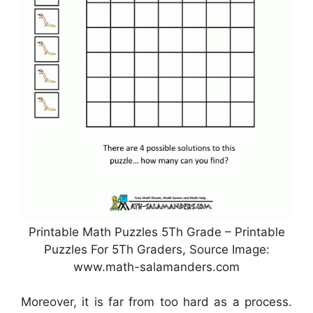
Printable Math Puzzles 5Th Grade – Printable
Puzzles For 5Th Graders, Source Image:
www.math-salamanders.com
Moreover, it is far from too hard as a process.