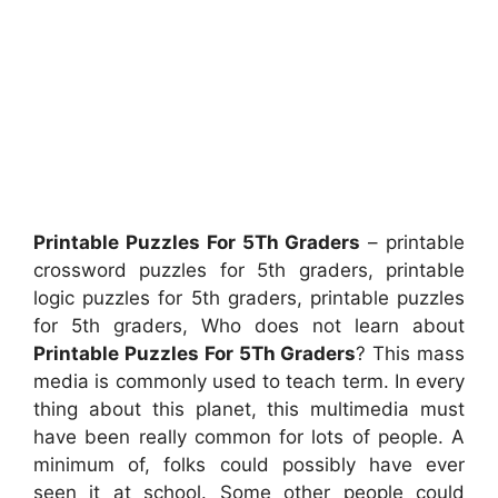
Printable Puzzles For 5Th Graders
– printable
crossword puzzles for 5th graders, printable
logic puzzles for 5th graders, printable puzzles
for 5th graders, Who does not learn about
Printable Puzzles For 5Th Graders
? This mass
media is commonly used to teach term. In every
thing about this planet, this multimedia must
have been really common for lots of people. A
minimum of, folks could possibly have ever
seen it at school. Some other people could