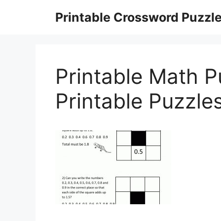
Skip
Printable Crossword Puzzl
to
content
Printable Math P
Printable Puzzle