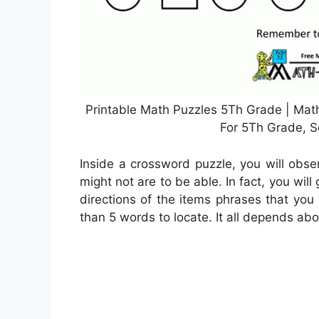
Printable Math Puzzles 5Th Grade | Math
For 5Th Grade, S
Inside a crossword puzzle, you will obse
might not are to be able. In fact, you will
directions of the items phrases that you
than 5 words to locate. It all depends ab