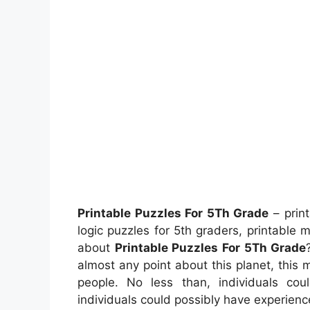
Printable Puzzles For 5Th Grade
– print
logic puzzles for 5th graders, printable
about
Printable Puzzles For 5Th Grade
almost any point about this planet, this
people. No less than, individuals co
individuals could possibly have experienc