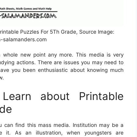
rintable Puzzles For 5Th Grade, Source Image:
-salamanders.com
a whole new point any more. This media is very
dying actions. There are issues you may need to
Have you been enthusiastic about knowing much
w.
Learn about Printable
ade
 can find this mass media. Institution may be a
e it. As an illustration, when youngsters are