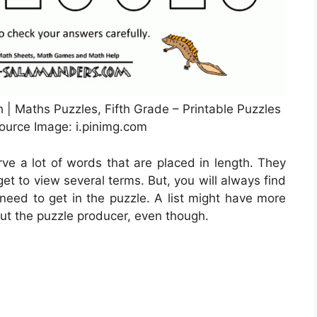
 | Maths Puzzles, Fifth Grade – Printable Puzzles
ource Image: i.pinimg.com
rve a lot of words that are placed in length. They
 get to view several terms. But, you will always find
 need to get in the puzzle. A list might have more
out the puzzle producer, even though.