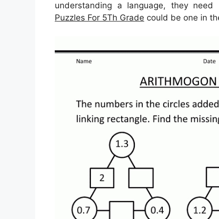
understanding a language, they need n
Puzzles For 5Th Grade
could be one in the