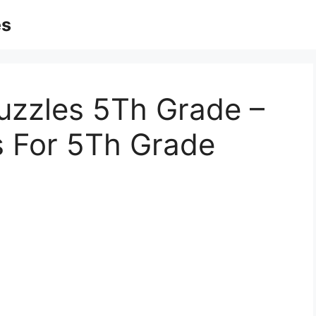
es
uzzles 5Th Grade –
s For 5Th Grade