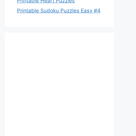
Printable Heart Puzzles
Printable Sudoku Puzzles Easy #4