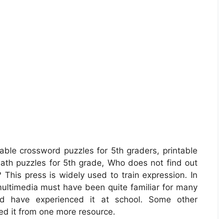
able crossword puzzles for 5th graders, printable
 math puzzles for 5th grade, Who does not find out
? This press is widely used to train expression. In
 multimedia must have been quite familiar for many
uld have experienced it at school. Some other
ed it from one more resource.