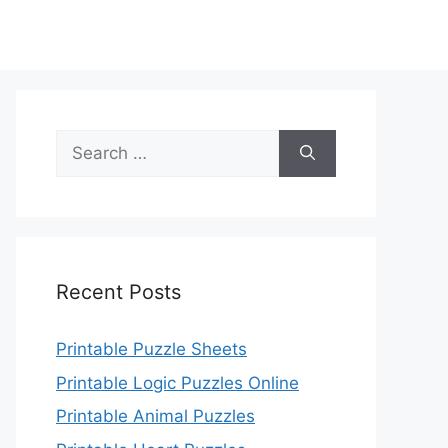
Search
for:
Recent Posts
Printable Puzzle Sheets
Printable Logic Puzzles Online
Printable Animal Puzzles