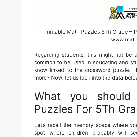
Printable Math Puzzles 5Th Grade – P
www.math
Regarding students, this might not be 
common to be used in educating and stu
know linked to the crossword puzzle. 
more? Now, let us look into the data belo
What you should 
Puzzles For 5Th Gr
Let’s recall the memory space where you
spot where children probably will se