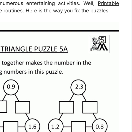
umerous entertaining activities. Well,
Printable
 routines. Here is the way you fix the puzzles.