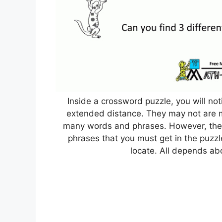
Inside a crossword puzzle, you will not
extended distance. They may not are mos
many words and phrases. However, ther
phrases that you must get in the puzzle
locate. All depends ab