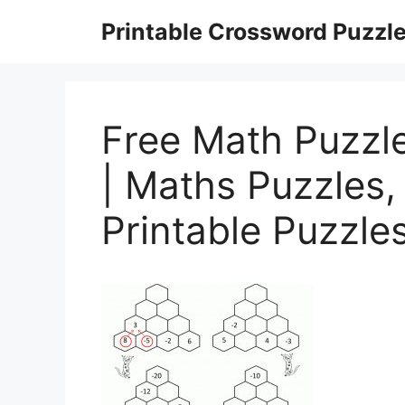
Skip
Printable Crossword Puzzl
to
content
Free Math Puzzl
| Maths Puzzles,
Printable Puzzle