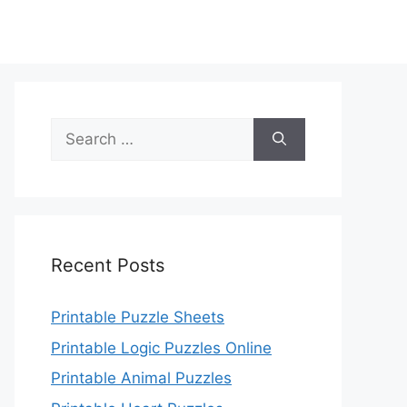
Search
for:
Recent Posts
Printable Puzzle Sheets
Printable Logic Puzzles Online
Printable Animal Puzzles