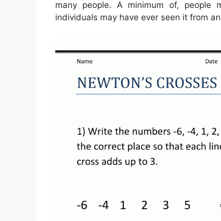
many people. A minimum of, people m
individuals may have ever seen it from an