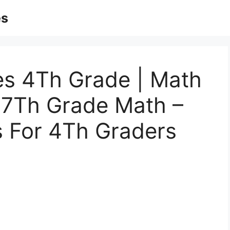
es
es 4Th Grade | Math
 7Th Grade Math –
s For 4Th Graders