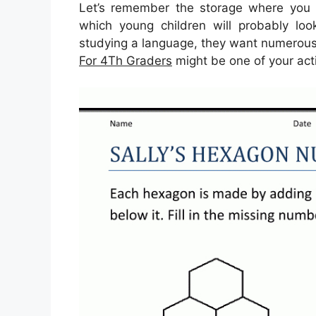
Let’s remember the storage where you c
which young children will probably look
studying a language, they want numerous e
For 4Th Graders
might be one of your act