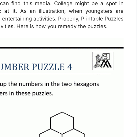
an find this media. College might be a spot in
 at it. As an illustration, when youngsters are
ntertaining activities. Properly,
Printable Puzzles
ivities. Here is how you remedy the puzzles.