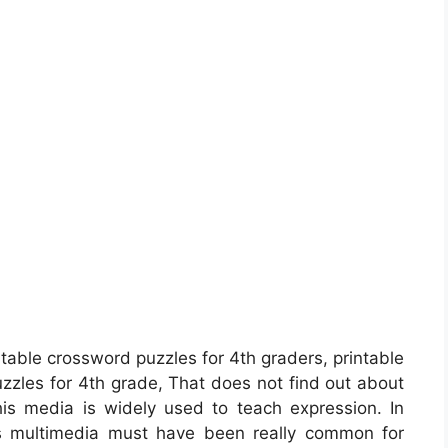
ntable crossword puzzles for 4th graders, printable
puzzles for 4th grade, That does not find out about
is media is widely used to teach expression. In
his multimedia must have been really common for