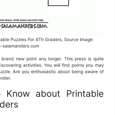
table Puzzles For 4Th Graders, Source Image:
-salamanders.com
 brand new point any longer. This press is quite
scovering activities. You will find points you may
zzle. Are you enthusiastic about being aware of
under.
 Know about Printable
aders