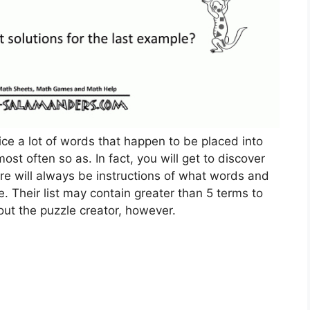
ice a lot of words that happen to be placed into
t often so as. In fact, you will get to discover
e will always be instructions of what words and
. Their list may contain greater than 5 terms to
out the puzzle creator, however.