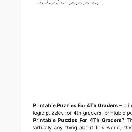
Printable Puzzles For 4Th Graders
– pri
logic puzzles for 4th graders, printable 
Printable Puzzles For 4Th Graders
? Th
virtually any thing about this world, t