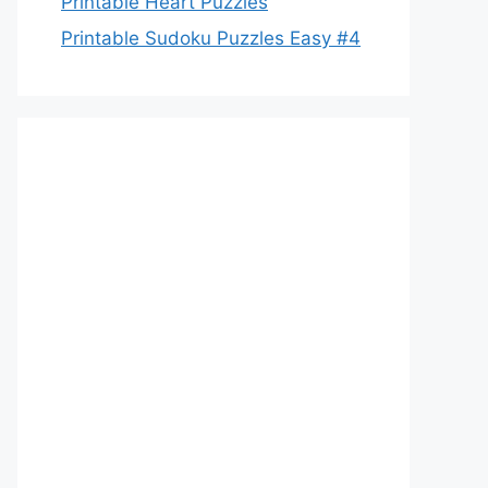
Printable Heart Puzzles
Printable Sudoku Puzzles Easy #4