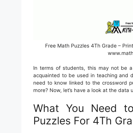
Free Math Puzzles 4Th Grade – Prin
www.math
In terms of students, this may not be a
acquainted to be used in teaching and di
need to know linked to the crossword pu
more? Now, let’s have a look at the data 
What You Need to
Puzzles For 4Th Gr