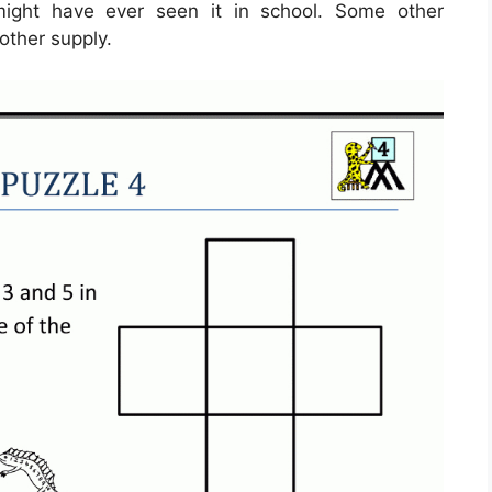
ight have ever seen it in school. Some other
other supply.