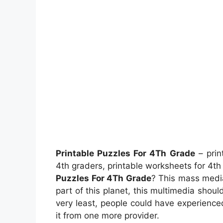
Printable Puzzles For 4Th Grade
– prin
4th graders, printable worksheets for 4t
Puzzles For 4Th Grade
? This mass media
part of this planet, this multimedia shoul
very least, people could have experienc
it from one more provider.