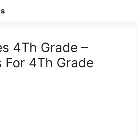
es
es 4Th Grade –
s For 4Th Grade