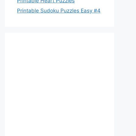
Printable Heart Puzzles
Printable Sudoku Puzzles Easy #4