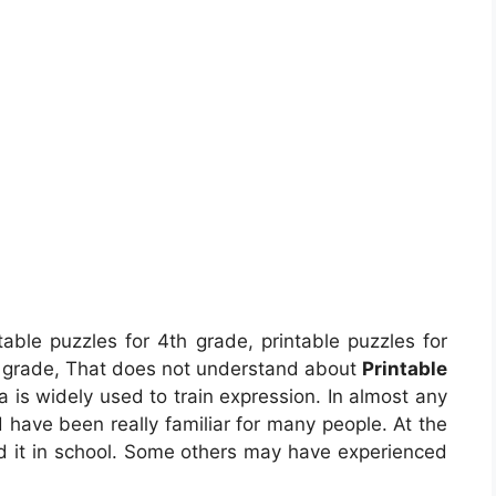
table puzzles for 4th grade, printable puzzles for
h grade, That does not understand about
Printable
 is widely used to train expression. In almost any
d have been really familiar for many people. At the
ed it in school. Some others may have experienced