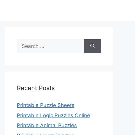
Search
for:
Recent Posts
Printable Puzzle Sheets
Printable Logic Puzzles Online
Printable Animal Puzzles