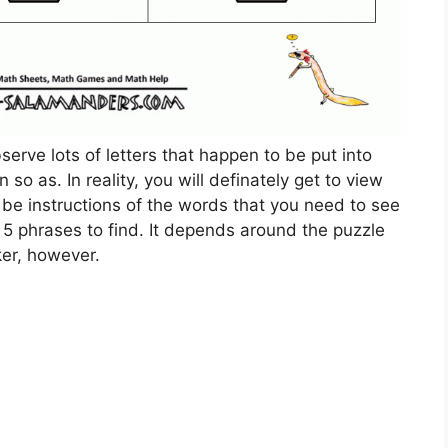
serve lots of letters that happen to be put into
so as. In reality, you will definately get to view
 be instructions of the words that you need to see
r 5 phrases to find. It depends around the puzzle
er, however.