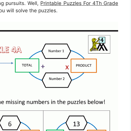
ng pursuits. Well,
Printable Puzzles For 4Th Grade
ou will solve the puzzles.