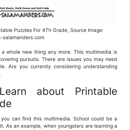
table Puzzles For 4Th Grade, Source Image:
-salamanders.com
e a whole new thing any more. This multimedia is
overing pursuits. There are issues you may need
e. Are you currently considering understanding
.
earn about Printable
ade
you can find this multimedia. School could be a
 it. As an example, when youngsters are learning a