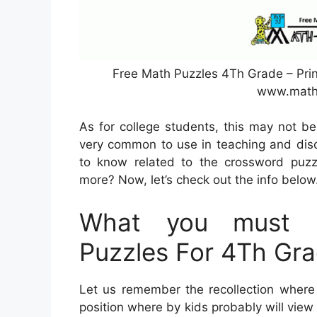
Free Math Puzzles 4Th Grade – Prin
www.math
As for college students, this may not b
very common to use in teaching and disc
to know related to the crossword puzzl
more? Now, let’s check out the info below
What you must L
Puzzles For 4Th Gr
Let us remember the recollection where 
position where by kids probably will view