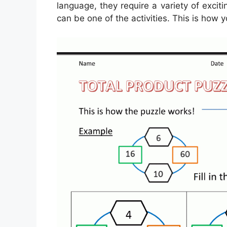
language, they require a variety of exciti
can be one of the activities. This is how y