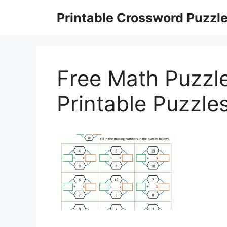
Skip
Printable Crossword Puzzl
to
content
Free Math Puzzl
Printable Puzzle