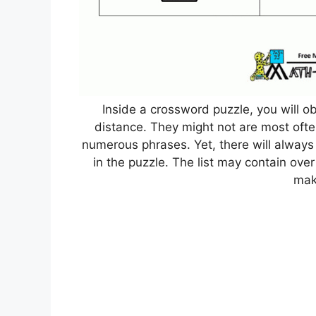
Inside a crossword puzzle, you will ob
distance. They might not are most often 
numerous phrases. Yet, there will always
in the puzzle. The list may contain ove
mak