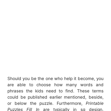
Should you be the one who help it become, you
are able to choose how many words and
phrases the kids need to find. These terms
could be published earlier mentioned, beside,
or below the puzzle. Furthermore,
Printable
Puzzles Fill In
are typically in sq design.