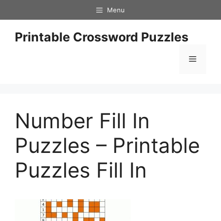
Skip
Menu
to
content
Printable Crossword Puzzles
Menu
Number Fill In
Puzzles – Printable
Puzzles Fill In