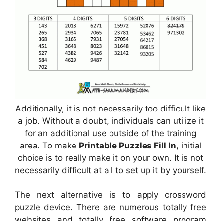
Additionally, it is not necessarily too difficult like
a job. Without a doubt, individuals can utilize it
for an additional use outside of the training
area. To make
Printable Puzzles Fill In
, initial
choice is to really make it on your own. It is not
necessarily difficult at all to set up it by yourself.
The next alternative is to apply crossword
puzzle device. There are numerous totally free
websites and totally free software program