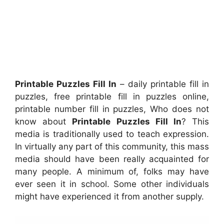
Printable Puzzles Fill In
– daily printable fill in
puzzles, free printable fill in puzzles online,
printable number fill in puzzles, Who does not
know about
Printable Puzzles Fill In
? This
media is traditionally used to teach expression.
In virtually any part of this community, this mass
media should have been really acquainted for
many people. A minimum of, folks may have
ever seen it in school. Some other individuals
might have experienced it from another supply.