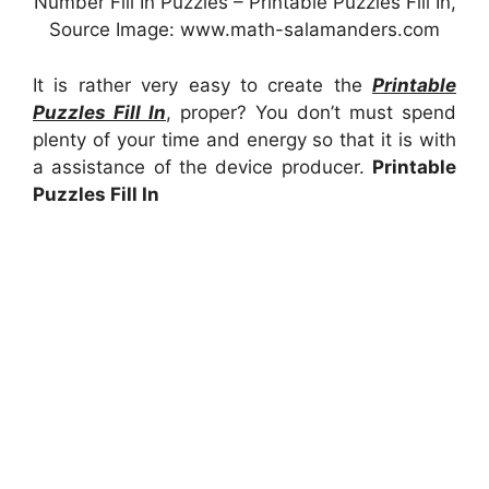
Number Fill In Puzzles – Printable Puzzles Fill In,
Source Image: www.math-salamanders.com
It is rather very easy to create the
Printable
Puzzles Fill In
, proper? You don’t must spend
plenty of your time and energy so that it is with
a assistance of the device producer.
Printable
Puzzles Fill In