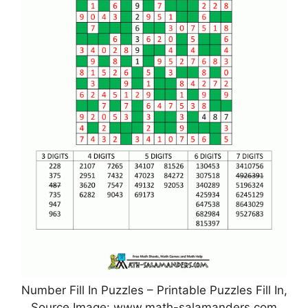
Number Fill In Puzzles – Printable Puzzles Fill In,
Source Image: www.math-salamanders.com