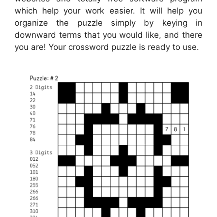
which help your work easier. It will help you
organize the puzzle simply by keying in
downward terms that you would like, and there
you are! Your crossword puzzle is ready to use.