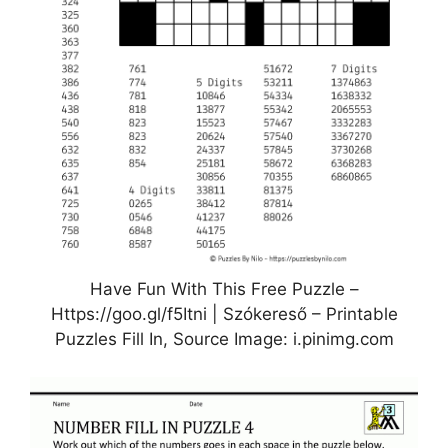
Have Fun With This Free Puzzle –
Https://goo.gl/f5Itni | Szókereső – Printable
Puzzles Fill In, Source Image: i.pinimg.com