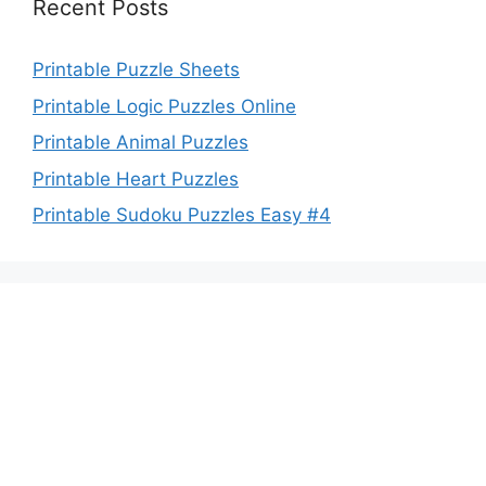
Recent Posts
Printable Puzzle Sheets
Printable Logic Puzzles Online
Printable Animal Puzzles
Printable Heart Puzzles
Printable Sudoku Puzzles Easy #4