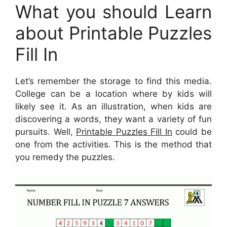
What you should Learn
about Printable Puzzles
Fill In
Let’s remember the storage to find this media.
College can be a location where by kids will
likely see it. As an illustration, when kids are
discovering a words, they want a variety of fun
pursuits. Well,
Printable Puzzles Fill In
could be
one from the activities. This is the method that
you remedy the puzzles.