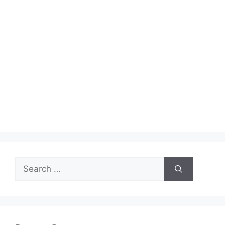
Search
for: