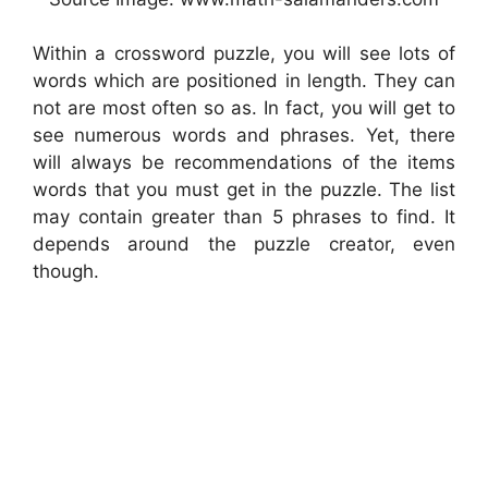
Within a crossword puzzle, you will see lots of
words which are positioned in length. They can
not are most often so as. In fact, you will get to
see numerous words and phrases. Yet, there
will always be recommendations of the items
words that you must get in the puzzle. The list
may contain greater than 5 phrases to find. It
depends around the puzzle creator, even
though.