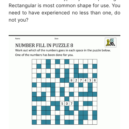
Rectangular is most common shape for use. You
need to have experienced no less than one, do
not you?