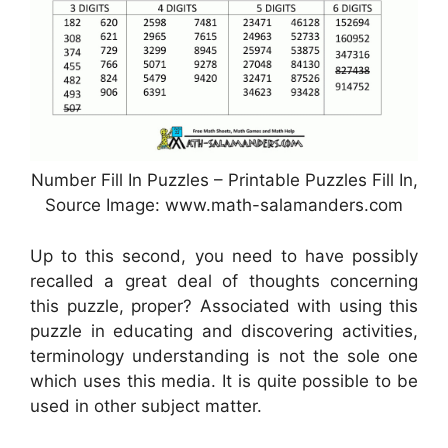
Number Fill In Puzzles – Printable Puzzles Fill In,
Source Image: www.math-salamanders.com
Up to this second, you need to have possibly
recalled a great deal of thoughts concerning
this puzzle, proper? Associated with using this
puzzle in educating and discovering activities,
terminology understanding is not the sole one
which uses this media. It is quite possible to be
used in other subject matter.