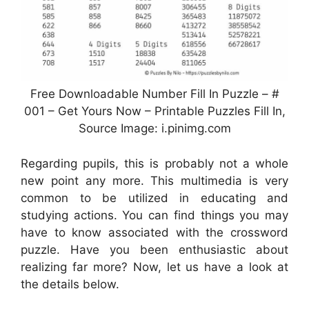
Free Downloadable Number Fill In Puzzle – #
001 – Get Yours Now – Printable Puzzles Fill In,
Source Image: i.pinimg.com
Regarding pupils, this is probably not a whole
new point any more. This multimedia is very
common to be utilized in educating and
studying actions. You can find things you may
have to know associated with the crossword
puzzle. Have you been enthusiastic about
realizing far more? Now, let us have a look at
the details below.