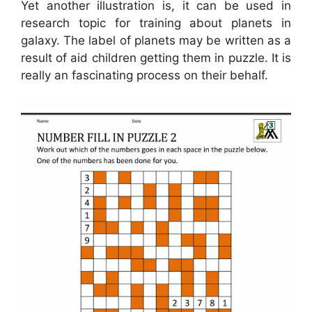
Yet another illustration is, it can be used in
research topic for training about planets in
galaxy. The label of planets may be written as a
result of aid children getting them in puzzle. It is
really an fascinating process on their behalf.