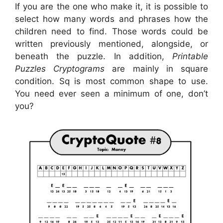
If you are the one who make it, it is possible to
select how many words and phrases how the
children need to find. Those words could be
written previously mentioned, alongside, or
beneath the puzzle. In addition,
Printable
Puzzles Cryptograms
are mainly in square
condition. Sq is most common shape to use.
You need ever seen a minimum of one, don’t
you?