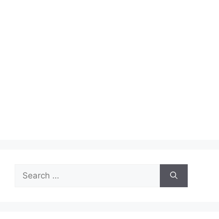
Search
for: