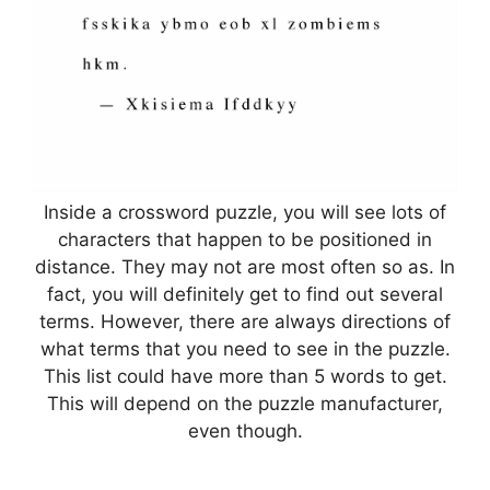
Inside a crossword puzzle, you will see lots of
characters that happen to be positioned in
distance. They may not are most often so as. In
fact, you will definitely get to find out several
terms. However, there are always directions of
what terms that you need to see in the puzzle.
This list could have more than 5 words to get.
This will depend on the puzzle manufacturer,
even though.