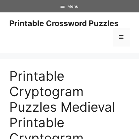
Skip
Menu
to
content
Printable Crossword Puzzles
Menu
Printable
Cryptogram
Puzzles Medieval
Printable
Cryptogram