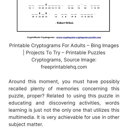
Printable Cryptograms For Adults – Bing Images
| Projects To Try – Printable Puzzles
Cryptograms, Source Image:
freeprintablehq.com
Around this moment, you must have possibly
recalled plenty of memories concerning this
puzzle, proper? Related to using this puzzle in
educating and discovering activities, words
learning is just not the only one that utilizes this
multimedia. It is very achievable for use in other
subject matter.