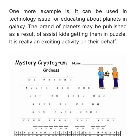
One more example is, it can be used in
technology issue for educating about planets in
galaxy. The brand of planets may be published
as a result of assist kids getting them in puzzle.
It is really an exciting activity on their behalf.