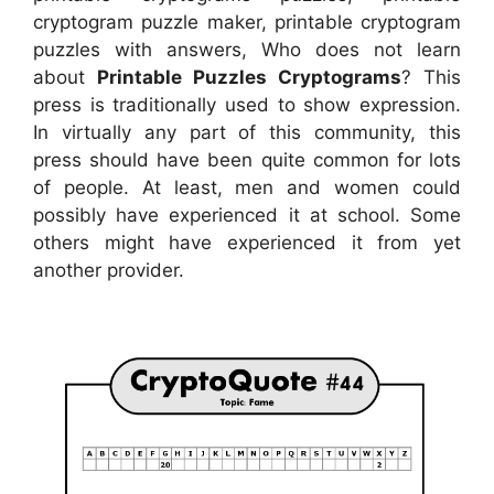
cryptogram puzzle maker, printable cryptogram
puzzles with answers, Who does not learn
about
Printable Puzzles Cryptograms
? This
press is traditionally used to show expression.
In virtually any part of this community, this
press should have been quite common for lots
of people. At least, men and women could
possibly have experienced it at school. Some
others might have experienced it from yet
another provider.