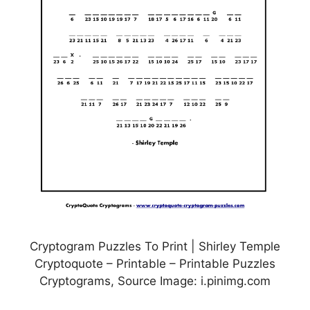
Cryptogram Puzzles To Print | Shirley Temple
Cryptoquote – Printable – Printable Puzzles
Cryptograms, Source Image: i.pinimg.com