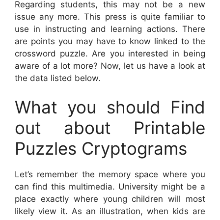
Regarding students, this may not be a new
issue any more. This press is quite familiar to
use in instructing and learning actions. There
are points you may have to know linked to the
crossword puzzle. Are you interested in being
aware of a lot more? Now, let us have a look at
the data listed below.
What you should Find
out about Printable
Puzzles Cryptograms
Let’s remember the memory space where you
can find this multimedia. University might be a
place exactly where young children will most
likely view it. As an illustration, when kids are