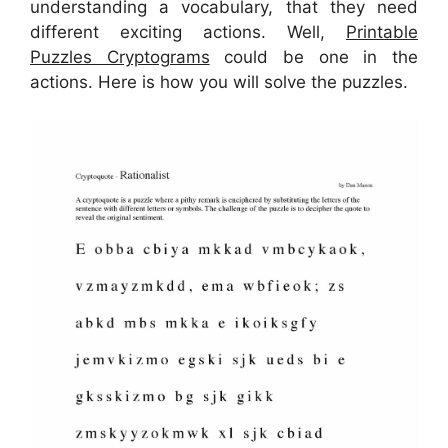
understanding a vocabulary, that they need
different exciting actions. Well,
Printable
Puzzles Cryptograms
could be one in the
actions. Here is how you will solve the puzzles.