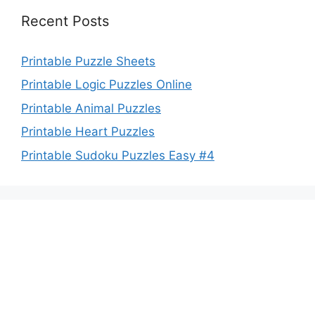
Recent Posts
Printable Puzzle Sheets
Printable Logic Puzzles Online
Printable Animal Puzzles
Printable Heart Puzzles
Printable Sudoku Puzzles Easy #4