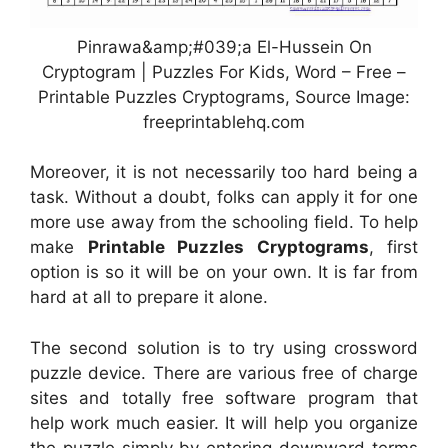
Pinrawa&amp;#039;a El-Hussein On
Cryptogram | Puzzles For Kids, Word – Free –
Printable Puzzles Cryptograms, Source Image:
freeprintablehq.com
Moreover, it is not necessarily too hard being a
task. Without a doubt, folks can apply it for one
more use away from the schooling field. To help
make
Printable Puzzles Cryptograms
, first
option is so it will be on your own. It is far from
hard at all to prepare it alone.
The second solution is to try using crossword
puzzle device. There are various free of charge
sites and totally free software program that
help work much easier. It will help you organize
the puzzle simply by entering downward terms