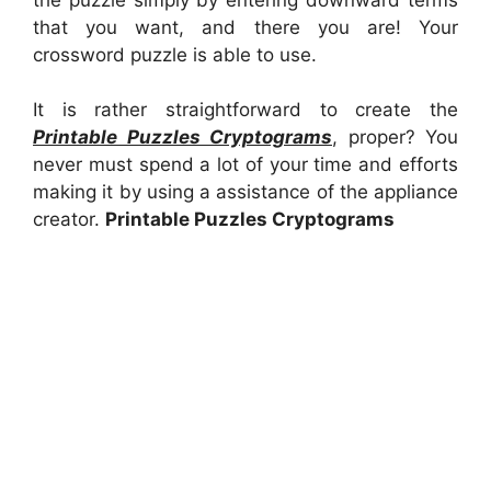
that you want, and there you are! Your
crossword puzzle is able to use.
It is rather straightforward to create the
Printable Puzzles Cryptograms
, proper? You
never must spend a lot of your time and efforts
making it by using a assistance of the appliance
creator.
Printable Puzzles Cryptograms