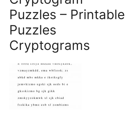
Puzzles – Printable
Puzzles
Cryptograms