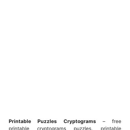
Printable Puzzles Cryptograms
– free
printable cryptograms puzzles, printable