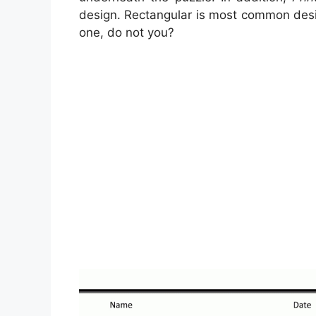
design. Rectangular is most common desi
one, do not you?