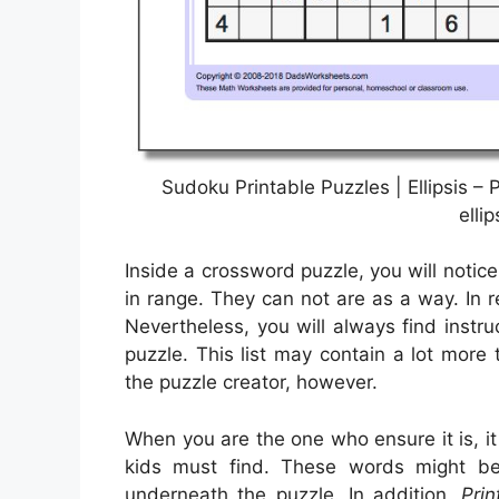
Sudoku Printable Puzzles | Ellipsis 
elli
Inside a crossword puzzle, you will notic
in range. They can not are as a way. In re
Nevertheless, you will always find instru
puzzle. This list may contain a lot more
the puzzle creator, however.
When you are the one who ensure it is, i
kids must find. These words might be 
underneath the puzzle. In addition,
Pri