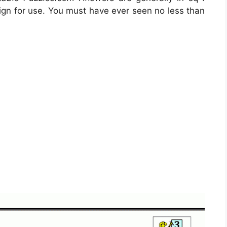
gn for use. You must have ever seen no less than