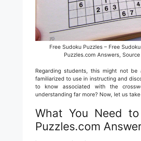
Free Sudoku Puzzles – Free Sudoku 
Puzzles.com Answers, Source
Regarding students, this might not be a
familiarized to use in instructing and dis
to know associated with the crosswo
understanding far more? Now, let us take 
What You Need to 
Puzzles.com Answe