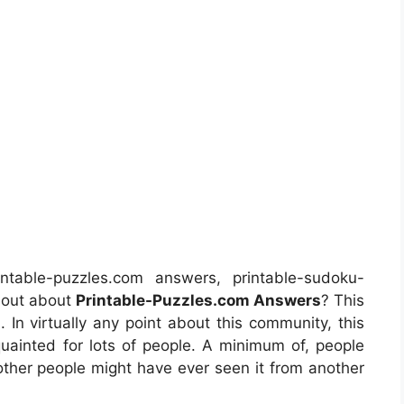
table-puzzles.com answers, printable-sudoku-
 out about
Printable-Puzzles.com Answers
? This
 In virtually any point about this community, this
ainted for lots of people. A minimum of, people
other people might have ever seen it from another