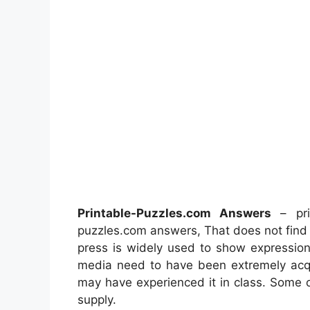
Printable-Puzzles.com Answers
– prin
puzzles.com answers, That does not find
press is widely used to show expression.
media need to have been extremely acqu
may have experienced it in class. Some 
supply.