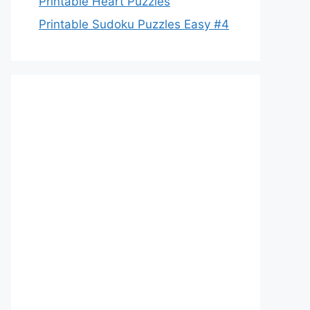
Printable Heart Puzzles
Printable Sudoku Puzzles Easy #4