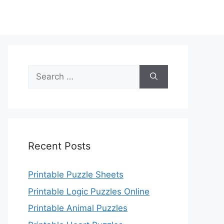
Search
for:
Recent Posts
Printable Puzzle Sheets
Printable Logic Puzzles Online
Printable Animal Puzzles