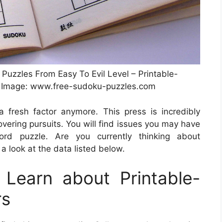
Puzzles From Easy To Evil Level – Printable-
 Image: www.free-sudoku-puzzles.com
 fresh factor anymore. This press is incredibly
covering pursuits. You will find issues you may have
rd puzzle. Are you currently thinking about
a look at the data listed below.
Learn about Printable-
rs