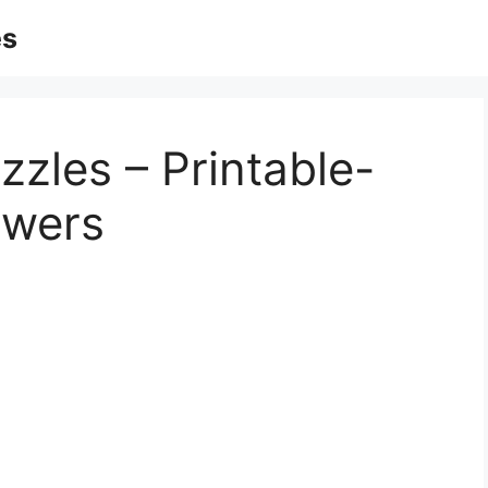
es
zzles – Printable-
swers