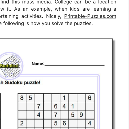
ind this mass media. College can be a location
iew it. As an example, when kids are learning a
taining activities. Nicely,
Printable-Puzzles.com
e following is how you solve the puzzles.