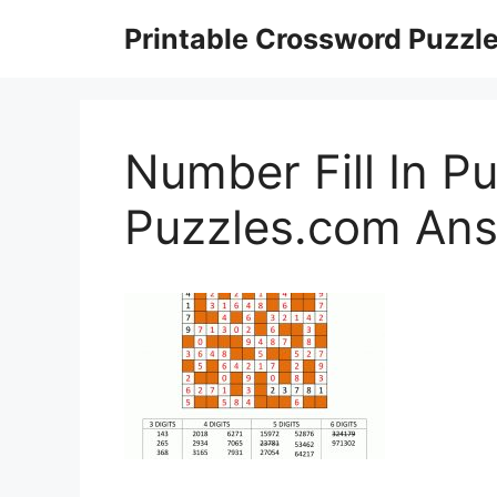
Skip
Printable Crossword Puzzl
to
content
Number Fill In Pu
Puzzles.com An