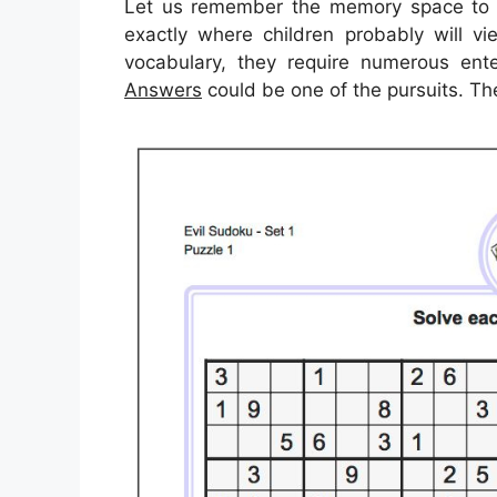
Let us remember the memory space to f
exactly where children probably will v
vocabulary, they require numerous enter
Answers
could be one of the pursuits. Th