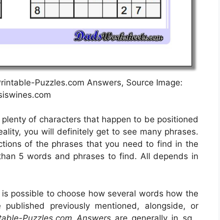
– Printable-Puzzles.com Answers, Source Image:
psiswines.com
e plenty of characters that happen to be positioned
ality, you will definitely get to see many phrases.
ctions of the phrases that you need to find in the
 than 5 words and phrases to find. All depends in
t is possible to choose how several words how the
published previously mentioned, alongside, or
ntable-Puzzles.com Answers
are generally in sq .