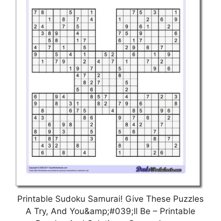
Printable Sudoku Samurai! Give These Puzzles
A Try, And You&amp;#039;ll Be – Printable