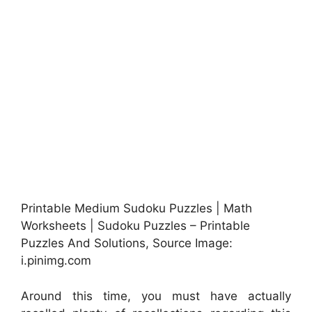
Printable Medium Sudoku Puzzles | Math
Worksheets | Sudoku Puzzles – Printable
Puzzles And Solutions, Source Image:
i.pinimg.com
Around this time, you must have actually