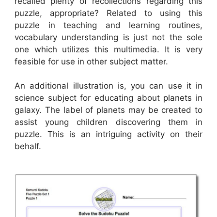
recalled plenty of recollections regarding this
puzzle, appropriate? Related to using this
puzzle in teaching and learning routines,
vocabulary understanding is just not the sole
one which utilizes this multimedia. It is very
feasible for use in other subject matter.
An additional illustration is, you can use it in
science subject for educating about planets in
galaxy. The label of planets may be created to
assist young children discovering them in
puzzle. This is an intriguing activity on their
behalf.