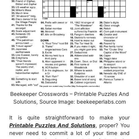
Beekeeper Crosswords – Printable Puzzles And
Solutions, Source Image: beekeeperlabs.com
It is quite straightforward to make your
Printable Puzzles And Solutions
, proper? You
never need to commit a lot of your time and