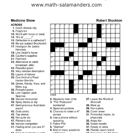
www.math-salamanders.com