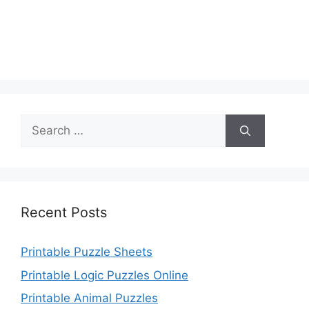
Search
for:
Recent Posts
Printable Puzzle Sheets
Printable Logic Puzzles Online
Printable Animal Puzzles