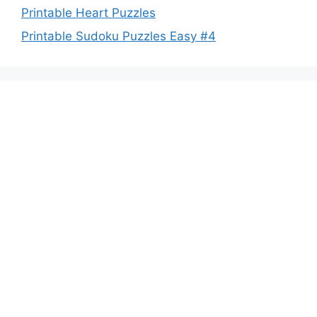
Printable Heart Puzzles
Printable Sudoku Puzzles Easy #4