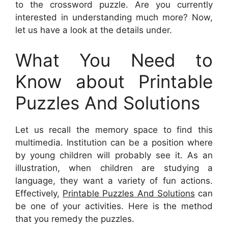
to the crossword puzzle. Are you currently
interested in understanding much more? Now,
let us have a look at the details under.
What You Need to
Know about Printable
Puzzles And Solutions
Let us recall the memory space to find this
multimedia. Institution can be a position where
by young children will probably see it. As an
illustration, when children are studying a
language, they want a variety of fun actions.
Effectively,
Printable Puzzles And Solutions
can
be one of your activities. Here is the method
that you remedy the puzzles.