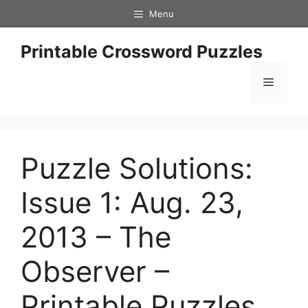
Skip
Menu
to
content
Printable Crossword Puzzles
Menu
Puzzle Solutions:
Issue 1: Aug. 23,
2013 – The
Observer –
Printable Puzzles