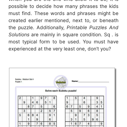
possible to decide how many phrases the kids
must find. These words and phrases might be
created earlier mentioned, next to, or beneath
the puzzle. Additionally,
Printable Puzzles And
Solutions
are mainly in square condition. Sq . is
most typical form to be used. You must have
experienced at the very least one, don’t you?