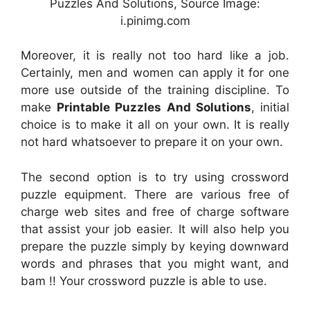
Puzzles And Solutions, Source Image:
i.pinimg.com
Moreover, it is really not too hard like a job.
Certainly, men and women can apply it for one
more use outside of the training discipline. To
make
Printable Puzzles And Solutions
, initial
choice is to make it all on your own. It is really
not hard whatsoever to prepare it on your own.
The second option is to try using crossword
puzzle equipment. There are various free of
charge web sites and free of charge software
that assist your job easier. It will also help you
prepare the puzzle simply by keying downward
words and phrases that you might want, and
bam !! Your crossword puzzle is able to use.