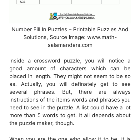
Number Fill In Puzzles – Printable Puzzles And
Solutions, Source Image: www.math-
salamanders.com
Inside a crossword puzzle, you will notice a
good amount of characters which can be
placed in length. They might not seem to be so
as. Actually, you will definately get to see
several phrases. But, there are always
instructions of the items words and phrases you
need to see in the puzzle. A list could have a lot
more than 5 words to get. It all depends about
the puzzle maker, though.
When you are the one who allow it to be, it is