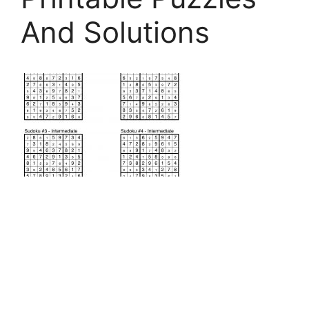
And Solutions