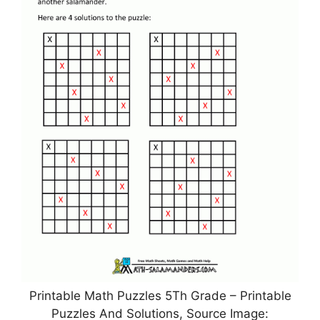
Printable Math Puzzles 5Th Grade – Printable
Puzzles And Solutions, Source Image: