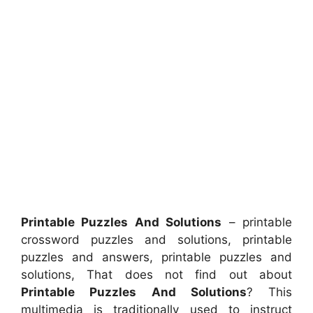
Printable Puzzles And Solutions
– printable
crossword puzzles and solutions, printable
puzzles and answers, printable puzzles and
solutions, That does not find out about
Printable Puzzles And Solutions
? This
multimedia is traditionally used to instruct