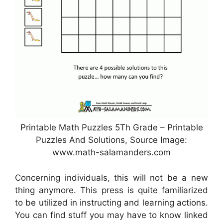
Printable Math Puzzles 5Th Grade – Printable
Puzzles And Solutions, Source Image:
www.math-salamanders.com
Concerning individuals, this will not be a new
thing anymore. This press is quite familiarized
to be utilized in instructing and learning actions.
You can find stuff you may have to know linked