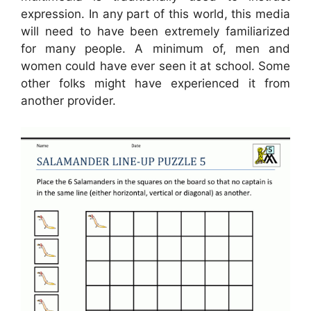
expression. In any part of this world, this media
will need to have been extremely familiarized
for many people. A minimum of, men and
women could have ever seen it at school. Some
other folks might have experienced it from
another provider.