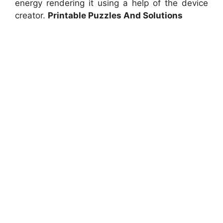
energy rendering it using a help of the device
creator.
Printable Puzzles And Solutions