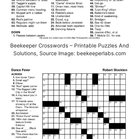
Beekeeper Crosswords – Printable Puzzles And
Solutions, Source Image: beekeeperlabs.com