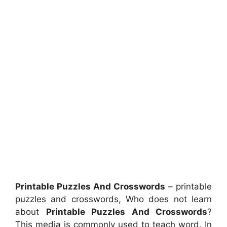
Printable Puzzles And Crosswords
– printable
puzzles and crosswords, Who does not learn
about
Printable Puzzles And Crosswords
?
This media is commonly used to teach word. In