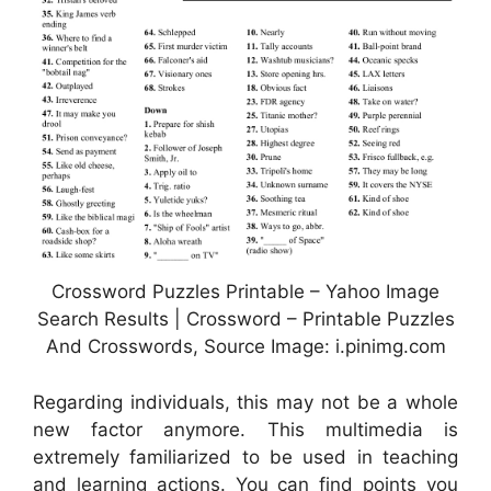
Crossword Puzzles Printable – Yahoo Image
Search Results | Crossword – Printable Puzzles
And Crosswords, Source Image: i.pinimg.com
Regarding individuals, this may not be a whole
new factor anymore. This multimedia is
extremely familiarized to be used in teaching
and learning actions. You can find points you