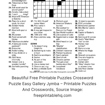
Beautiful Free Printable Puzzles Crossword
Puzzle Easy Gallery Jymba – Printable Puzzles
And Crosswords, Source Image:
freeprintablehq.com