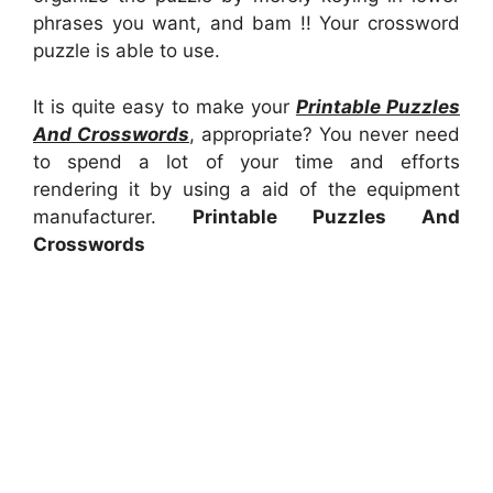
phrases you want, and bam !! Your crossword
puzzle is able to use.
It is quite easy to make your
Printable Puzzles
And Crosswords
, appropriate? You never need
to spend a lot of your time and efforts
rendering it by using a aid of the equipment
manufacturer.
Printable Puzzles And
Crosswords