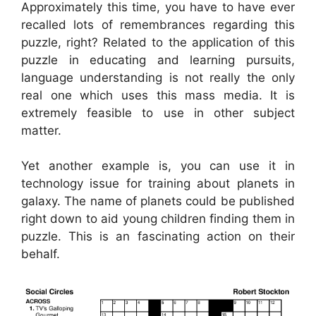
Approximately this time, you have to have ever
recalled lots of remembrances regarding this
puzzle, right? Related to the application of this
puzzle in educating and learning pursuits,
language understanding is not really the only
real one which uses this mass media. It is
extremely feasible to use in other subject
matter.
Yet another example is, you can use it in
technology issue for training about planets in
galaxy. The name of planets could be published
right down to aid young children finding them in
puzzle. This is an fascinating action on their
behalf.