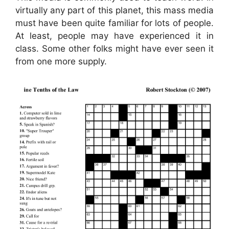
virtually any part of this planet, this mass media
must have been quite familiar for lots of people.
At least, people may have experienced it in
class. Some other folks might have ever seen it
from one more supply.