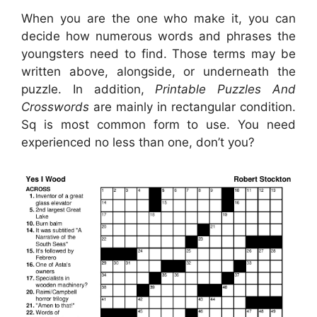
When you are the one who make it, you can
decide how numerous words and phrases the
youngsters need to find. Those terms may be
written above, alongside, or underneath the
puzzle. In addition,
Printable Puzzles And
Crosswords
are mainly in rectangular condition.
Sq is most common form to use. You need
experienced no less than one, don’t you?