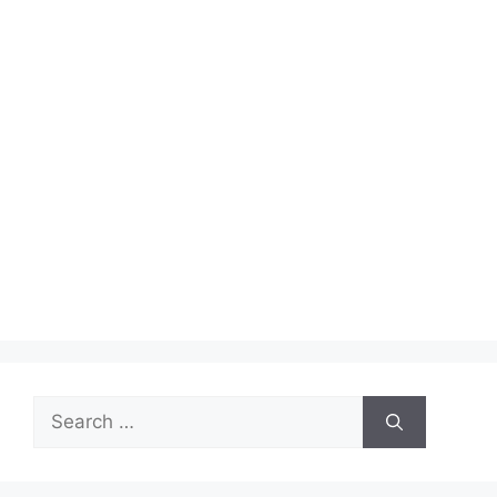
Search
for: