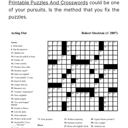
Printable Puzzles And Crosswords
could be one
of your pursuits. Is the method that you fix the
puzzles.