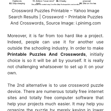
Crossword Puzzles Printable – Yahoo Image
Search Results | Crossword – Printable Puzzles
And Crosswords, Source Image: i.pinimg.com
Moreover, it is far from too hard like a project.
Indeed, people can use it for another use
outside the schooling industry. In order to make
Printable Puzzles And Crosswords
, initially
choice is so it will be all by yourself. It is really
not challenging whatsoever to set up it on your
own.
The 2nd alternative is to use crossword puzzle
device. There are numerous totally free internet
sites and totally free computer software that
help your projects much easier. It may help you
organize the puzzle by merely keying in lower