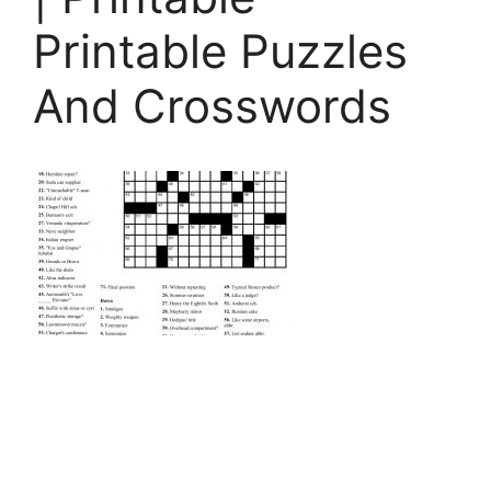
Printable Puzzles
And Crosswords