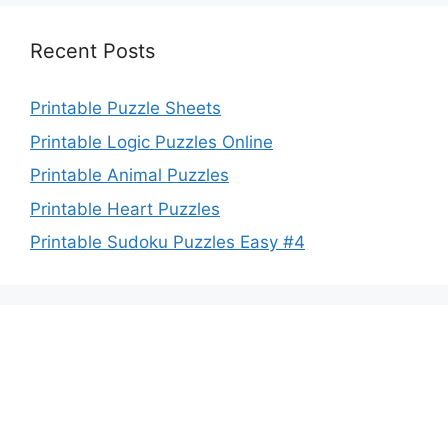
Recent Posts
Printable Puzzle Sheets
Printable Logic Puzzles Online
Printable Animal Puzzles
Printable Heart Puzzles
Printable Sudoku Puzzles Easy #4