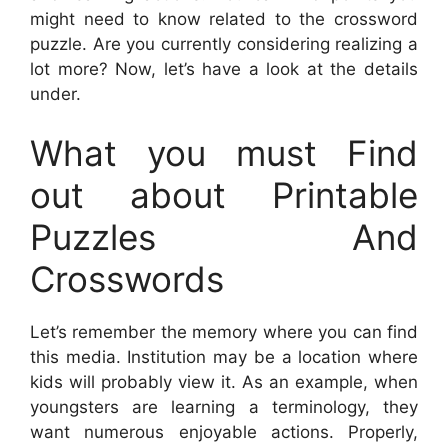
might need to know related to the crossword
puzzle. Are you currently considering realizing a
lot more? Now, let’s have a look at the details
under.
What you must Find
out about Printable
Puzzles And
Crosswords
Let’s remember the memory where you can find
this media. Institution may be a location where
kids will probably view it. As an example, when
youngsters are learning a terminology, they
want numerous enjoyable actions. Properly,