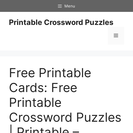
Skip
Menu
to
content
Printable Crossword Puzzles
Menu
Free Printable
Cards: Free
Printable
Crossword Puzzles
| Printable –