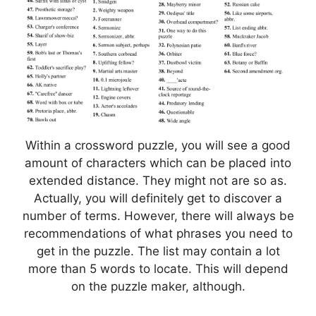
Within a crossword puzzle, you will see a good
amount of characters which can be placed into
extended distance. They might not are so as.
Actually, you will definitely get to discover a
number of terms. However, there will always be
recommendations of what phrases you need to
get in the puzzle. The list may contain a lot
more than 5 words to locate. This will depend
on the puzzle maker, although.