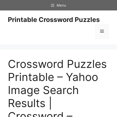
Skip
Menu
to
content
Printable Crossword Puzzles
Menu
Crossword Puzzles
Printable – Yahoo
Image Search
Results |
Crossword –