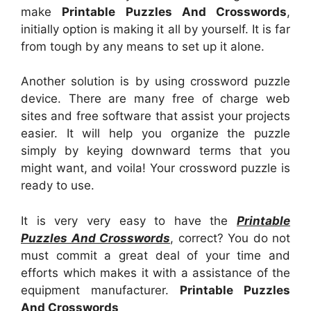
make
Printable Puzzles And Crosswords
,
initially option is making it all by yourself. It is far
from tough by any means to set up it alone.
Another solution is by using crossword puzzle
device. There are many free of charge web
sites and free software that assist your projects
easier. It will help you organize the puzzle
simply by keying downward terms that you
might want, and voila! Your crossword puzzle is
ready to use.
It is very very easy to have the
Printable
Puzzles And Crosswords
, correct? You do not
must commit a great deal of your time and
efforts which makes it with a assistance of the
equipment manufacturer.
Printable Puzzles
And Crosswords