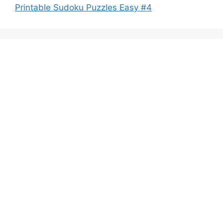
Printable Sudoku Puzzles Easy #4