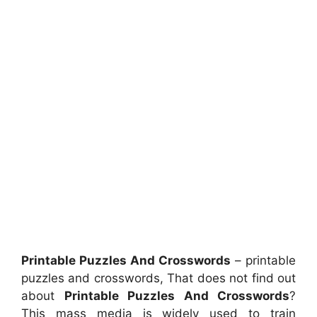
Printable Puzzles And Crosswords
– printable
puzzles and crosswords, That does not find out
about
Printable Puzzles And Crosswords
?
This mass media is widely used to train