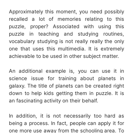
Approximately this moment, you need possibly
recalled a lot of memories relating to this
puzzle, proper? Associated with using this
puzzle in teaching and studying routines,
vocabulary studying is not really really the only
one that uses this multimedia. It is extremely
achievable to be used in other subject matter.
An additional example is, you can use it in
science issue for training about planets in
galaxy. The title of planets can be created right
down to help kids getting them in puzzle. It is
an fascinating activity on their behalf.
In addition, it is not necessarily too hard as
being a process. In fact, people can apply it for
one more use away from the schooling area. To