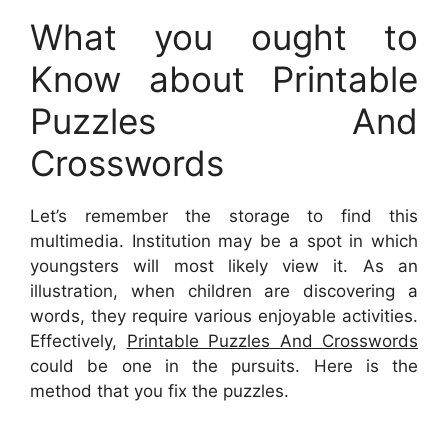
What you ought to
Know about Printable
Puzzles And
Crosswords
Let’s remember the storage to find this
multimedia. Institution may be a spot in which
youngsters will most likely view it. As an
illustration, when children are discovering a
words, they require various enjoyable activities.
Effectively,
Printable Puzzles And Crosswords
could be one in the pursuits. Here is the
method that you fix the puzzles.