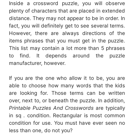
Inside a crossword puzzle, you will observe
plenty of characters that are placed in extended
distance. They may not appear to be in order. In
fact, you will definitely get to see several terms.
However, there are always directions of the
items phrases that you must get in the puzzle.
This list may contain a lot more than 5 phrases
to find. It depends around the puzzle
manufacturer, however.
If you are the one who allow it to be, you are
able to choose how many words that the kids
are looking for. Those terms can be written
over, next to, or beneath the puzzle. In addition,
Printable Puzzles And Crosswords
are typically
in sq . condition. Rectangular is most common
condition for use. You must have ever seen no
less than one, do not you?