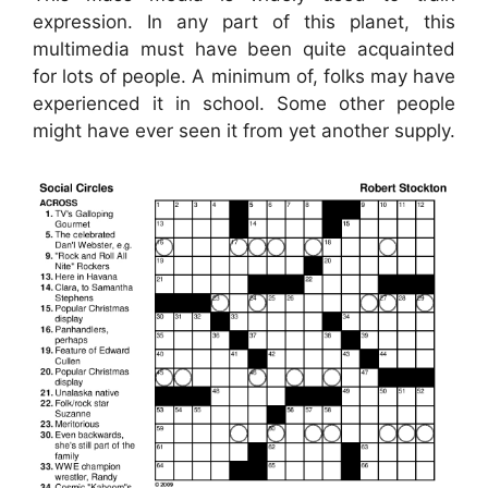
expression. In any part of this planet, this
multimedia must have been quite acquainted
for lots of people. A minimum of, folks may have
experienced it in school. Some other people
might have ever seen it from yet another supply.