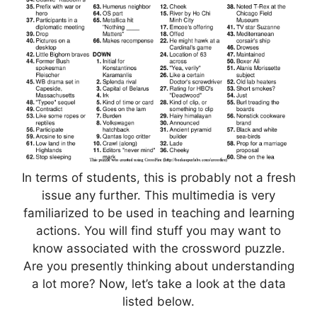
In terms of students, this is probably not a fresh
issue any further. This multimedia is very
familiarized to be used in teaching and learning
actions. You will find stuff you may want to
know associated with the crossword puzzle.
Are you presently thinking about understanding
a lot more? Now, let’s take a look at the data
listed below.