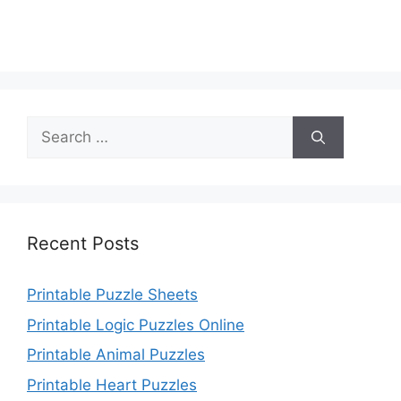
Search
for:
Recent Posts
Printable Puzzle Sheets
Printable Logic Puzzles Online
Printable Animal Puzzles
Printable Heart Puzzles