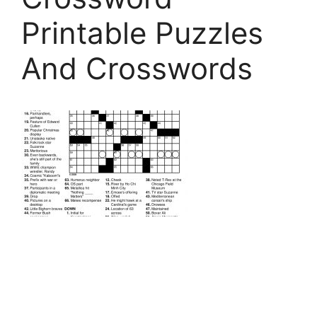
Printable Puzzles
And Crosswords