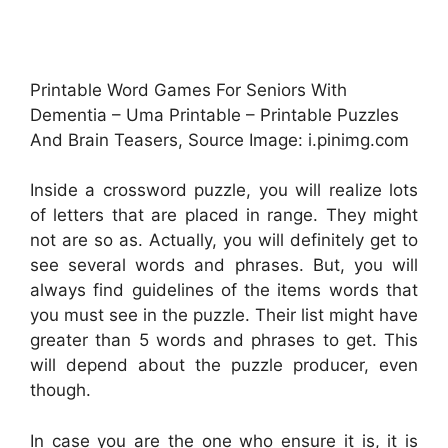
Printable Word Games For Seniors With
Dementia – Uma Printable – Printable Puzzles
And Brain Teasers, Source Image: i.pinimg.com
Inside a crossword puzzle, you will realize lots
of letters that are placed in range. They might
not are so as. Actually, you will definitely get to
see several words and phrases. But, you will
always find guidelines of the items words that
you must see in the puzzle. Their list might have
greater than 5 words and phrases to get. This
will depend about the puzzle producer, even
though.
In case you are the one who ensure it is, it is