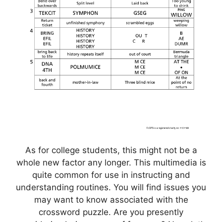
As for college students, this might not be a
whole new factor any longer. This multimedia is
quite common for use in instructing and
understanding routines. You will find issues you
may want to know associated with the
crossword puzzle. Are you presently