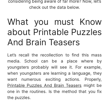
considering being aware of far more? Now, let’s
check out the data below.
What you must Know
about Printable Puzzles
And Brain Teasers
Let’s recall the recollection to find this mass
media. School can be a place where by
youngsters probably will see it. For example,
when youngsters are learning a language, they
want numerous exciting actions. Properly,
Printable Puzzles And Brain Teasers
might be
one in the routines. Is the method that you fix
the puzzles.