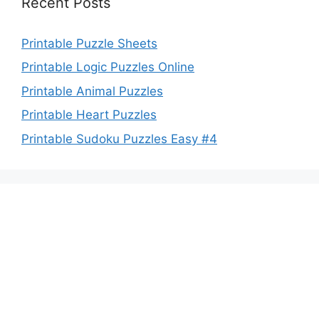
Recent Posts
Printable Puzzle Sheets
Printable Logic Puzzles Online
Printable Animal Puzzles
Printable Heart Puzzles
Printable Sudoku Puzzles Easy #4