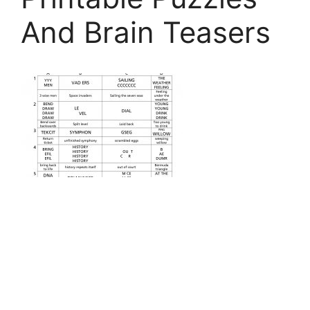
And Brain Teasers