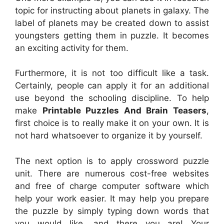
topic for instructing about planets in galaxy. The
label of planets may be created down to assist
youngsters getting them in puzzle. It becomes
an exciting activity for them.
Furthermore, it is not too difficult like a task.
Certainly, people can apply it for an additional
use beyond the schooling discipline. To help
make
Printable Puzzles And Brain Teasers
,
first choice is to really make it on your own. It is
not hard whatsoever to organize it by yourself.
The next option is to apply crossword puzzle
unit. There are numerous cost-free websites
and free of charge computer software which
help your work easier. It may help you prepare
the puzzle by simply typing down words that
you would like, and there you are! Your