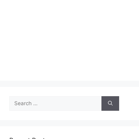
Search
for: