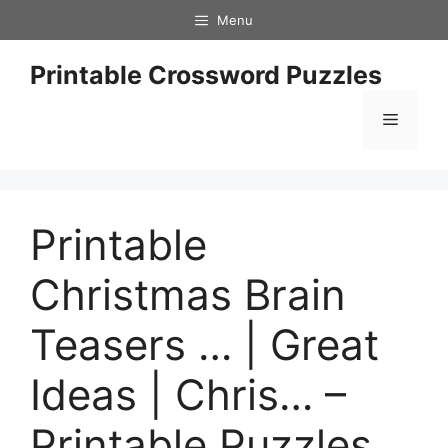
Skip
Menu
to
content
Printable Crossword Puzzles
Menu
Printable
Christmas Brain
Teasers … | Great
Ideas | Chris… –
Printable Puzzles