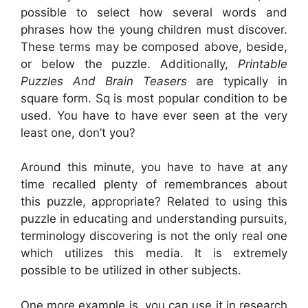
possible to select how several words and
phrases how the young children must discover.
These terms may be composed above, beside,
or below the puzzle. Additionally,
Printable
Puzzles And Brain Teasers
are typically in
square form. Sq is most popular condition to be
used. You have to have ever seen at the very
least one, don’t you?
Around this minute, you have to have at any
time recalled plenty of remembrances about
this puzzle, appropriate? Related to using this
puzzle in educating and understanding pursuits,
terminology discovering is not the only real one
which utilizes this media. It is extremely
possible to be utilized in other subjects.
One more example is, you can use it in research