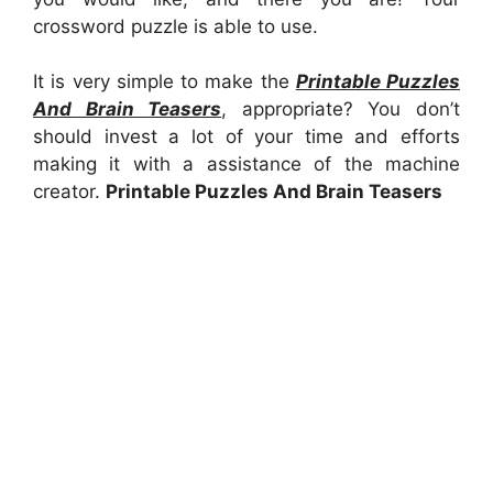
crossword puzzle is able to use.
It is very simple to make the
Printable Puzzles
And Brain Teasers
, appropriate? You don’t
should invest a lot of your time and efforts
making it with a assistance of the machine
creator.
Printable Puzzles And Brain Teasers