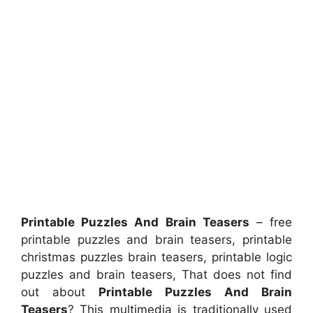
Printable Puzzles And Brain Teasers
– free
printable puzzles and brain teasers, printable
christmas puzzles brain teasers, printable logic
puzzles and brain teasers, That does not find
out about
Printable Puzzles And Brain
Teasers
? This multimedia is traditionally used