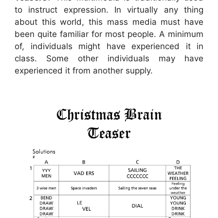
to instruct expression. In virtually any thing
about this world, this mass media must have
been quite familiar for most people. A minimum
of, individuals might have experienced it in
class. Some other individuals may have
experienced it from another supply.