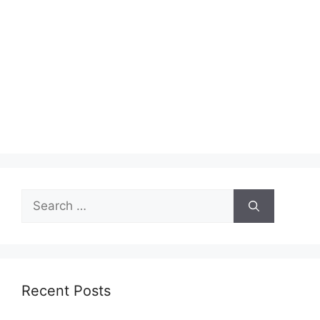
Search
for:
Recent Posts