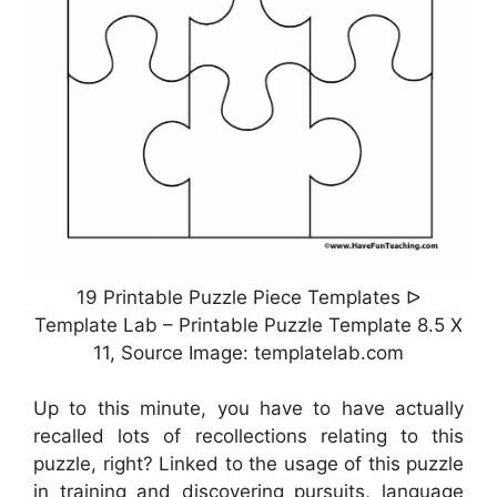
19 Printable Puzzle Piece Templates ᐅ
Template Lab – Printable Puzzle Template 8.5 X
11, Source Image: templatelab.com
Up to this minute, you have to have actually
recalled lots of recollections relating to this
puzzle, right? Linked to the usage of this puzzle
in training and discovering pursuits, language