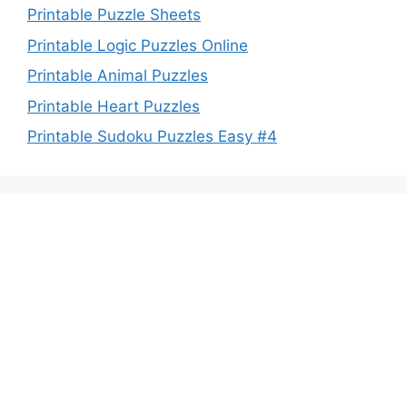
Printable Puzzle Sheets
Printable Logic Puzzles Online
Printable Animal Puzzles
Printable Heart Puzzles
Printable Sudoku Puzzles Easy #4