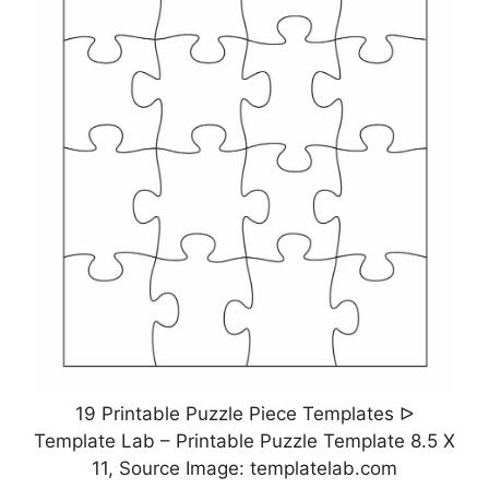
19 Printable Puzzle Piece Templates ᐅ
Template Lab – Printable Puzzle Template 8.5 X
11, Source Image: templatelab.com