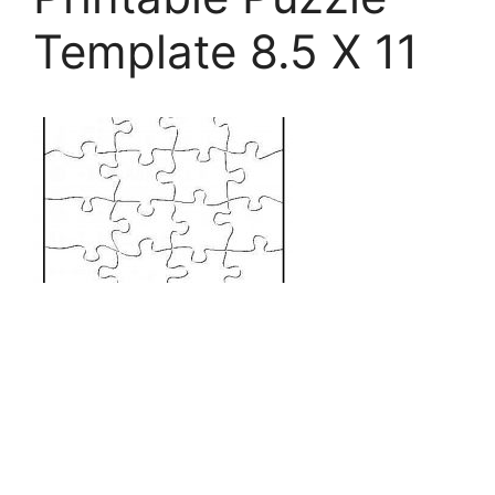
Template 8.5 X 11