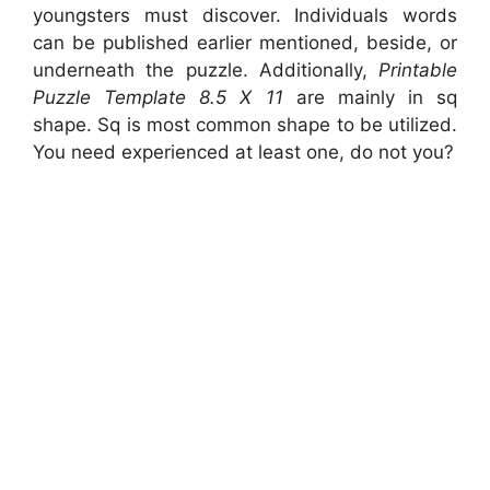
youngsters must discover. Individuals words
can be published earlier mentioned, beside, or
underneath the puzzle. Additionally,
Printable
Puzzle Template 8.5 X 11
are mainly in sq
shape. Sq is most common shape to be utilized.
You need experienced at least one, do not you?