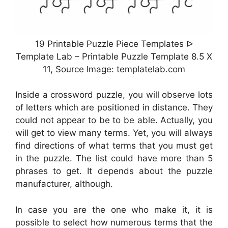
19 Printable Puzzle Piece Templates ᐅ
Template Lab – Printable Puzzle Template 8.5 X
11, Source Image: templatelab.com
Inside a crossword puzzle, you will observe lots
of letters which are positioned in distance. They
could not appear to be to be able. Actually, you
will get to view many terms. Yet, you will always
find directions of what terms that you must get
in the puzzle. The list could have more than 5
phrases to get. It depends about the puzzle
manufacturer, although.
In case you are the one who make it, it is
possible to select how numerous terms that the