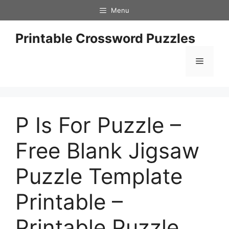
Skip
Menu
to
content
Printable Crossword Puzzles
Menu
P Is For Puzzle –
Free Blank Jigsaw
Puzzle Template
Printable –
Printable Puzzle