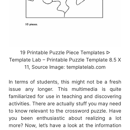
19 Printable Puzzle Piece Templates ᐅ
Template Lab – Printable Puzzle Template 8.5 X
11, Source Image: templatelab.com
In terms of students, this might not be a fresh
issue any longer. This multimedia is quite
familiarized for use in teaching and discovering
activities. There are actually stuff you may need
to know relevant to the crossword puzzle. Have
you been enthusiastic about realizing a lot
more? Now, let’s have a look at the information