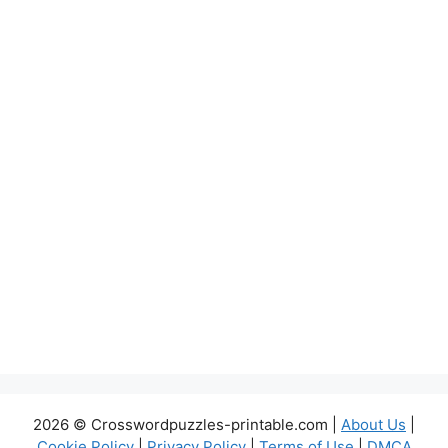
2026 © Crosswordpuzzles-printable.com |
About Us
|
Cookie Policy
|
Privacy Policy
|
Terms of Use
|
DMCA