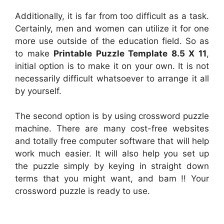
Additionally, it is far from too difficult as a task.
Certainly, men and women can utilize it for one
more use outside of the education field. So as
to make
Printable Puzzle Template 8.5 X 11
,
initial option is to make it on your own. It is not
necessarily difficult whatsoever to arrange it all
by yourself.
The second option is by using crossword puzzle
machine. There are many cost-free websites
and totally free computer software that will help
work much easier. It will also help you set up
the puzzle simply by keying in straight down
terms that you might want, and bam !! Your
crossword puzzle is ready to use.