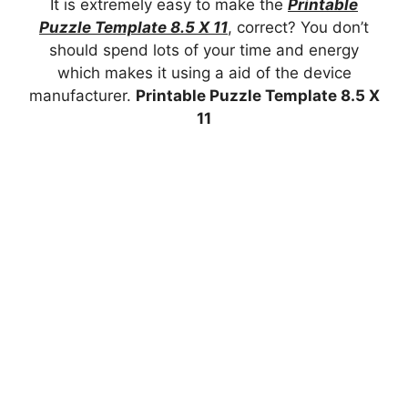
It is extremely easy to make the
Printable
Puzzle Template 8.5 X 11
, correct? You don’t
should spend lots of your time and energy
which makes it using a aid of the device
manufacturer.
Printable Puzzle Template 8.5 X
11