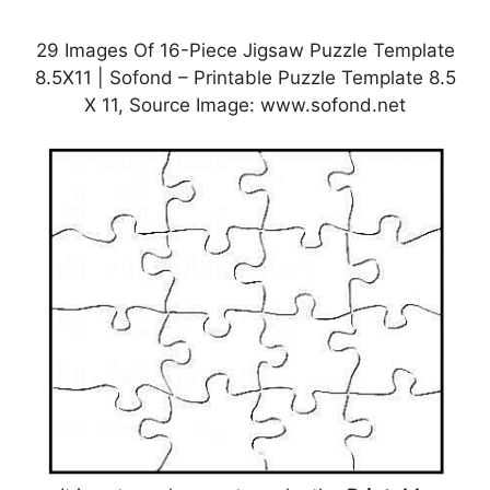
29 Images Of 16-Piece Jigsaw Puzzle Template
8.5X11 | Sofond – Printable Puzzle Template 8.5
X 11, Source Image: www.sofond.net