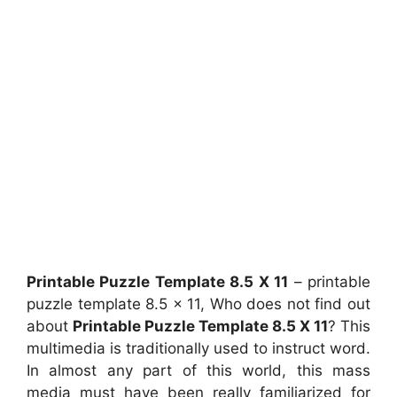
Printable Puzzle Template 8.5 X 11
– printable
puzzle template 8.5 x 11, Who does not find out
about
Printable Puzzle Template 8.5 X 11
? This
multimedia is traditionally used to instruct word.
In almost any part of this world, this mass
media must have been really familiarized for