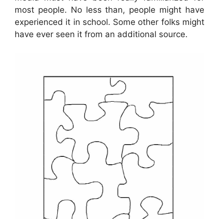
most people. No less than, people might have
experienced it in school. Some other folks might
have ever seen it from an additional source.