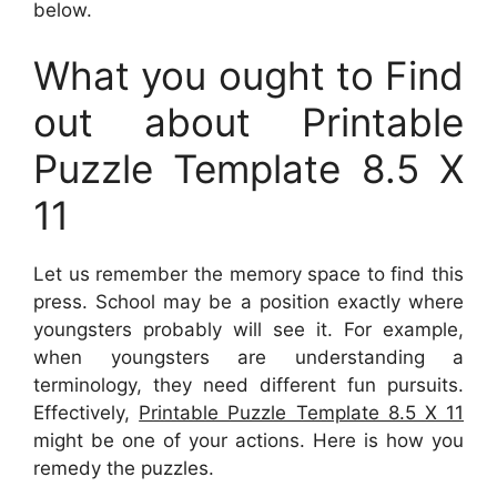
below.
What you ought to Find
out about Printable
Puzzle Template 8.5 X
11
Let us remember the memory space to find this
press. School may be a position exactly where
youngsters probably will see it. For example,
when youngsters are understanding a
terminology, they need different fun pursuits.
Effectively,
Printable Puzzle Template 8.5 X 11
might be one of your actions. Here is how you
remedy the puzzles.