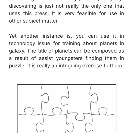
discovering is just not really the only one that
uses this press. It is very feasible for use in
other subject matter.
Yet another instance is, you can use it in
technology issue for training about planets in
galaxy. The title of planets can be composed as
a result of assist youngsters finding them in
puzzle. It is really an intriguing exercise to them.