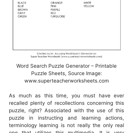
Word Search Puzzle Generator – Printable
Puzzle Sheets, Source Image:
www.superteacherworksheets.com
As much as this time, you must have ever
recalled plenty of recollections concerning this
puzzle, right? Associated with the use of this
puzzle in instructing and learning actions,
terminology learning is not really the only real
one that utilizes this multimedia. It is very