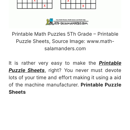
Printable Math Puzzles 5Th Grade – Printable
Puzzle Sheets, Source Image: www.math-
salamanders.com
It is rather very easy to make the
Printable
Puzzle Sheets
, right? You never must devote
lots of your time and effort making it using a aid
of the machine manufacturer.
Printable Puzzle
Sheets