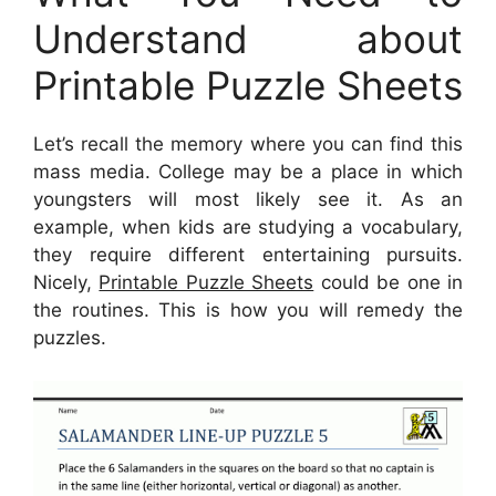
Understand about
Printable Puzzle Sheets
Let’s recall the memory where you can find this
mass media. College may be a place in which
youngsters will most likely see it. As an
example, when kids are studying a vocabulary,
they require different entertaining pursuits.
Nicely,
Printable Puzzle Sheets
could be one in
the routines. This is how you will remedy the
puzzles.