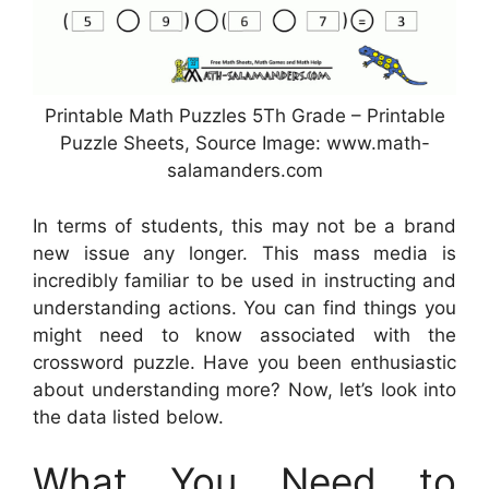
Printable Math Puzzles 5Th Grade – Printable
Puzzle Sheets, Source Image: www.math-
salamanders.com
In terms of students, this may not be a brand
new issue any longer. This mass media is
incredibly familiar to be used in instructing and
understanding actions. You can find things you
might need to know associated with the
crossword puzzle. Have you been enthusiastic
about understanding more? Now, let’s look into
the data listed below.
What You Need to