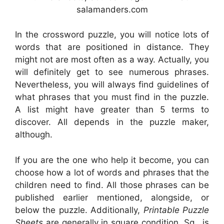
salamanders.com
In the crossword puzzle, you will notice lots of
words that are positioned in distance. They
might not are most often as a way. Actually, you
will definitely get to see numerous phrases.
Nevertheless, you will always find guidelines of
what phrases that you must find in the puzzle.
A list might have greater than 5 terms to
discover. All depends in the puzzle maker,
although.
If you are the one who help it become, you can
choose how a lot of words and phrases that the
children need to find. All those phrases can be
published earlier mentioned, alongside, or
below the puzzle. Additionally,
Printable Puzzle
Sheets
are generally in square condition. Sq . is