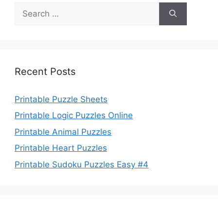
Search
for:
Recent Posts
Printable Puzzle Sheets
Printable Logic Puzzles Online
Printable Animal Puzzles
Printable Heart Puzzles
Printable Sudoku Puzzles Easy #4