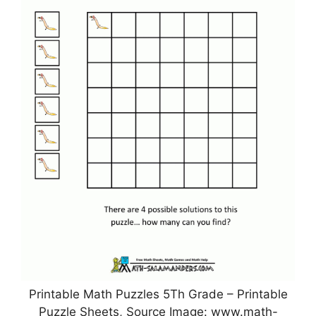
Printable Math Puzzles 5Th Grade – Printable
Puzzle Sheets, Source Image: www.math-