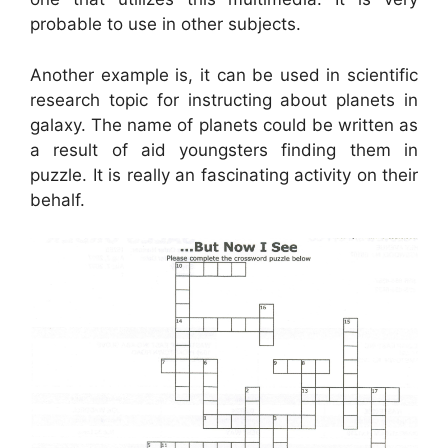
probable to use in other subjects.
Another example is, it can be used in scientific
research topic for instructing about planets in
galaxy. The name of planets could be written as
a result of aid youngsters finding them in
puzzle. It is really an fascinating activity on their
behalf.