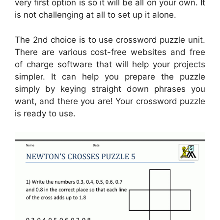
very first option is so it will be all on your own. It
is not challenging at all to set up it alone.
The 2nd choice is to use crossword puzzle unit.
There are various cost-free websites and free
of charge software that will help your projects
simpler. It can help you prepare the puzzle
simply by keying straight down phrases you
want, and there you are! Your crossword puzzle
is ready to use.