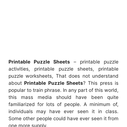
Printable Puzzle Sheets
– printable puzzle
activities, printable puzzle sheets, printable
puzzle worksheets, That does not understand
about
Printable Puzzle Sheets
? This press is
popular to train phrase. In any part of this world,
this mass media should have been quite
familiarized for lots of people. A minimum of,
individuals may have ever seen it in class.
Some other people could have ever seen it from
one more supply.