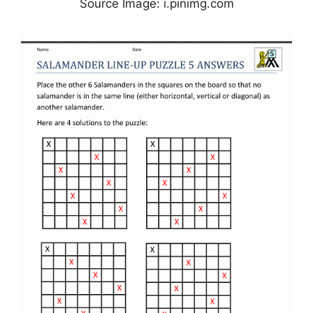
Source Image: i.pinimg.com