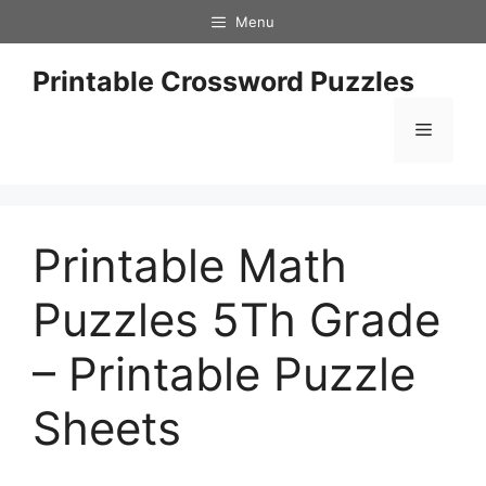
Skip
Menu
to
content
Printable Crossword Puzzles
Menu
Printable Math
Puzzles 5Th Grade
– Printable Puzzle
Sheets