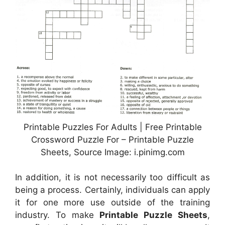
Printable Puzzles For Adults | Free Printable
Crossword Puzzle For – Printable Puzzle
Sheets, Source Image: i.pinimg.com
In addition, it is not necessarily too difficult as
being a process. Certainly, individuals can apply
it for one more use outside of the training
industry. To make
Printable Puzzle Sheets
,