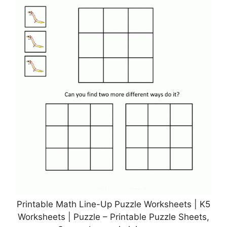
Printable Math Line-Up Puzzle Worksheets | K5
Worksheets | Puzzle – Printable Puzzle Sheets,