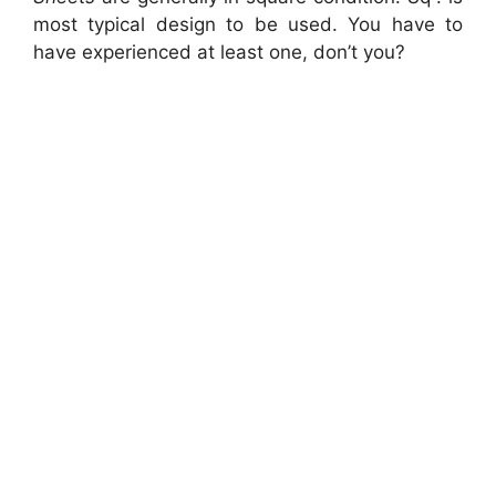
most typical design to be used. You have to
have experienced at least one, don’t you?