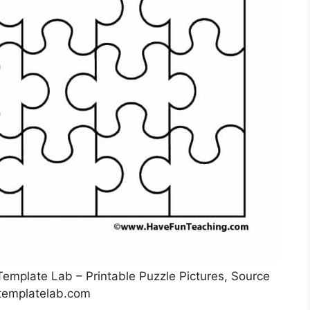
Template Lab – Printable Puzzle Pictures, Source
templatelab.com