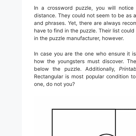
In a crossword puzzle, you will notice
distance. They could not seem to be as a
and phrases. Yet, there are always rec
have to find in the puzzle. Their list cou
in the puzzle manufacturer, however.
In case you are the one who ensure it i
how the youngsters must discover. The
below the puzzle. Additionally,
Printa
Rectangular is most popular condition t
one, do not you?