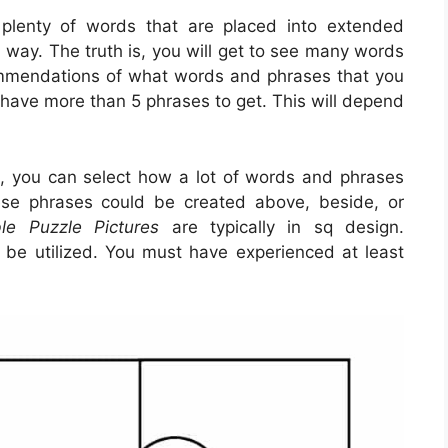
 plenty of words that are placed into extended
 way. The truth is, you will get to see many words
ommendations of what words and phrases that you
ld have more than 5 phrases to get. This will depend
s, you can select how a lot of words and phrases
se phrases could be created above, beside, or
ble Puzzle Pictures
are typically in sq design.
o be utilized. You must have experienced at least