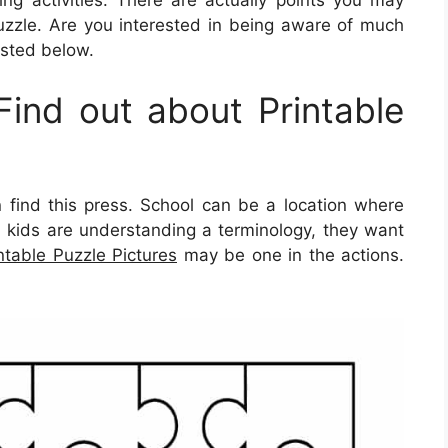
ing activities. There are actually points you may
zzle. Are you interested in being aware of much
isted below.
ind out about Printable
find this press. School can be a location where
en kids are understanding a terminology, they want
ntable Puzzle Pictures
may be one in the actions.