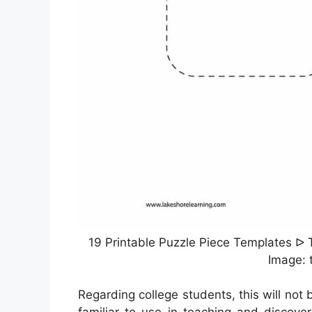
19 Printable Puzzle Piece Templates ᐅ 
Image: 
Regarding college students, this will not 