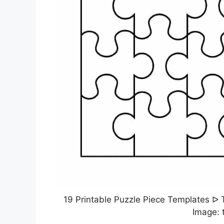
19 Printable Puzzle Piece Templates ᐅ 
Image: 