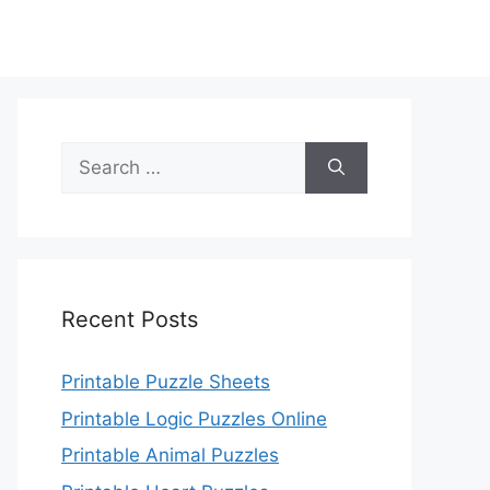
Search
for:
Recent Posts
Printable Puzzle Sheets
Printable Logic Puzzles Online
Printable Animal Puzzles