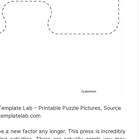
Template Lab – Printable Puzzle Pictures, Source
templatelab.com
be a new factor any longer. This press is incredibly