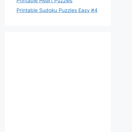
Printable Heart Puzzles
Printable Sudoku Puzzles Easy #4