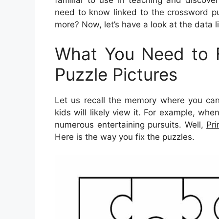
familiar to use in teaching and discover
need to know linked to the crossword pu
more? Now, let’s have a look at the data l
What You Need to F
Puzzle Pictures
Let us recall the memory where you can 
kids will likely view it. For example, wh
numerous entertaining pursuits. Well,
Pri
Here is the way you fix the puzzles.