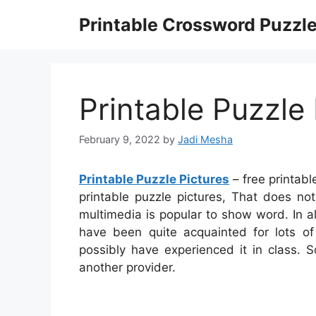
Skip
Printable Crossword Puzzl
to
content
Printable Puzzle 
February 9, 2022
by
Jadi Mesha
Printable Puzzle Pictures
– free printabl
printable puzzle pictures, That does no
multimedia is popular to show word. In a
have been quite acquainted for lots 
possibly have experienced it in class.
another provider.