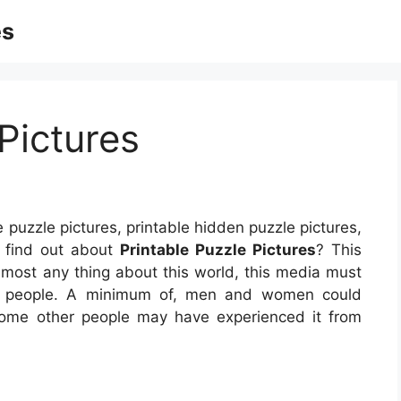
es
Pictures
e puzzle pictures, printable hidden puzzle pictures,
t find out about
Printable Puzzle Pictures
? This
lmost any thing about this world, this media must
of people. A minimum of, men and women could
 Some other people may have experienced it from