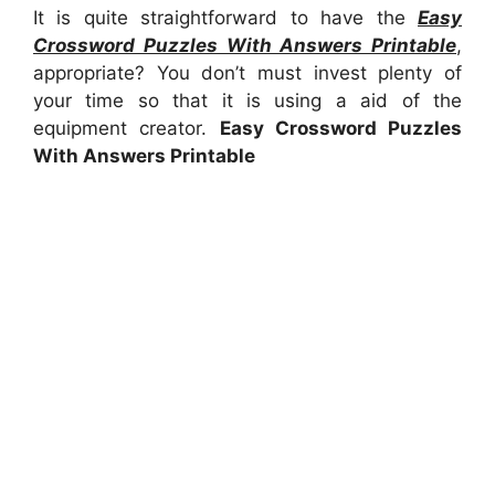
It is quite straightforward to have the
Easy
Crossword Puzzles With Answers Printable
,
appropriate? You don’t must invest plenty of
your time so that it is using a aid of the
equipment creator.
Easy Crossword Puzzles
With Answers Printable