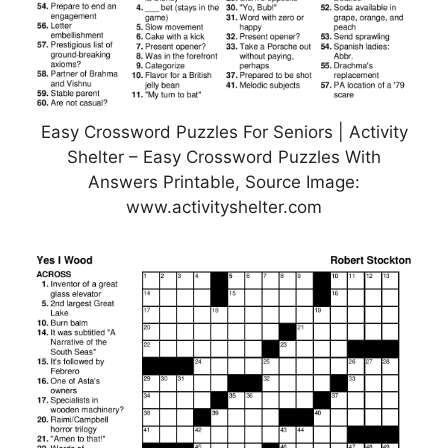
Easy Crossword Puzzles For Seniors | Activity
Shelter – Easy Crossword Puzzles With
Answers Printable, Source Image:
www.activityshelter.com