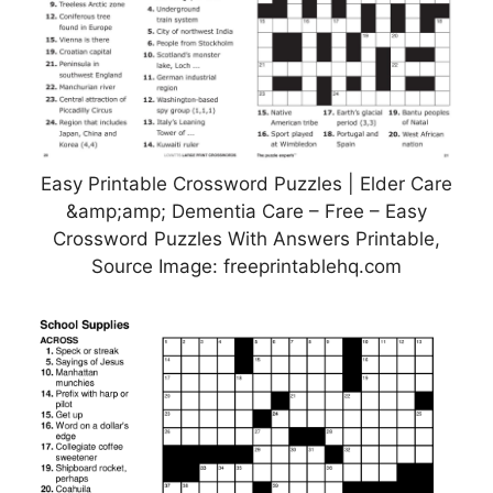
Easy Printable Crossword Puzzles | Elder Care
&amp;amp; Dementia Care – Free – Easy
Crossword Puzzles With Answers Printable,
Source Image: freeprintablehq.com