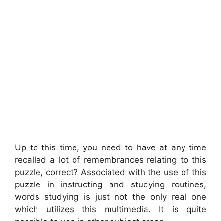
Up to this time, you need to have at any time
recalled a lot of remembrances relating to this
puzzle, correct? Associated with the use of this
puzzle in instructing and studying routines,
words studying is just not the only real one
which utilizes this multimedia. It is quite