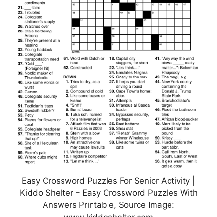
Easy Crossword Puzzles For Senior Activity |
Kiddo Shelter – Easy Crossword Puzzles With
Answers Printable, Source Image: