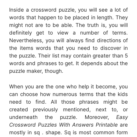
Inside a crossword puzzle, you will see a lot of
words that happen to be placed in length. They
might not are to be able. The truth is, you will
definitely get to view a number of terms.
Nevertheless, you will always find directions of
the items words that you need to discover in
the puzzle. Their list may contain greater than 5
words and phrases to get. It depends about the
puzzle maker, though.
When you are the one who help it become, you
can choose how numerous terms that the kids
need to find. All those phrases might be
created previously mentioned, next to, or
underneath the puzzle. Moreover,
Easy
Crossword Puzzles With Answers Printable
are
mostly in sq . shape. Sq is most common form