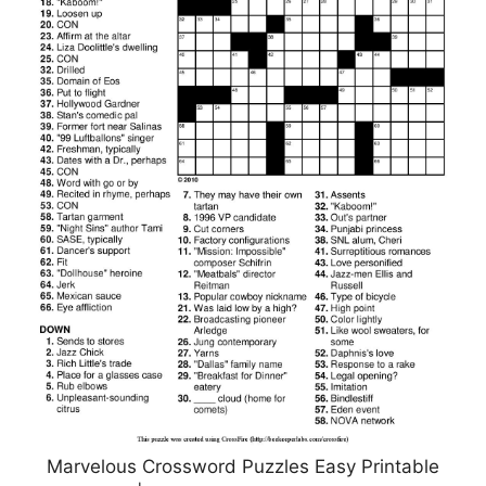
Marvelous Crossword Puzzles Easy Printable