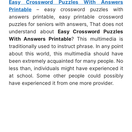
Easy Crossword Puzzles With Answers
Printable
– easy crossword puzzles with
answers printable, easy printable crossword
puzzles for seniors with answers, That does not
understand about
Easy Crossword Puzzles
With Answers Printable
? This multimedia is
traditionally used to instruct phrase. In any point
about this world, this multimedia should have
been extremely acquainted for many people. No
less than, individuals might have experienced it
at school. Some other people could possibly
have experienced it from one more provider.