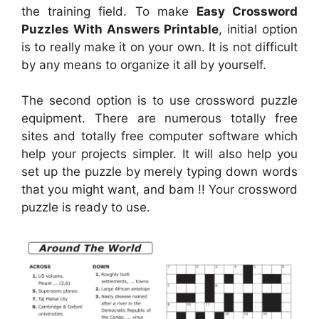
the training field. To make
Easy Crossword
Puzzles With Answers Printable
, initial option
is to really make it on your own. It is not difficult
by any means to organize it all by yourself.
The second option is to use crossword puzzle
equipment. There are numerous totally free
sites and totally free computer software which
help your projects simpler. It will also help you
set up the puzzle by merely typing down words
that you might want, and bam !! Your crossword
puzzle is ready to use.