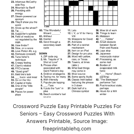
Crossword Puzzle Easy Printable Puzzles For
Seniors – Easy Crossword Puzzles With
Answers Printable, Source Image:
freeprintablehq.com