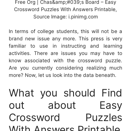
Free Org | Chas&amp;#039;s Board – Easy
Crossword Puzzles With Answers Printable,
Source Image: i.pinimg.com
In terms of college students, this will not be a
brand new issue any more. This press is very
familiar to use in instructing and learning
activities. There are issues you may have to
know associated with the crossword puzzle.
Are you currently considering realizing much
more? Now, let us look into the data beneath.
What you should Find
out about Easy
Crossword Puzzles
With Answers Printable