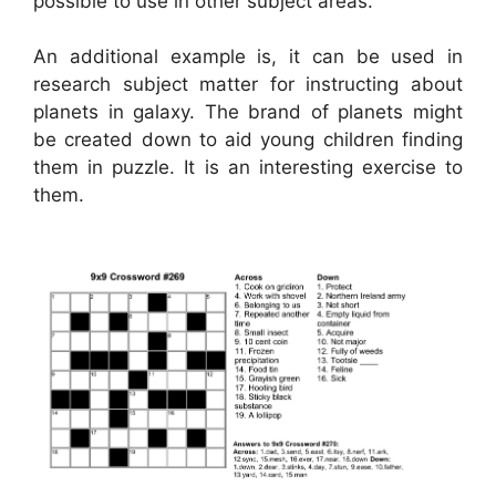
possible to use in other subject areas.
An additional example is, it can be used in
research subject matter for instructing about
planets in galaxy. The brand of planets might
be created down to aid young children finding
them in puzzle. It is an interesting exercise to
them.