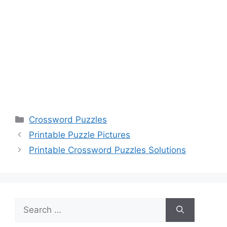
Categories
Crossword Puzzles
Printable Puzzle Pictures
Printable Crossword Puzzles Solutions
Search
for: