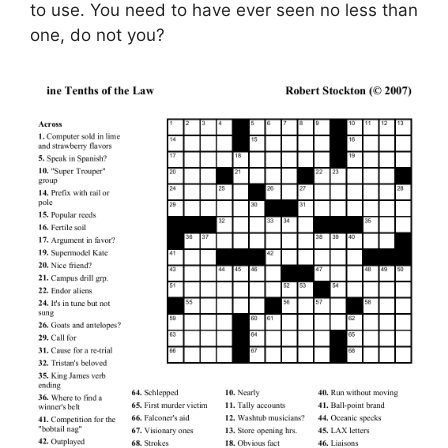
to use. You need to have ever seen no less than
one, do not you?