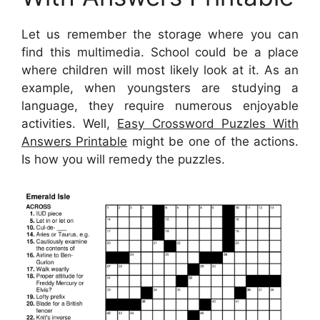
Let us remember the storage where you can
find this multimedia. School could be a place
where children will most likely look at it. As an
example, when youngsters are studying a
language, they require numerous enjoyable
activities. Well,
Easy Crossword Puzzles With
Answers Printable
might be one of the actions.
Is how you will remedy the puzzles.