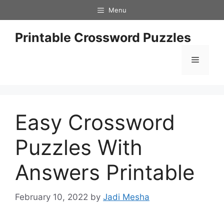
Skip
Menu
to
content
Printable Crossword Puzzles
Menu
Easy Crossword
Puzzles With
Answers Printable
February 10, 2022
by
Jadi Mesha