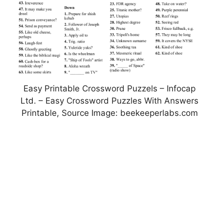
Easy Printable Crossword Puzzels – Infocap
Ltd. – Easy Crossword Puzzles With Answers
Printable, Source Image: beekeeperlabs.com