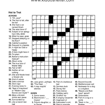
www.kiddoshelter.com