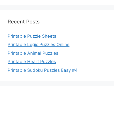
Recent Posts
Printable Puzzle Sheets
Printable Logic Puzzles Online
Printable Animal Puzzles
Printable Heart Puzzles
Printable Sudoku Puzzles Easy #4