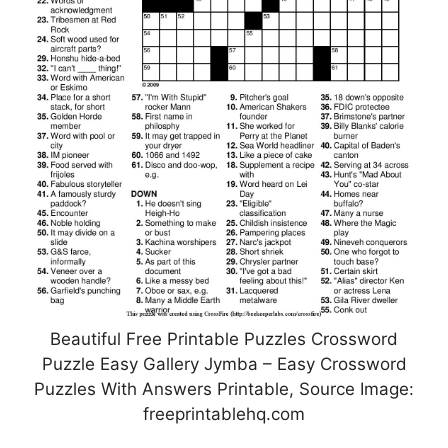
Beautiful Free Printable Puzzles Crossword
Puzzle Easy Gallery Jymba – Easy Crossword
Puzzles With Answers Printable, Source Image:
freeprintablehq.com