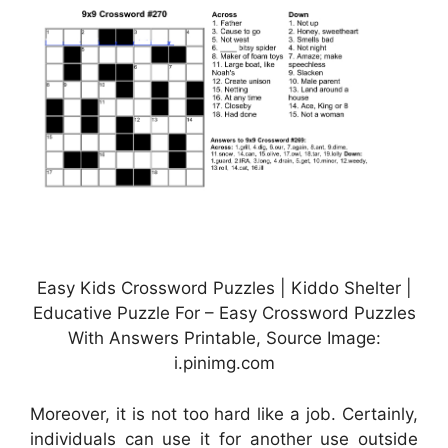
Easy Kids Crossword Puzzles | Kiddo Shelter |
Educative Puzzle For – Easy Crossword Puzzles
With Answers Printable, Source Image:
i.pinimg.com
Moreover, it is not too hard like a job. Certainly,
individuals can use it for another use outside