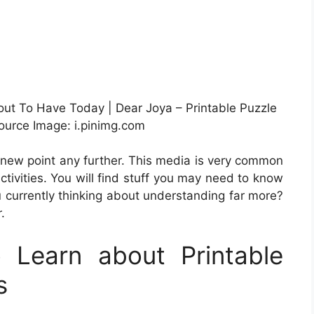
out To Have Today | Dear Joya – Printable Puzzle
urce Image: i.pinimg.com
d new point any further. This media is very common
tivities. You will find stuff you may need to know
u currently thinking about understanding far more?
.
Learn about Printable
s