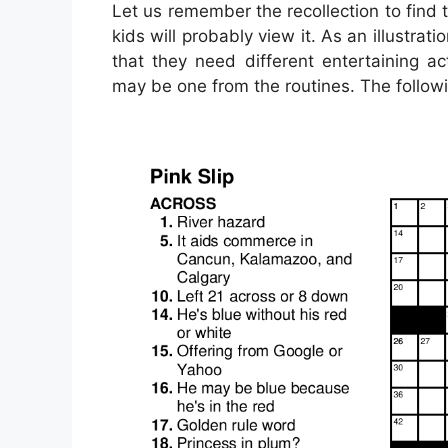
Let us remember the recollection to find 
kids will probably view it. As an illustra
that they need different entertaining act
may be one from the routines. The follow