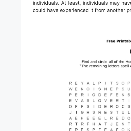
individuals. At least, individuals may ha
could have experienced it from another pr