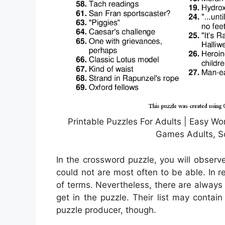
Printable Puzzles For Adults | Easy Wor
Games Adults, So
In the crossword puzzle, you will observ
could not are most often to be able. In re
of terms. Nevertheless, there are alway
get in the puzzle. Their list may contai
puzzle producer, though.