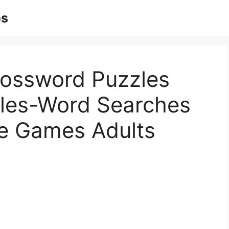
es
rossword Puzzles
zles-Word Searches
le Games Adults