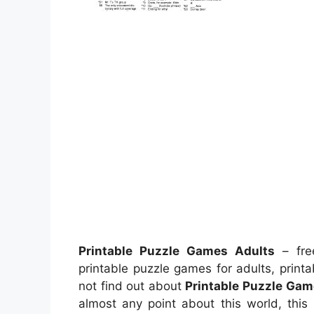
Printable Puzzle Games Adults
– free
printable puzzle games for adults, prin
not find out about
Printable Puzzle Gam
almost any point about this world, this