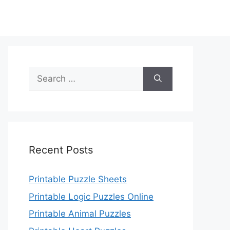
Search
for:
Recent Posts
Printable Puzzle Sheets
Printable Logic Puzzles Online
Printable Animal Puzzles