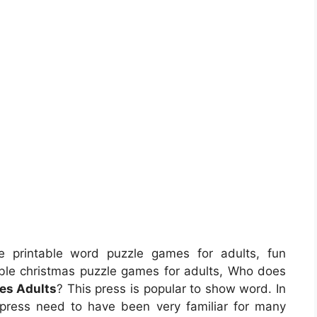
 printable word puzzle games for adults, fun
table christmas puzzle games for adults, Who does
es Adults
? This press is popular to show word. In
 press need to have been very familiar for many