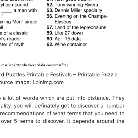
d Puzzles Printable Festivals – Printable Puzzle
urce Image: i.pinimg.com
e a lot of words which are put into distance. They
ality, you will definately get to discover a number
s recommendations of what terms that you need to
n over 5 terms to discover. It depends around the