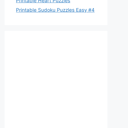
Printable Heart Puzzles
Printable Sudoku Puzzles Easy #4