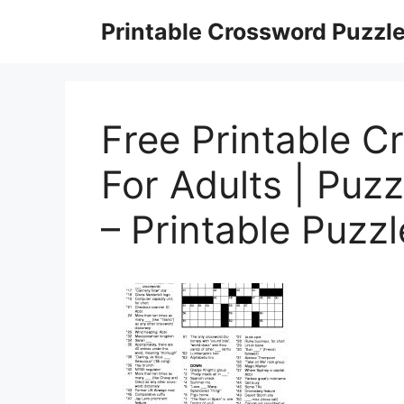
Skip
Printable Crossword Puzzl
to
content
Free Printable C
For Adults | Puz
– Printable Puzz