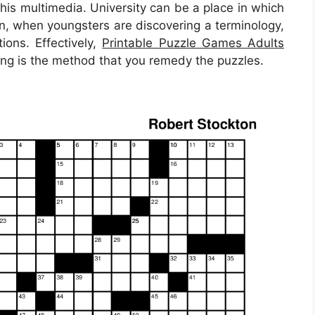
this multimedia. University can be a place in which
tion, when youngsters are discovering a terminology,
ions. Effectively,
Printable Puzzle Games Adults
ing is the method that you remedy the puzzles.