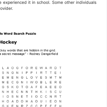
ve experienced it in school. Some other individuals
ovider.