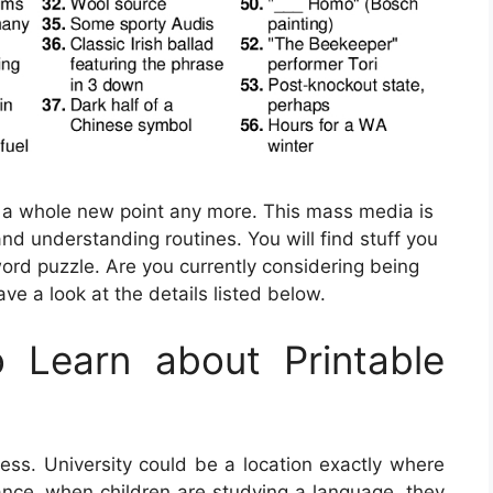
be a whole new point any more. This mass media is
and understanding routines. You will find stuff you
ord puzzle. Are you currently considering being
ve a look at the details listed below.
 Learn about Printable
 press. University could be a location exactly where
tance, when children are studying a language, they