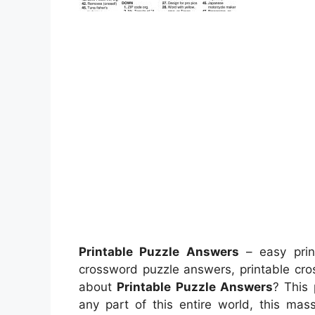
Printable Puzzle Answers
– easy print
crossword puzzle answers, printable cro
about
Printable Puzzle Answers
? This
any part of this entire world, this ma