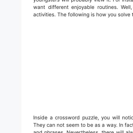
want different enjoyable routines. Well
activities. The following is how you solve 
Inside a crossword puzzle, you will noti
They can not seem to be as a way. In fact
and phrases. Nevertheless, there will al