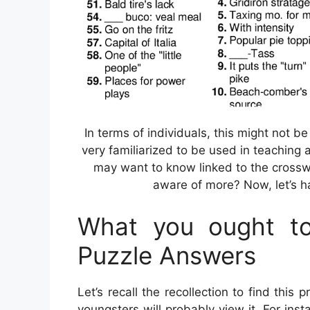
In terms of individuals, this might not 
very familiarized to be used in teaching 
may want to know linked to the crossw
aware of more? Now, let’s ha
What you ought to
Puzzle Answers
Let’s recall the recollection to find this
youngsters will probably view it. For ins