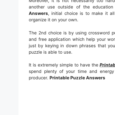
Moreover, it is not necessarily too har
another use outside of the educatio
Answers
, initial choice is to make it al
organize it on your own.
The 2nd choice is by using crossword pu
and free application which help your work
just by keying in down phrases that yo
puzzle is able to use.
It is extremely simple to have the
Printa
spend plenty of your time and energy 
producer.
Printable Puzzle Answers