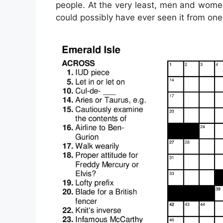
people. At the very least, men and wome
could possibly have ever seen it from one