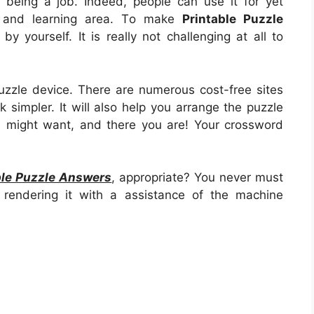
d being a job. Indeed, people can use it for yet
n and learning area. To make
Printable Puzzle
l by yourself. It is really not challenging at all to
zzle device. There are numerous cost-free sites
 simpler. It will also help you arrange the puzzle
u might want, and there you are! Your crossword
ble Puzzle Answers
, appropriate? You never must
rendering it with a assistance of the machine