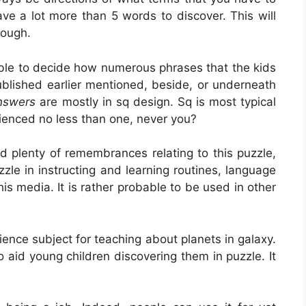
have a lot more than 5 words to discover. This will
hough.
sible to decide how numerous phrases that the kids
lished earlier mentioned, beside, or underneath
Answers
are mostly in sq design. Sq is most typical
rienced no less than one, never you?
d plenty of remembrances relating to this puzzle,
zzle in instructing and learning routines, language
is media. It is rather probable to be used in other
science subject for teaching about planets in galaxy.
 aid young children discovering them in puzzle. It