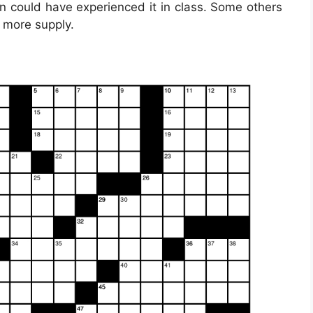
n could have experienced it in class. Some others
 more supply.