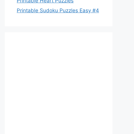
Printable Heart Puzzles
Printable Sudoku Puzzles Easy #4