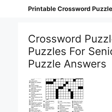
Skip
Printable Crossword Puzzl
to
content
Crossword Puzzl
Puzzles For Senio
Puzzle Answers