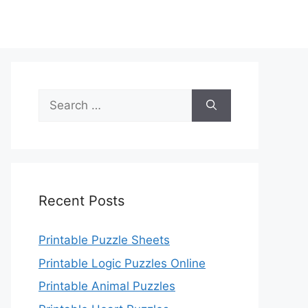
Search
for:
Recent Posts
Printable Puzzle Sheets
Printable Logic Puzzles Online
Printable Animal Puzzles