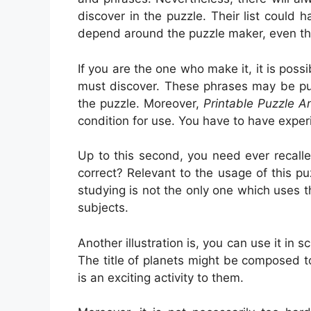
discover in the puzzle. Their list could 
depend around the puzzle maker, even t
If you are the one who make it, it is pos
must discover. These phrases may be pub
the puzzle. Moreover,
Printable Puzzle 
condition for use. You have to have expe
Up to this second, you need ever recalle
correct? Relevant to the usage of this pu
studying is not the only one which uses th
subjects.
Another illustration is, you can use it in 
The title of planets might be composed to
is an exciting activity to them.