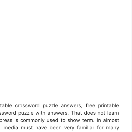
able crossword puzzle answers, free printable
ssword puzzle with answers, That does not learn
 press is commonly used to show term. In almost
ss media must have been very familiar for many