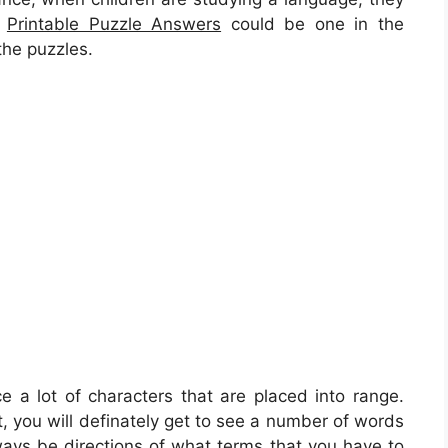
,
Printable Puzzle Answers
could be one in the
the puzzles.
ce a lot of characters that are placed into range.
, you will definately get to see a number of words
ways be directions of what terms that you have to