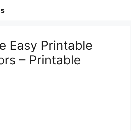
es
e Easy Printable
rs – Printable