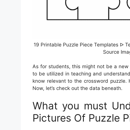
19 Printable Puzzle Piece Templates ᐅ Te
Source Ima
As for students, this might not be a new
to be utilized in teaching and understand
know relevant to the crossword puzzle. 
Now, let’s check out the data beneath.
What you must Unde
Pictures Of Puzzle P