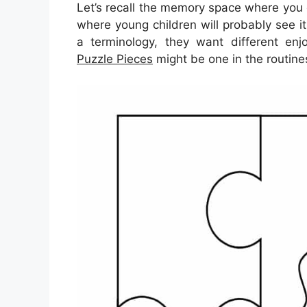
Let’s recall the memory space where you c
where young children will probably see it
a terminology, they want different enjo
Puzzle Pieces
might be one in the routine