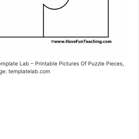
mplate Lab – Printable Pictures Of Puzzle Pieces,
ge: templatelab.com