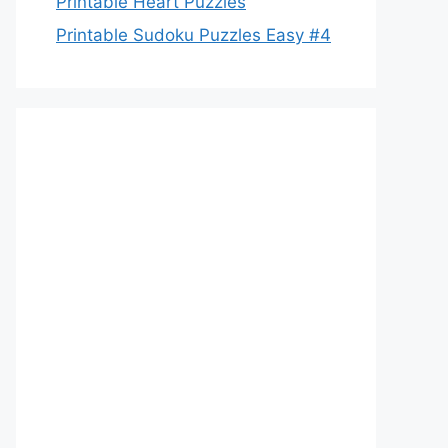
Printable Heart Puzzles
Printable Sudoku Puzzles Easy #4