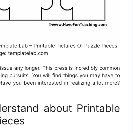
mplate Lab – Printable Pictures Of Puzzle Pieces,
ge: templatelab.com
 issue any longer. This press is incredibly common
ing pursuits. You will find things you may have to
Have you been interested in realizing a lot more?
rstand about Printable
ieces