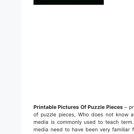
Printable Pictures Of Puzzle Pieces
– pr
of puzzle pieces, Who does not know 
media is commonly used to teach term. I
media need to have been very familiar f