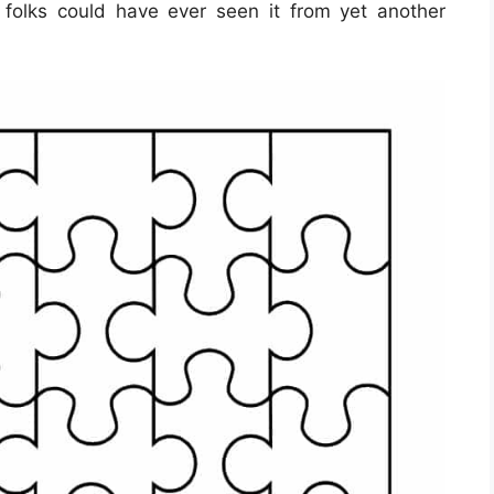
 folks could have ever seen it from yet another