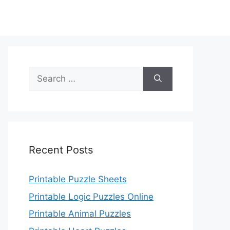
Search
for:
Recent Posts
Printable Puzzle Sheets
Printable Logic Puzzles Online
Printable Animal Puzzles