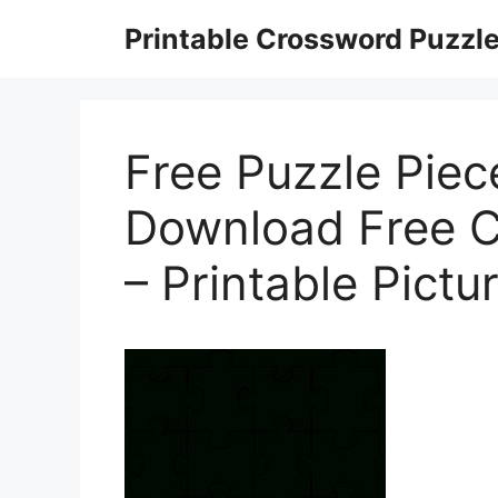
Skip
Printable Crossword Puzzl
to
content
Free Puzzle Piec
Download Free Cl
– Printable Pictu