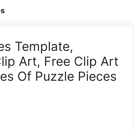
es
es Template,
ip Art, Free Clip Art
res Of Puzzle Pieces