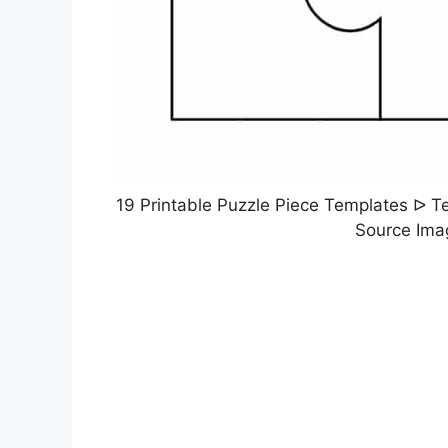
19 Printable Puzzle Piece Templates ᐅ Te
Source Ima