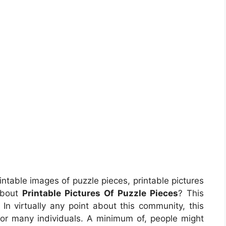
intable images of puzzle pieces, printable pictures
about
Printable Pictures Of Puzzle Pieces
? This
n virtually any point about this community, this
or many individuals. A minimum of, people might