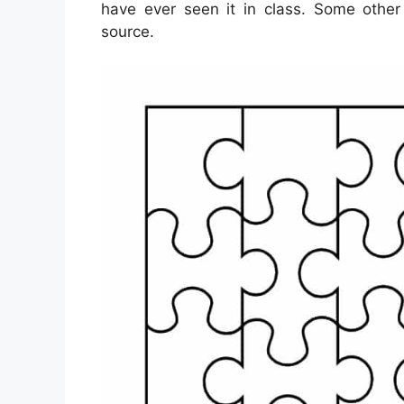
have ever seen it in class. Some other
source.