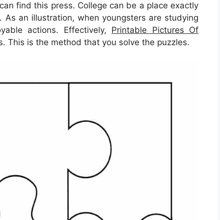
an find this press. College can be a place exactly
. As an illustration, when youngsters are studying
yable actions. Effectively,
Printable Pictures Of
s. This is the method that you solve the puzzles.