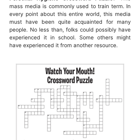
mass media is commonly used to train term. In
every point about this entire world, this media
must have been quite acquainted for many
people. No less than, folks could possibly have
experienced it in school. Some others might
have experienced it from another resource.