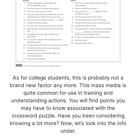
As for college students, this is probably not a
brand new factor any more. This mass media is
quite common for use in training and
understanding actions. You will find points you
may have to know associated with the
crossword puzzle. Have you been considering
knowing a lot more? Now, let’s look into the info
under.