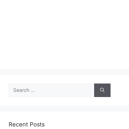
Search
for:
Recent Posts