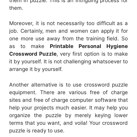
them in puzzle. This is an intriguing process for
them.
Moreover, it is not necessarily too difficult as a
job. Certainly, men and women can apply it for
one more use away from the training field. So
as to make
Printable Personal Hygiene
Crossword Puzzle
, very first option is to make
it by yourself. It is not challenging whatsoever to
arrange it by yourself.
Another alternative is to use crossword puzzle
equipment. There are various free of charge
sites and free of charge computer software that
help your projects much easier. It may help you
organize the puzzle by merely keying lower
terms that you want, and voila! Your crossword
puzzle is ready to use.