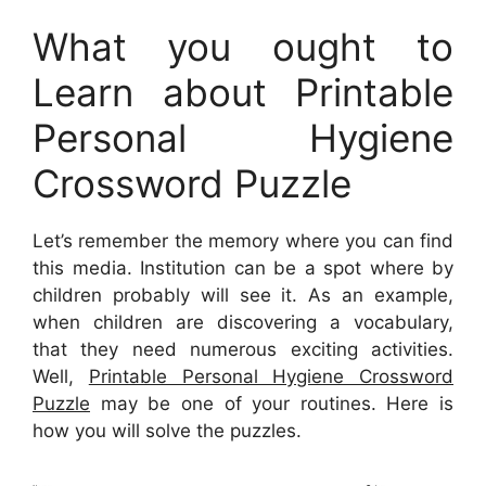
What you ought to
Learn about Printable
Personal Hygiene
Crossword Puzzle
Let’s remember the memory where you can find
this media. Institution can be a spot where by
children probably will see it. As an example,
when children are discovering a vocabulary,
that they need numerous exciting activities.
Well,
Printable Personal Hygiene Crossword
Puzzle
may be one of your routines. Here is
how you will solve the puzzles.