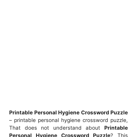
Printable Personal Hygiene Crossword Puzzle
– printable personal hygiene crossword puzzle,
That does not understand about
Printable
Personal Hygiene Crossword Puzzle
? This