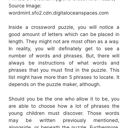
Source Image:
wordmint.sfo2.cdn.digitaloceanspaces.com
Inside a crossword puzzle, you will notice a
good amount of letters which can be placed in
length. They might not are most often as a way.
In reality, you will definately get to see a
number of words and phrases. But, there will
always be instructions of what words and
phrases that you must find in the puzzle. This
list might have more than 5 phrases to locate. It
depends on the puzzle maker, although.
Should you be the one who allow it to be, you
are able to choose how a lot of phrases the
young children must discover. Those words
may be written previously mentioned,
alongside, or beneath the puzzle. Furthermore,