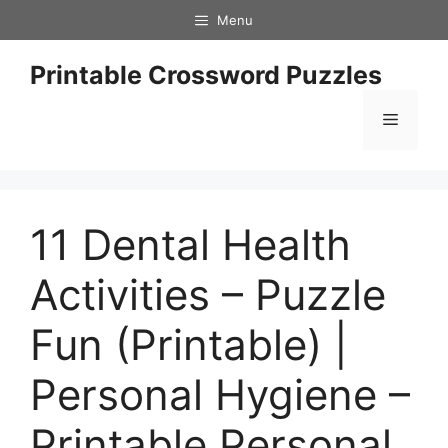
Skip
Menu
to
content
Printable Crossword Puzzles
Menu
11 Dental Health
Activities – Puzzle
Fun (Printable) |
Personal Hygiene –
Printable Personal