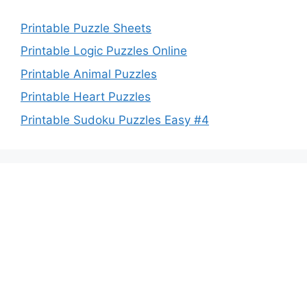
Printable Puzzle Sheets
Printable Logic Puzzles Online
Printable Animal Puzzles
Printable Heart Puzzles
Printable Sudoku Puzzles Easy #4