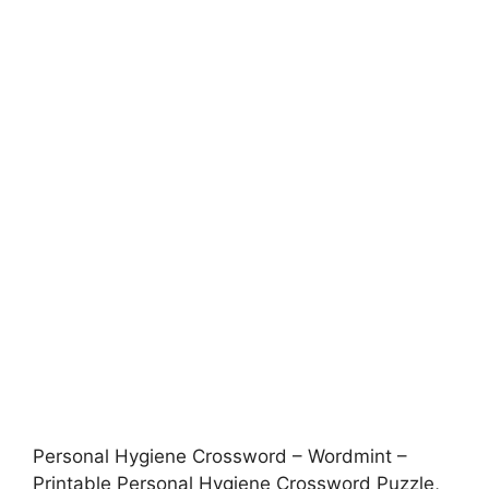
Personal Hygiene Crossword – Wordmint –
Printable Personal Hygiene Crossword Puzzle,