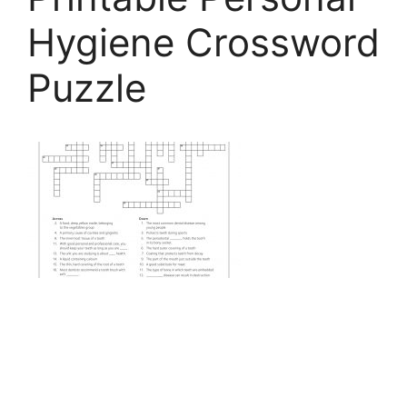
Hygiene Crossword
Puzzle