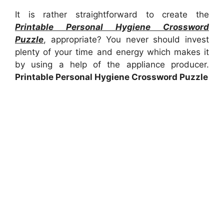
It is rather straightforward to create the
Printable Personal Hygiene Crossword
Puzzle
, appropriate? You never should invest
plenty of your time and energy which makes it
by using a help of the appliance producer.
Printable Personal Hygiene Crossword Puzzle