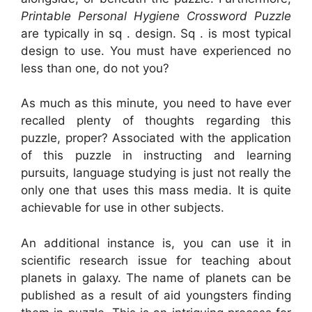
Printable Personal Hygiene Crossword Puzzle
are typically in sq . design. Sq . is most typical
design to use. You must have experienced no
less than one, do not you?
As much as this minute, you need to have ever
recalled plenty of thoughts regarding this
puzzle, proper? Associated with the application
of this puzzle in instructing and learning
pursuits, language studying is just not really the
only one that uses this mass media. It is quite
achievable for use in other subjects.
An additional instance is, you can use it in
scientific research issue for teaching about
planets in galaxy. The name of planets can be
published as a result of aid youngsters finding