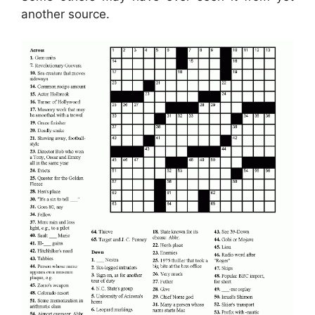
another source.