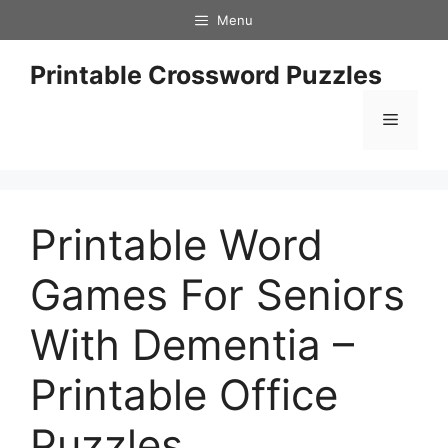
Skip
Menu
to
content
Printable Crossword Puzzles
Menu
Printable Word
Games For Seniors
With Dementia –
Printable Office
Puzzles