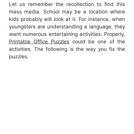
Let us remember the recollection to find this
mass media. School may be a location where
kids probably will look at it. For instance, when
youngsters are understanding a language, they
want numerous entertaining activities. Properly,
Printable Office Puzzles
could be one of the
activities. The following is the way you fix the
puzzles.