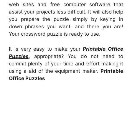
web sites and free computer software that
assist your projects less difficult. It will also help
you prepare the puzzle simply by keying in
down phrases you want, and there you are!
Your crossword puzzle is ready to use.
It is very easy to make your
Printable Office
Puzzles
, appropriate? You do not need to
commit plenty of your time and effort making it
using a aid of the equipment maker.
Printable
Office Puzzles