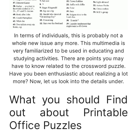
In terms of individuals, this is probably not a
whole new issue any more. This multimedia is
very familiarized to be used in educating and
studying activities. There are points you may
have to know related to the crossword puzzle.
Have you been enthusiastic about realizing a lot
more? Now, let us look into the details under.
What you should Find
out about Printable
Office Puzzles