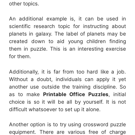
other topics.
An additional example is, it can be used in
scientific research topic for instructing about
planets in galaxy. The label of planets may be
created down to aid young children finding
them in puzzle. This is an interesting exercise
for them.
Additionally, it is far from too hard like a job.
Without a doubt, individuals can apply it yet
another use outside the training discipline. So
as to make
Printable Office Puzzles
, initial
choice is so it will be all by yourself. It is not
difficult whatsoever to set up it alone.
Another option is to try using crossword puzzle
equipment. There are various free of charge