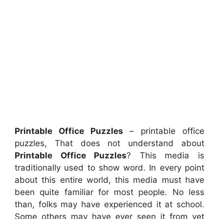
Printable Office Puzzles
– printable office
puzzles, That does not understand about
Printable Office Puzzles
? This media is
traditionally used to show word. In every point
about this entire world, this media must have
been quite familiar for most people. No less
than, folks may have experienced it at school.
Some others may have ever seen it from yet