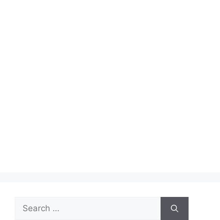
Search
for: