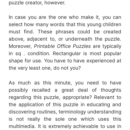
puzzle creator, however.
In case you are the one who make it, you can
select how many words that this young children
must find. These phrases could be created
above, adjacent to, or underneath the puzzle.
Moreover,
Printable Office Puzzles
are typically
in sq . condition. Rectangular is most popular
shape for use. You have to have experienced at
the very least one, do not you?
As much as this minute, you need to have
possibly recalled a great deal of thoughts
regarding this puzzle, appropriate? Relevant to
the application of this puzzle in educating and
discovering routines, terminology understanding
is not really the sole one which uses this
multimedia. It is extremely achievable to use in