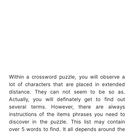
Within a crossword puzzle, you will observe a
lot of characters that are placed in extended
distance. They can not seem to be so as.
Actually, you will definately get to find out
several terms. However, there are always
instructions of the items phrases you need to
discover in the puzzle. This list may contain
over 5 words to find. It all depends around the