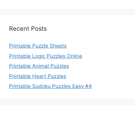
Recent Posts
Printable Puzzle Sheets
Printable Logic Puzzles Online
Printable Animal Puzzles
Printable Heart Puzzles
Printable Sudoku Puzzles Easy #4