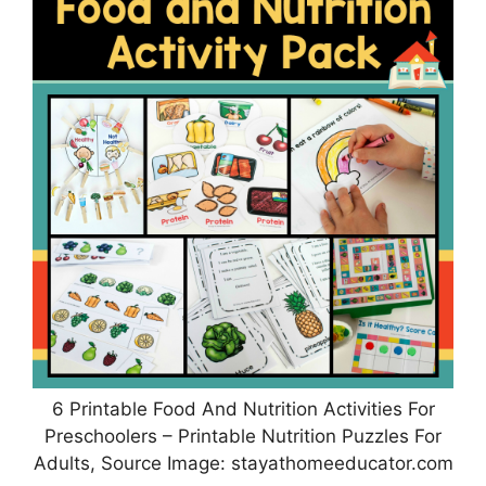
6 Printable Food And Nutrition Activities For
Preschoolers – Printable Nutrition Puzzles For
Adults, Source Image: stayathomeeducator.com