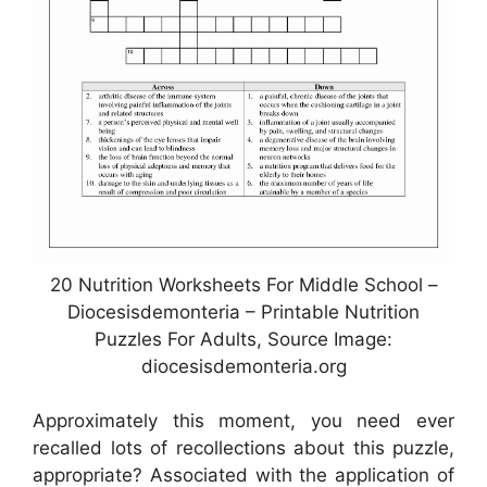
20 Nutrition Worksheets For Middle School –
Diocesisdemonteria – Printable Nutrition
Puzzles For Adults, Source Image:
diocesisdemonteria.org
Approximately this moment, you need ever
recalled lots of recollections about this puzzle,
appropriate? Associated with the application of