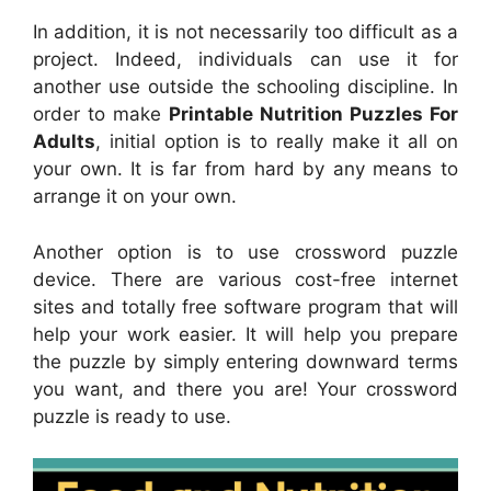
In addition, it is not necessarily too difficult as a
project. Indeed, individuals can use it for
another use outside the schooling discipline. In
order to make
Printable Nutrition Puzzles For
Adults
, initial option is to really make it all on
your own. It is far from hard by any means to
arrange it on your own.
Another option is to use crossword puzzle
device. There are various cost-free internet
sites and totally free software program that will
help your work easier. It will help you prepare
the puzzle by simply entering downward terms
you want, and there you are! Your crossword
puzzle is ready to use.