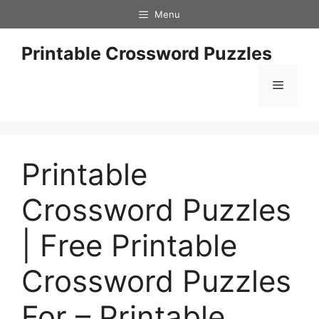
Skip
Menu
to
content
Printable Crossword Puzzles
Menu
Printable
Crossword Puzzles
| Free Printable
Crossword Puzzles
For – Printable