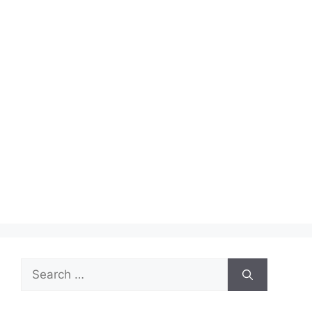
Search
for: