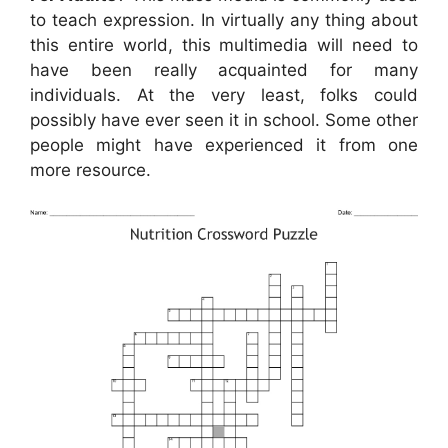
to teach expression. In virtually any thing about
this entire world, this multimedia will need to
have been really acquainted for many
individuals. At the very least, folks could
possibly have ever seen it in school. Some other
people might have experienced it from one
more resource.