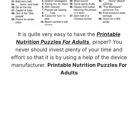
It is quite very easy to have the
Printable
Nutrition Puzzles For Adults
, proper? You
never should invest plenty of your time and
effort so that it is by using a help of the device
manufacturer.
Printable Nutrition Puzzles For
Adults