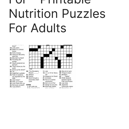
Nutrition Puzzles
For Adults