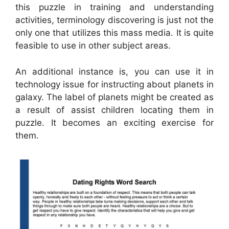
this puzzle in training and understanding
activities, terminology discovering is just not the
only one that utilizes this mass media. It is quite
feasible to use in other subject areas.
An additional instance is, you can use it in
technology issue for instructing about planets in
galaxy. The label of planets might be created as
a result of assist children locating them in
puzzle. It becomes an exciting exercise for
them.