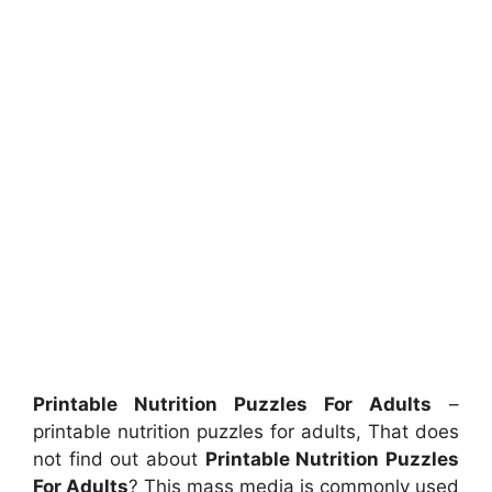
Printable Nutrition Puzzles For Adults
–
printable nutrition puzzles for adults, That does
not find out about
Printable Nutrition Puzzles
For Adults
? This mass media is commonly used