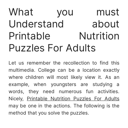
What you must
Understand about
Printable Nutrition
Puzzles For Adults
Let us remember the recollection to find this
multimedia. College can be a location exactly
where children will most likely view it. As an
example, when youngsters are studying a
words, they need numerous fun activities.
Nicely,
Printable Nutrition Puzzles For Adults
may be one in the actions. The following is the
method that you solve the puzzles.