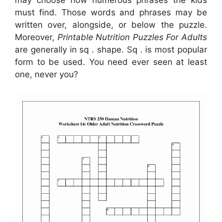
may choose how numerous phrases the kids
must find. Those words and phrases may be
written over, alongside, or below the puzzle.
Moreover,
Printable Nutrition Puzzles For Adults
are generally in sq . shape. Sq . is most popular
form to be used. You need ever seen at least
one, never you?