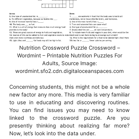
Nutrition Crossword Puzzle Crossword –
Wordmint – Printable Nutrition Puzzles For
Adults, Source Image:
wordmint.sfo2.cdn.digitaloceanspaces.com
Concerning students, this might not be a whole
new factor any more. This media is very familiar
to use in educating and discovering routines.
You can find issues you may need to know
linked to the crossword puzzle. Are you
presently thinking about realizing far more?
Now, let’s look into the data under.