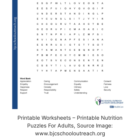
Printable Worksheets – Printable Nutrition
Puzzles For Adults, Source Image:
www.bjcschooloutreach.org