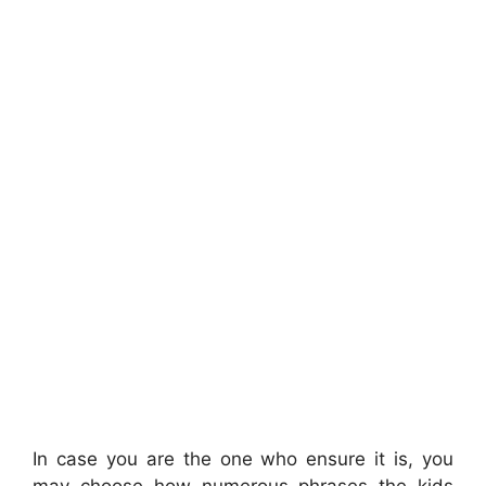
In case you are the one who ensure it is, you