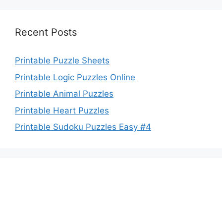
Recent Posts
Printable Puzzle Sheets
Printable Logic Puzzles Online
Printable Animal Puzzles
Printable Heart Puzzles
Printable Sudoku Puzzles Easy #4