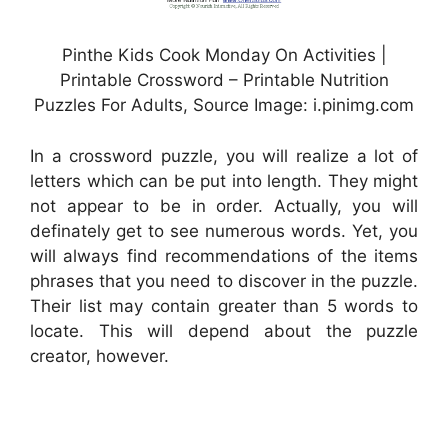
Pinthe Kids Cook Monday On Activities |
Printable Crossword – Printable Nutrition
Puzzles For Adults, Source Image: i.pinimg.com
In a crossword puzzle, you will realize a lot of
letters which can be put into length. They might
not appear to be in order. Actually, you will
definately get to see numerous words. Yet, you
will always find recommendations of the items
phrases that you need to discover in the puzzle.
Their list may contain greater than 5 words to
locate. This will depend about the puzzle
creator, however.