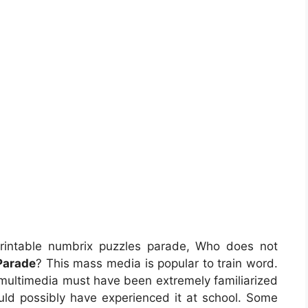
rintable numbrix puzzles parade, Who does not
Parade
? This mass media is popular to train word.
s multimedia must have been extremely familiarized
ould possibly have experienced it at school. Some