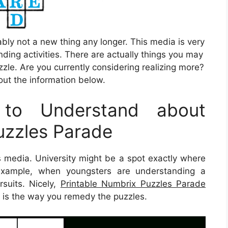
ably not a new thing any longer. This media is very
ding activities. There are actually things you may
zle. Are you currently considering realizing more?
out the information below.
to Understand about
uzzles Parade
is media. University might be a spot exactly where
 example, when youngsters are understanding a
suits. Nicely,
Printable Numbrix Puzzles Parade
g is the way you remedy the puzzles.