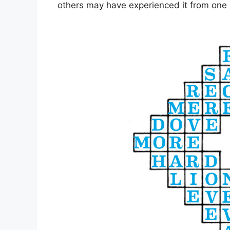
others may have experienced it from one