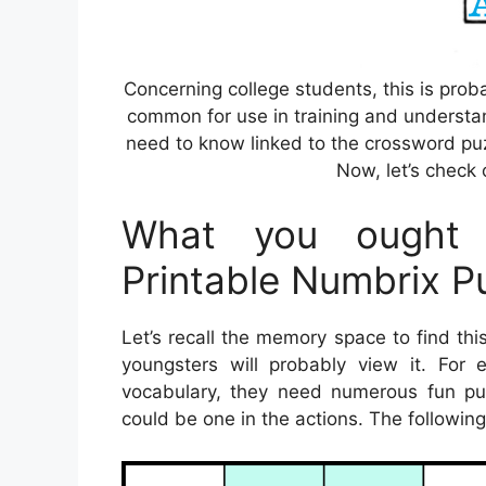
Concerning college students, this is prob
common for use in training and understan
need to know linked to the crossword puz
Now, let’s check 
What you ought 
Printable Numbrix P
Let’s recall the memory space to find th
youngsters will probably view it. For
vocabulary, they need numerous fun pur
could be one in the actions. The followin