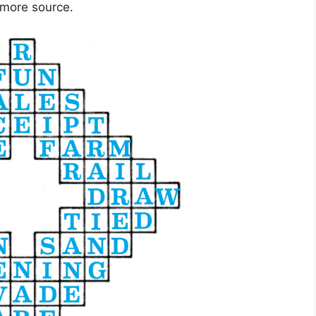
 more source.