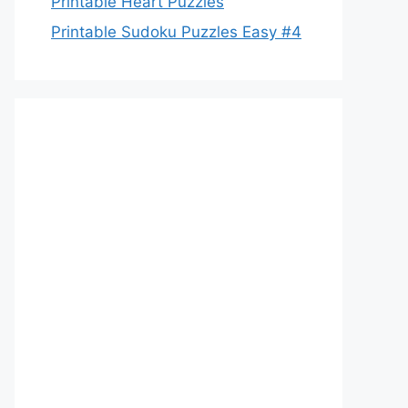
Printable Heart Puzzles
Printable Sudoku Puzzles Easy #4