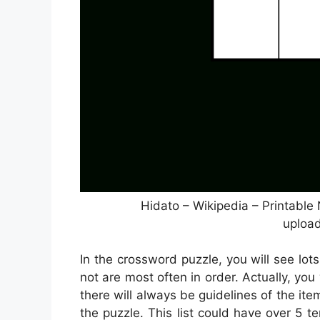
Hidato – Wikipedia – Printabl
upload
In the crossword puzzle, you will see lots
not are most often in order. Actually, you
there will always be guidelines of the it
the puzzle. This list could have over 5 t