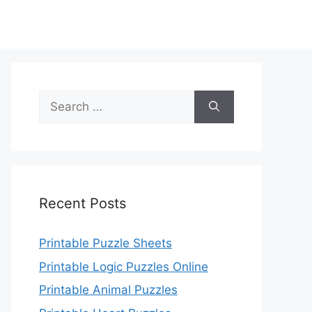
Search
for:
Recent Posts
Printable Puzzle Sheets
Printable Logic Puzzles Online
Printable Animal Puzzles