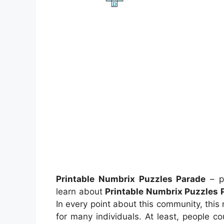
Printable Numbrix Puzzles Parade
– p
learn about
Printable Numbrix Puzzles 
In every point about this community, thi
for many individuals. At least, people c