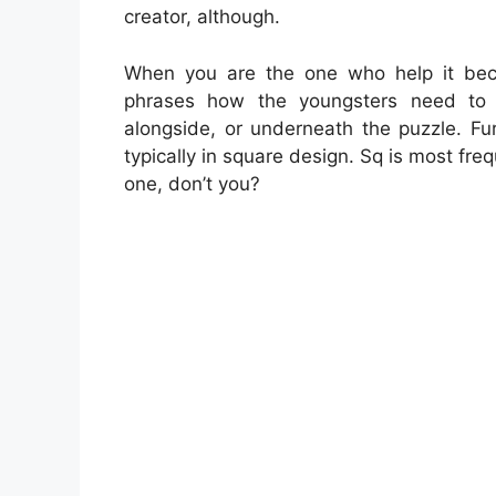
creator, although.
When you are the one who help it be
phrases how the youngsters need to 
alongside, or underneath the puzzle. F
typically in square design. Sq is most fr
one, don’t you?