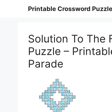
Skip
Printable Crossword Puzzl
to
content
Solution To The 
Puzzle – Printab
Parade