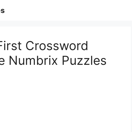
es
First Crossword
le Numbrix Puzzles