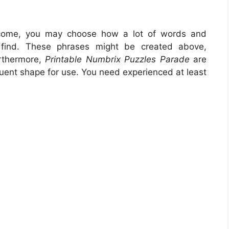
come, you may choose how a lot of words and
find. These phrases might be created above,
urthermore,
Printable Numbrix Puzzles Parade
are
equent shape for use. You need experienced at least