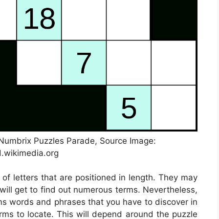
e Numbrix Puzzles Parade, Source Image:
.wikimedia.org
 of letters that are positioned in length. They may
 will get to find out numerous terms. Nevertheless,
ems words and phrases that you have to discover in
erms to locate. This will depend around the puzzle