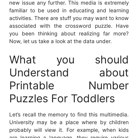
new issue any further. This media is extremely
familiar to be used in educating and learning
activities. There are stuff you may want to know
associated with the crossword puzzle. Have
you been thinking about realizing far more?
Now, let us take a look at the data under.
What you should
Understand about
Printable Number
Puzzles For Toddlers
Let’s recall the memory to find this multimedia.
University may be a place where by children
probably will view it. For example, when kids
are learning a language, they require various