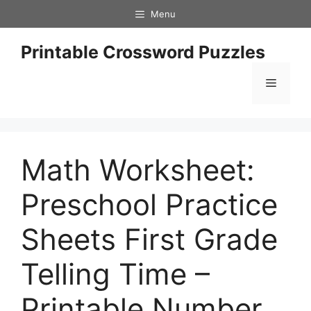
Skip
Menu
to
content
Printable Crossword Puzzles
Menu
Math Worksheet:
Preschool Practice
Sheets First Grade
Telling Time –
Printable Number