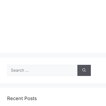
Search
for:
Recent Posts