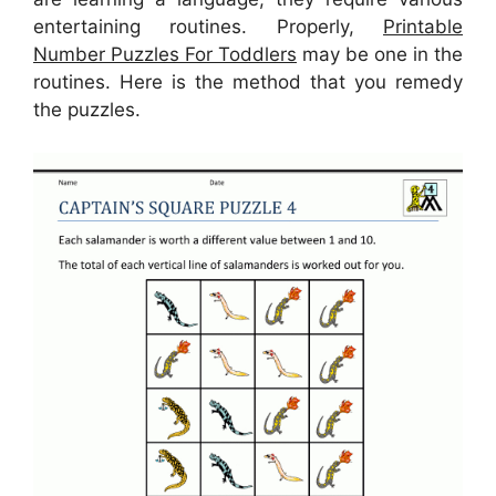
entertaining routines. Properly,
Printable
Number Puzzles For Toddlers
may be one in the
routines. Here is the method that you remedy
the puzzles.