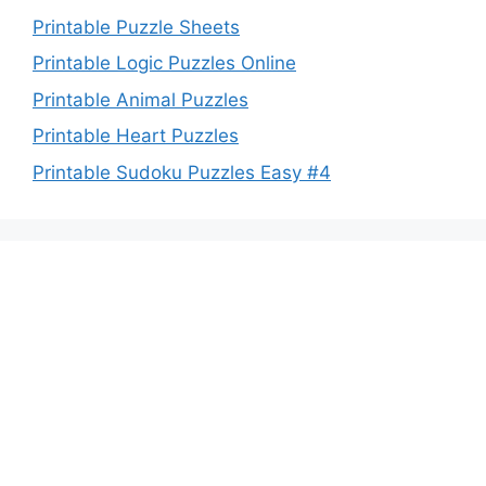
Printable Puzzle Sheets
Printable Logic Puzzles Online
Printable Animal Puzzles
Printable Heart Puzzles
Printable Sudoku Puzzles Easy #4