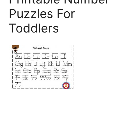
Puzzles For
Toddlers