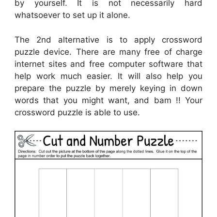
by yourself. It is not necessarily hard
whatsoever to set up it alone.
The 2nd alternative is to apply crossword
puzzle device. There are many free of charge
internet sites and free computer software that
help work much easier. It will also help you
prepare the puzzle by merely keying in down
words that you might want, and bam !! Your
crossword puzzle is able to use.