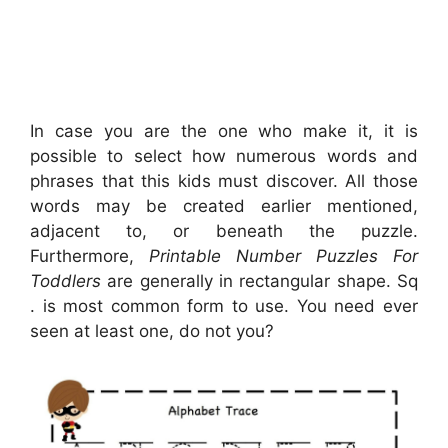
In case you are the one who make it, it is
possible to select how numerous words and
phrases that this kids must discover. All those
words may be created earlier mentioned,
adjacent to, or beneath the puzzle.
Furthermore,
Printable Number Puzzles For
Toddlers
are generally in rectangular shape. Sq
. is most common form to use. You need ever
seen at least one, do not you?