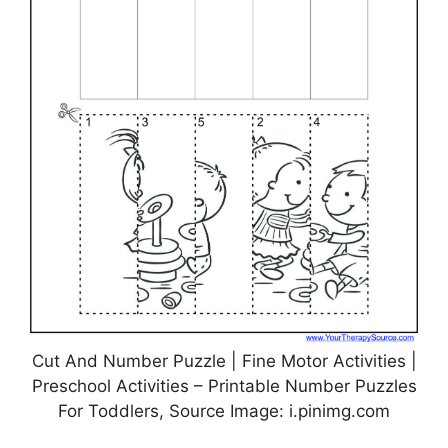
Cut And Number Puzzle | Fine Motor Activities |
Preschool Activities – Printable Number Puzzles
For Toddlers, Source Image: i.pinimg.com