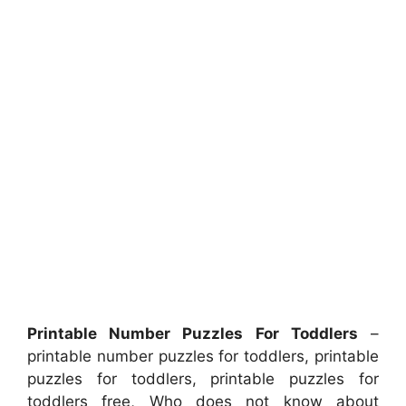
Printable Number Puzzles For Toddlers
–
printable number puzzles for toddlers, printable
puzzles for toddlers, printable puzzles for
toddlers free, Who does not know about