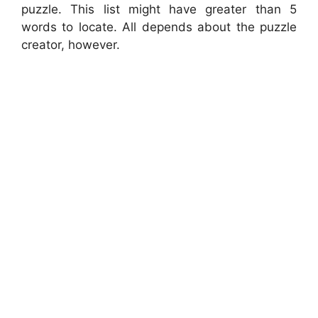
puzzle. This list might have greater than 5
words to locate. All depends about the puzzle
creator, however.