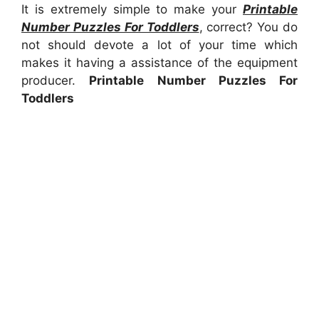
It is extremely simple to make your
Printable
Number Puzzles For Toddlers
, correct? You do
not should devote a lot of your time which
makes it having a assistance of the equipment
producer.
Printable Number Puzzles For
Toddlers