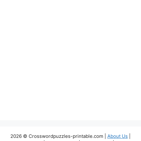
2026 © Crosswordpuzzles-printable.com |
About Us
|