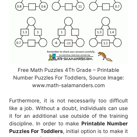
Free Math Puzzles 4Th Grade – Printable
Number Puzzles For Toddlers, Source Image:
www.math-salamanders.com
Furthermore, it is not necessarily too difficult
like a job. Without a doubt, individuals can use
it for an additional use outside of the training
discipline. In order to make
Printable Number
Puzzles For Toddlers
, initial option is to make it