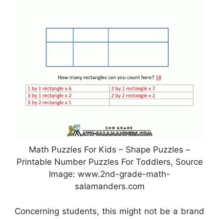
Math Puzzles For Kids – Shape Puzzles –
Printable Number Puzzles For Toddlers, Source
Image: www.2nd-grade-math-
salamanders.com
Concerning students, this might not be a brand