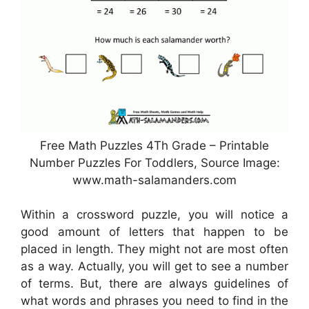
Free Math Puzzles 4Th Grade – Printable
Number Puzzles For Toddlers, Source Image:
www.math-salamanders.com
Within a crossword puzzle, you will notice a
good amount of letters that happen to be
placed in length. They might not are most often
as a way. Actually, you will get to see a number
of terms. But, there are always guidelines of
what words and phrases you need to find in the