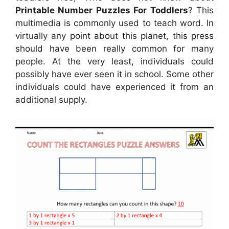
Printable Number Puzzles For Toddlers
? This
multimedia is commonly used to teach word. In
virtually any point about this planet, this press
should have been really common for many
people. At the very least, individuals could
possibly have ever seen it in school. Some other
individuals could have experienced it from an
additional supply.