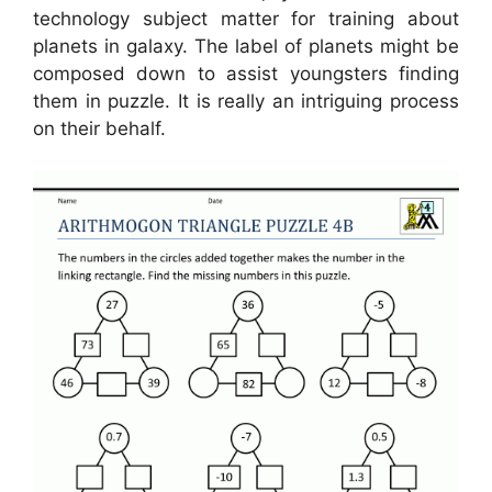
technology subject matter for training about
planets in galaxy. The label of planets might be
composed down to assist youngsters finding
them in puzzle. It is really an intriguing process
on their behalf.