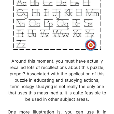
Around this moment, you must have actually
recalled lots of recollections about this puzzle,
proper? Associated with the application of this
puzzle in educating and studying actions,
terminology studying is not really the only one
that uses this mass media. It is quite feasible to
be used in other subject areas.
One more illustration is, you can use it in