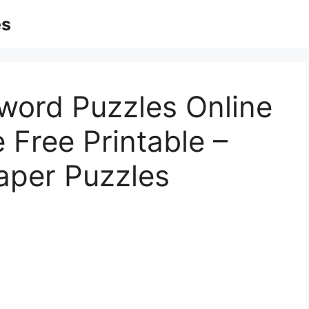
es
word Puzzles Online
 Free Printable –
aper Puzzles