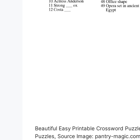
Beautiful Easy Printable Crossword Puzz
Puzzles, Source Image: pantry-magic.co