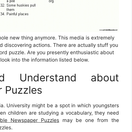
whole new thing anymore. This media is extremely
nd discovering actions. There are actually stuff you
rd puzzle. Are you presently enthusiastic about
look into the information listed below.
d Understand about
r Puzzles
dia. University might be a spot in which youngsters
, when children are studying a vocabulary, they need
able Newspaper Puzzles
may be one from the
zzles.