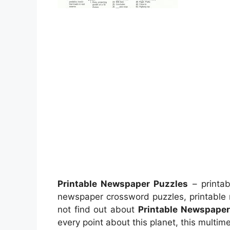
Printable Newspaper Puzzles
– printab
newspaper crossword puzzles, printable
not find out about
Printable Newspaper
every point about this planet, this multi