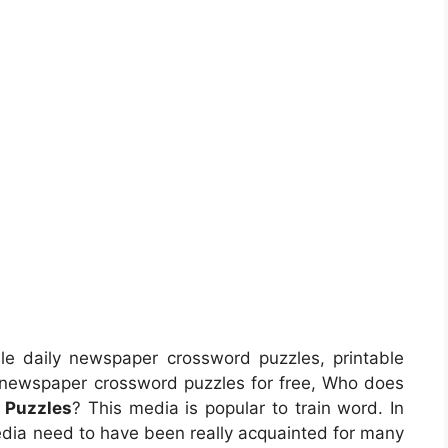
le daily newspaper crossword puzzles, printable
 newspaper crossword puzzles for free, Who does
 Puzzles
? This media is popular to train word. In
media need to have been really acquainted for many