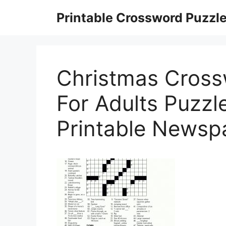
Skip
Printable Crossword Puzzl
to
content
Christmas Cross
For Adults Puzzle
Printable Newsp