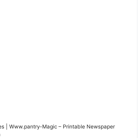
les | Www.pantry-Magic – Printable Newspaper
m