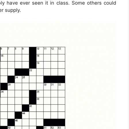
ibly have ever seen it in class. Some others could
er supply.