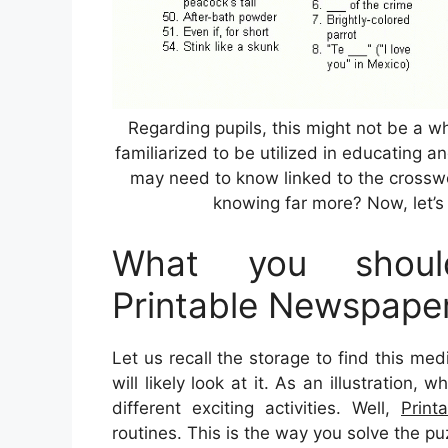
Regarding pupils, this might not be a 
familiarized to be utilized in educating a
may need to know linked to the crosswo
knowing far more? Now, let’s 
What you shoul
Printable Newspape
Let us recall the storage to find this me
will likely look at it. As an illustration
different exciting activities. Well,
Print
routines. This is the way you solve the pu