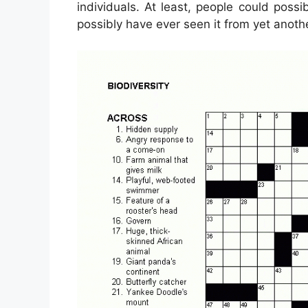
individuals. At least, people could poss
possibly have ever seen it from yet anoth