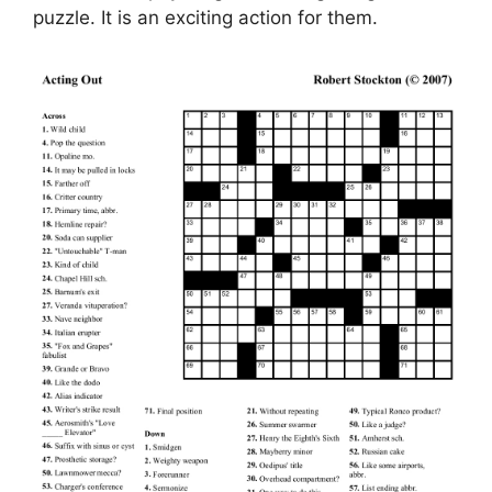
puzzle. It is an exciting action for them.