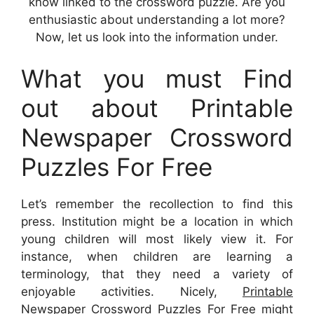
know linked to the crossword puzzle. Are you
enthusiastic about understanding a lot more?
Now, let us look into the information under.
What you must Find
out about Printable
Newspaper Crossword
Puzzles For Free
Let’s remember the recollection to find this
press. Institution might be a location in which
young children will most likely view it. For
instance, when children are learning a
terminology, that they need a variety of
enjoyable activities. Nicely,
Printable
Newspaper Crossword Puzzles For Free
might