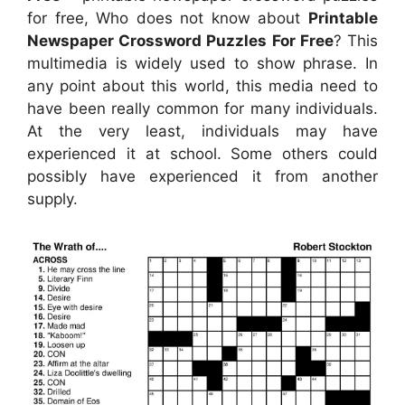
for free, Who does not know about
Printable
Newspaper Crossword Puzzles For Free
? This
multimedia is widely used to show phrase. In
any point about this world, this media need to
have been really common for many individuals.
At the very least, individuals may have
experienced it at school. Some others could
possibly have experienced it from another
supply.