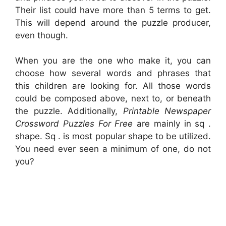
Their list could have more than 5 terms to get.
This will depend around the puzzle producer,
even though.
When you are the one who make it, you can
choose how several words and phrases that
this children are looking for. All those words
could be composed above, next to, or beneath
the puzzle. Additionally,
Printable Newspaper
Crossword Puzzles For Free
are mainly in sq .
shape. Sq . is most popular shape to be utilized.
You need ever seen a minimum of one, do not
you?