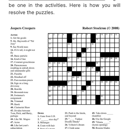
be one in the activities. Here is how you will
resolve the puzzles.