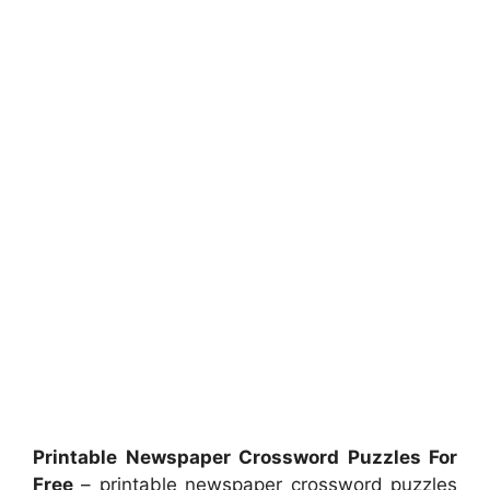
Printable Newspaper Crossword Puzzles For
Free
– printable newspaper crossword puzzles