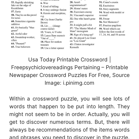
Usa Today Printable Crossword |
Freepsychiclovereadings Pertaining – Printable
Newspaper Crossword Puzzles For Free, Source
Image: i.pinimg.com
Within a crossword puzzle, you will see lots of
words that happen to be put into length. They
might not seem to be in order. Actually, you will
get to discover numerous terms. But, there will
always be recommendations of the items words
and phrases you need to discover in the puzzle.