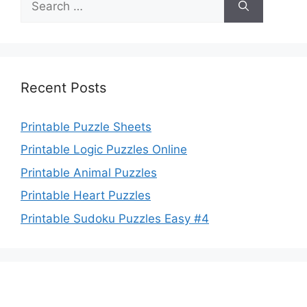
for:
Recent Posts
Printable Puzzle Sheets
Printable Logic Puzzles Online
Printable Animal Puzzles
Printable Heart Puzzles
Printable Sudoku Puzzles Easy #4