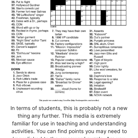
In terms of students, this is probably not a new
thing any further. This media is extremely
familiar for use in teaching and understanding
activities. You can find points you may need to