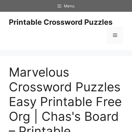
Skip
Menu
to
content
Printable Crossword Puzzles
Menu
Marvelous
Crossword Puzzles
Easy Printable Free
Org | Chas's Board
– Printable