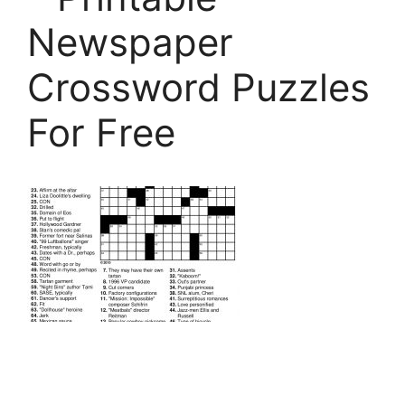
Newspaper
Crossword Puzzles
For Free