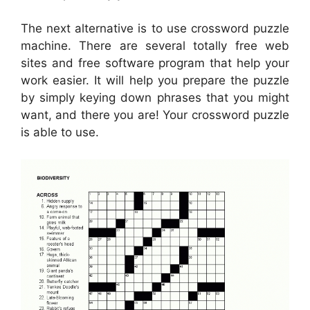
The next alternative is to use crossword puzzle
machine. There are several totally free web
sites and free software program that help your
work easier. It will help you prepare the puzzle
by simply keying down phrases that you might
want, and there you are! Your crossword puzzle
is able to use.