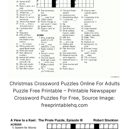
Christmas Crossword Puzzles Online For Adults
Puzzle Free Printable – Printable Newspaper
Crossword Puzzles For Free, Source Image:
freeprintablehq.com