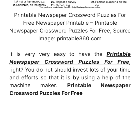
Printable Newspaper Crossword Puzzles For
Free Newspaper Printable – Printable
Newspaper Crossword Puzzles For Free, Source
Image: printable360.com
It is very very easy to have the
Printable
Newspaper Crossword Puzzles For Free
,
right? You do not should invest lots of your time
and efforts so that it is by using a help of the
machine maker.
Printable Newspaper
Crossword Puzzles For Free