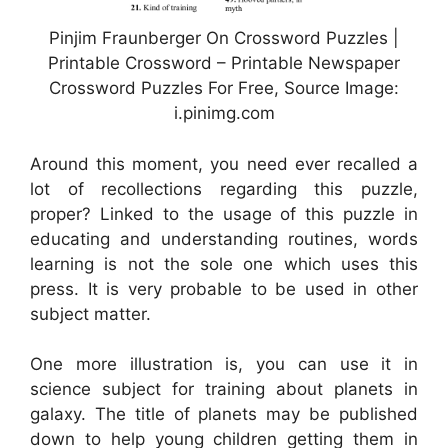
Pinjim Fraunberger On Crossword Puzzles |
Printable Crossword – Printable Newspaper
Crossword Puzzles For Free, Source Image:
i.pinimg.com
Around this moment, you need ever recalled a
lot of recollections regarding this puzzle,
proper? Linked to the usage of this puzzle in
educating and understanding routines, words
learning is not the sole one which uses this
press. It is very probable to be used in other
subject matter.
One more illustration is, you can use it in
science subject for training about planets in
galaxy. The title of planets may be published
down to help young children getting them in