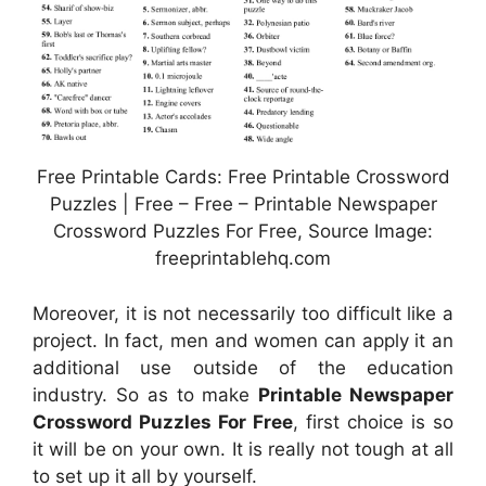
Free Printable Cards: Free Printable Crossword
Puzzles | Free – Free – Printable Newspaper
Crossword Puzzles For Free, Source Image:
freeprintablehq.com
Moreover, it is not necessarily too difficult like a
project. In fact, men and women can apply it an
additional use outside of the education
industry. So as to make
Printable Newspaper
Crossword Puzzles For Free
, first choice is so
it will be on your own. It is really not tough at all
to set up it all by yourself.