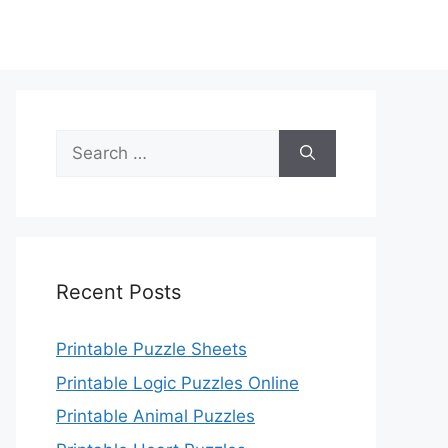
Search
for:
Recent Posts
Printable Puzzle Sheets
Printable Logic Puzzles Online
Printable Animal Puzzles