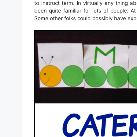
to instruct term. In virtually any thing a
been quite familiar for lots of people. A
Some other folks could possibly have expe