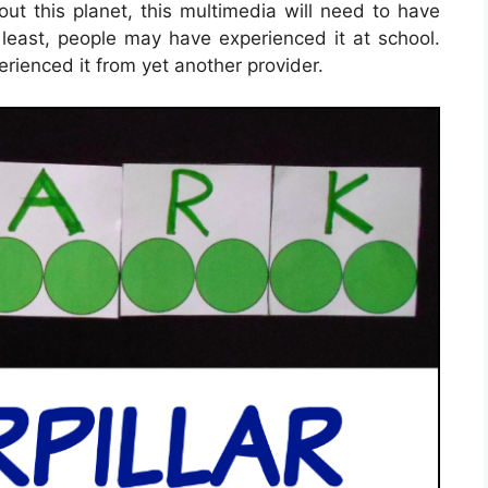
bout this planet, this multimedia will need to have
t least, people may have experienced it at school.
rienced it from yet another provider.