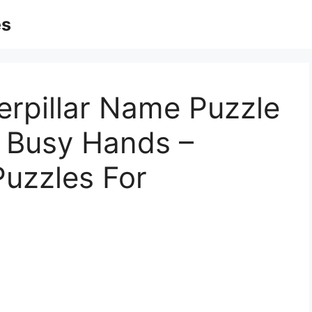
es
erpillar Name Puzzle
 | Busy Hands –
Puzzles For