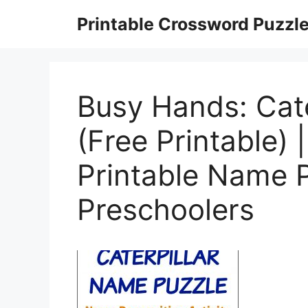
Skip
Printable Crossword Puzzl
to
content
Busy Hands: Cat
(Free Printable)
Printable Name 
Preschoolers