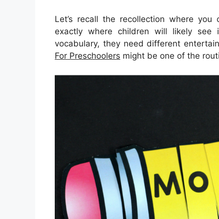
Let’s recall the recollection where you
exactly where children will likely see 
vocabulary, they need different entertaini
For Preschoolers
might be one of the rout