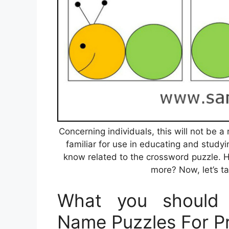
Concerning individuals, this will not be
familiar for use in educating and studyi
know related to the crossword puzzle. 
more? Now, let’s ta
What you should 
Name Puzzles For P