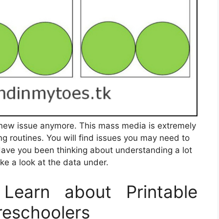
 a new issue anymore. This mass media is extremely
ng routines. You will find issues you may need to
Have you been thinking about understanding a lot
ke a look at the data under.
Learn about Printable
reschoolers