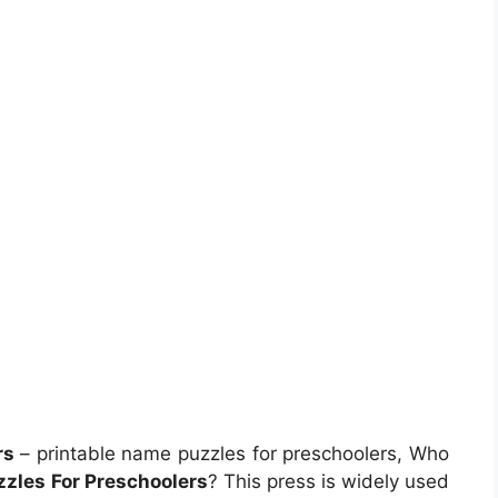
rs
– printable name puzzles for preschoolers, Who
zzles For Preschoolers
? This press is widely used