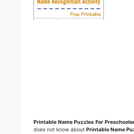
Printable Name Puzzles For Preschoole
does not know about
Printable Name Pu