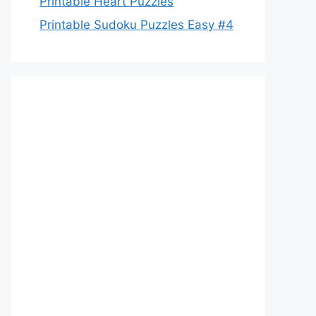
Printable Heart Puzzles
Printable Sudoku Puzzles Easy #4