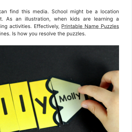
 can find this media. School might be a location
it. As an illustration, when kids are learning a
ng activities. Effectively,
Printable Name Puzzles
ines. Is how you resolve the puzzles.