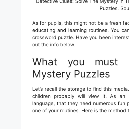
Detective Clues: Solve The Mystery In T
Puzzles, Sou
As for pupils, this might not be a fresh fac
educating and learning routines. You ca
crossword puzzle. Have you been interes
out the info below.
What you must L
Mystery Puzzles
Let’s recall the storage to find this medi
children probably will view it. As an 
language, that they need numerous fun p
one of your routines. Here is the method 