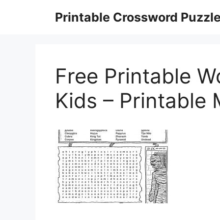
Skip
Printable Crossword Puzzl
to
content
Free Printable W
Kids – Printable