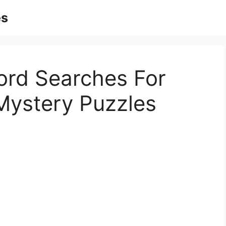
es
ord Searches For
 Mystery Puzzles