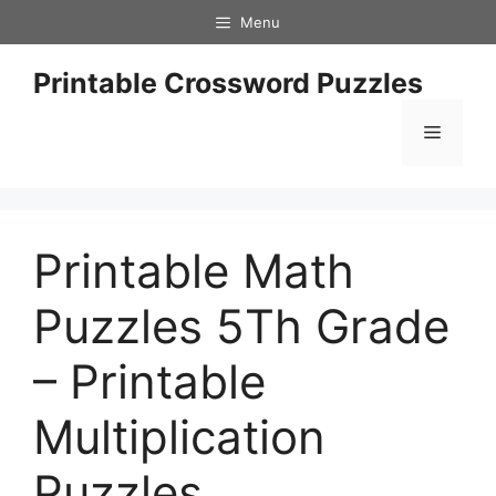
Skip
Menu
to
content
Printable Crossword Puzzles
Menu
Printable Math
Puzzles 5Th Grade
– Printable
Multiplication
Puzzles