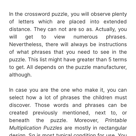
In the crossword puzzle, you will observe plenty
of letters which are placed into extended
distance. They can not are so as. Actually, you
will get to view numerous phrases.
Nevertheless, there will always be instructions
of what phrases that you need to see in the
puzzle. This list might have greater than 5 terms
to get. All depends on the puzzle manufacturer,
although.
In case you are the one who make it, you can
select how a lot of phrases the children must
discover. Those words and phrases can be
created previously mentioned, next to, or
beneath the puzzle. Moreover,
Printable
Multiplication Puzzles
are mostly in rectangular
design. Sq is most typical condition for use. You