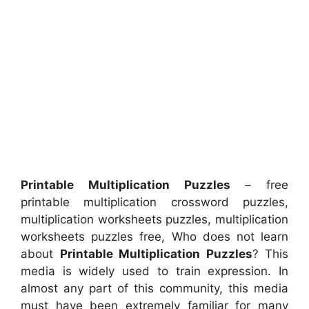
Printable Multiplication Puzzles
– free
printable multiplication crossword puzzles,
multiplication worksheets puzzles, multiplication
worksheets puzzles free, Who does not learn
about
Printable Multiplication Puzzles
? This
media is widely used to train expression. In
almost any part of this community, this media
must have been extremely familiar for many