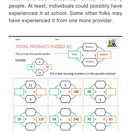
people. At least, individuals could possibly have
experienced it at school. Some other folks may
have experienced it from one more provider.