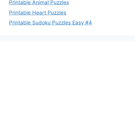
Printable Animal Puzzles
Printable Heart Puzzles
Printable Sudoku Puzzles Easy #4