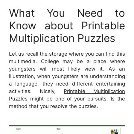
What You Need to
Know about Printable
Multiplication Puzzles
Let us recall the storage where you can find this
multimedia. College may be a place where
youngsters will most likely view it. As an
illustration, when youngsters are understanding
a language, they need different entertaining
activities. Nicely,
Printable Multiplication
Puzzles
might be one of your pursuits. Is the
method that you resolve the puzzles.