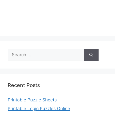
Search
for:
Recent Posts
Printable Puzzle Sheets
Printable Logic Puzzles Online