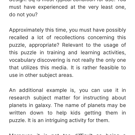
must have experienced at the very least one,
do not you?
Approximately this time, you must have possibly
recalled a lot of recollections concerning this
puzzle, appropriate? Relevant to the usage of
this puzzle in training and learning activities,
vocabulary discovering is not really the only one
that utilizes this media. It is rather feasible to
use in other subject areas.
An additional example is, you can use it in
research subject matter for instructing about
planets in galaxy. The name of planets may be
written down to help kids getting them in
puzzle. It is an intriguing activity for them.