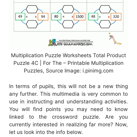
Multiplication Puzzle Worksheets Total Product
Puzzle 4C | For The – Printable Multiplication
Puzzles, Source Image: i.pinimg.com
In terms of pupils, this will not be a new thing
any further. This multimedia is very common to
use in instructing and understanding activities.
You will find points you may need to know
linked to the crossword puzzle. Are you
currently interested in realizing far more? Now,
let us look into the info below.