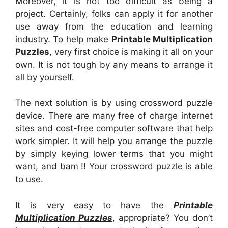
Moreover, it is not too difficult as being a
project. Certainly, folks can apply it for another
use away from the education and learning
industry. To help make
Printable Multiplication
Puzzles
, very first choice is making it all on your
own. It is not tough by any means to arrange it
all by yourself.
The next solution is by using crossword puzzle
device. There are many free of charge internet
sites and cost-free computer software that help
work simpler. It will help you arrange the puzzle
by simply keying lower terms that you might
want, and bam !! Your crossword puzzle is able
to use.
It is very easy to have the
Printable
Multiplication Puzzles
, appropriate? You don’t