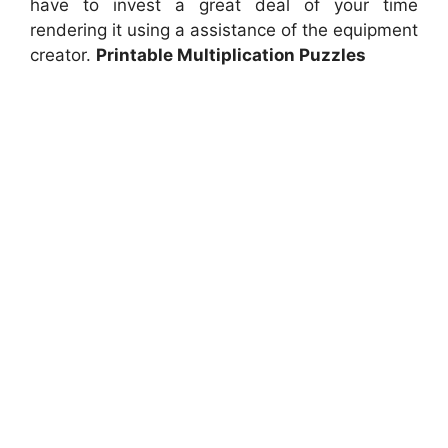
have to invest a great deal of your time
rendering it using a assistance of the equipment
creator.
Printable Multiplication Puzzles