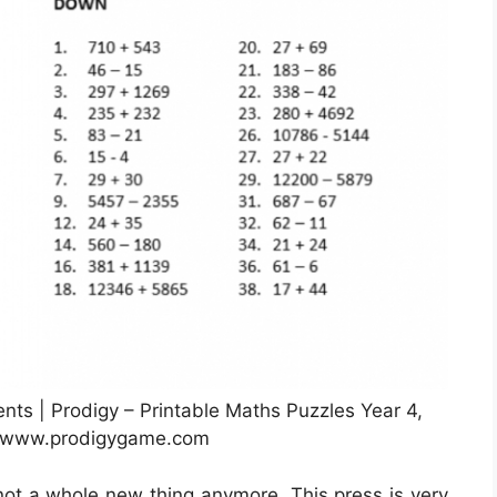
ts | Prodigy – Printable Maths Puzzles Year 4,
: www.prodigygame.com
 not a whole new thing anymore. This press is very