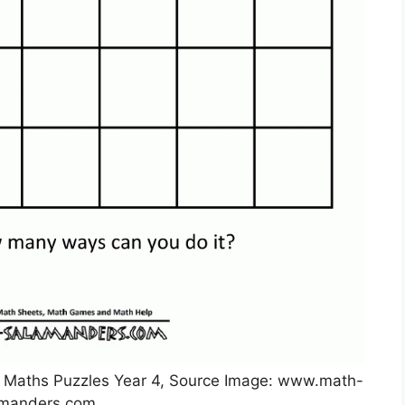
e Maths Puzzles Year 4, Source Image: www.math-
amanders.com