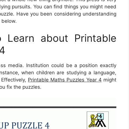
dying pursuits. You can find things you might need
puzzle. Have you been considering understanding
a below.
 Learn about Printable
 4
ass media. Institution could be a position exactly
 instance, when children are studying a language,
 Effectively,
Printable Maths Puzzles Year 4
might
ou fix the puzzles.