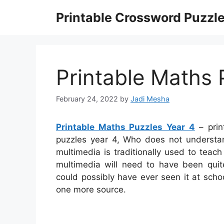
Skip
Printable Crossword Puzzl
to
content
Printable Maths 
February 24, 2022
by
Jadi Mesha
Printable Maths Puzzles Year 4
– prin
puzzles year 4, Who does not underst
multimedia is traditionally used to teach
multimedia will need to have been quite
could possibly have ever seen it at scho
one more source.