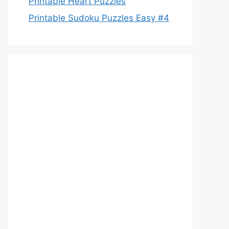
Printable Heart Puzzles
Printable Sudoku Puzzles Easy #4