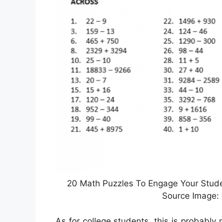
20 Math Puzzles To Engage Your Studen
Source Image
As for college students, this is probably