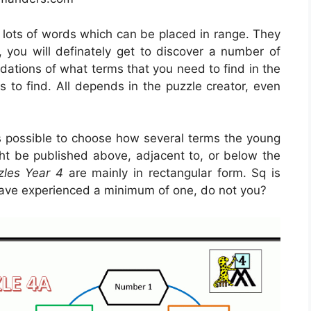
e lots of words which can be placed in range. They
, you will definately get to discover a number of
ations of what terms that you need to find in the
s to find. All depends in the puzzle creator, even
is possible to choose how several terms the young
ght be published above, adjacent to, or below the
zles Year 4
are mainly in rectangular form. Sq is
ave experienced a minimum of one, do not you?