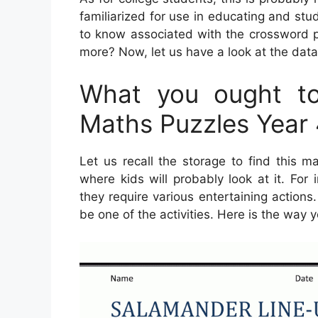
familiarized for use in educating and stu
to know associated with the crossword 
more? Now, let us have a look at the dat
What you ought to
Maths Puzzles Year
Let us recall the storage to find this m
where kids will probably look at it. For
they require various entertaining actions.
be one of the activities. Here is the way y