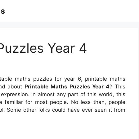
es
Puzzles Year 4
table maths puzzles for year 6, printable maths
and about
Printable Maths Puzzles Year 4
? This
 expression. In almost any part of this world, this
 familiar for most people. No less than, people
ol. Some other folks could have ever seen it from