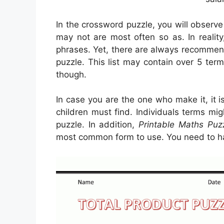
In the crossword puzzle, you will observ
may not are most often so as. In reality
phrases. Yet, there are always recommend
puzzle. This list may contain over 5 term
though.
In case you are the one who make it, it 
children must find. Individuals terms mi
puzzle. In addition,
Printable Maths Puz
most common form to use. You need to h