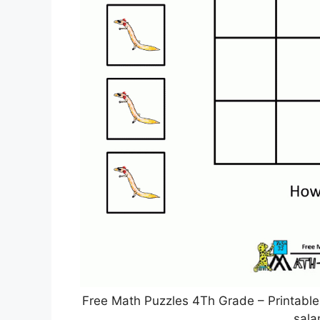
Free Math Puzzles 4Th Grade – Printabl
sal