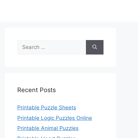
Search
for:
Recent Posts
Printable Puzzle Sheets
Printable Logic Puzzles Online
Printable Animal Puzzles