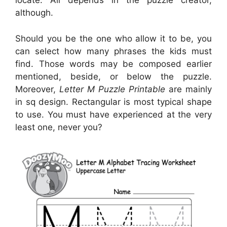
locate. All depends in the puzzle creator,
although.
Should you be the one who allow it to be, you
can select how many phrases the kids must
find. Those words may be composed earlier
mentioned, beside, or below the puzzle.
Moreover,
Letter M Puzzle Printable
are mainly
in sq design. Rectangular is most typical shape
to use. You must have experienced at the very
least one, never you?