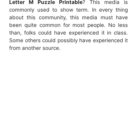
Letter M Puzzle Printable
? This media is
commonly used to show term. In every thing
about this community, this media must have
been quite common for most people. No less
than, folks could have experienced it in class.
Some others could possibly have experienced it
from another source.