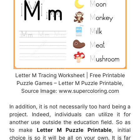
Letter M Tracing Worksheet | Free Printable
Puzzle Games – Letter M Puzzle Printable,
Source Image: www.supercoloring.com
In addition, it is not necessarily too hard being a
project. Indeed, individuals can utilize it for
another use outside the education field. So as
to make
Letter M Puzzle Printable
, initial
choice is so it will be all on your own. It is far