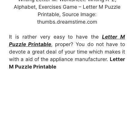
Alphabet, Exercises Game – Letter M Puzzle
Printable, Source Image:
thumbs.dreamstime.com
It is rather very easy to have the
Letter M
Puzzle Printable
, proper? You do not have to
devote a great deal of your time which makes it
with a aid of the appliance manufacturer.
Letter
M Puzzle Printable