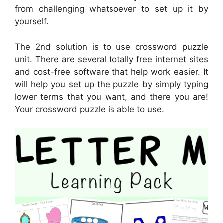
from challenging whatsoever to set up it by
yourself.
The 2nd solution is to use crossword puzzle
unit. There are several totally free internet sites
and cost-free software that help work easier. It
will help you set up the puzzle by simply typing
lower terms that you want, and there you are!
Your crossword puzzle is able to use.