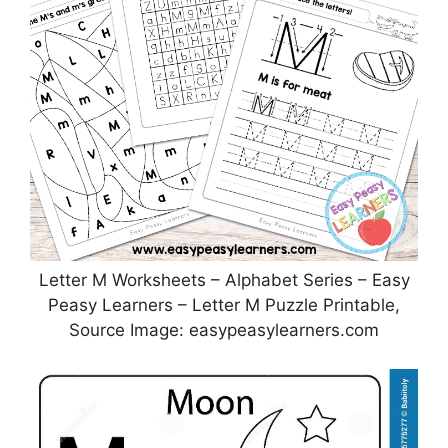
Letter M Worksheets – Alphabet Series – Easy
Peasy Learners – Letter M Puzzle Printable,
Source Image: easypeasylearners.com