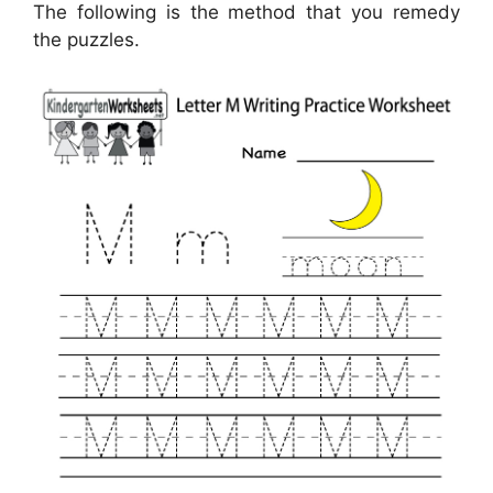
The following is the method that you remedy
the puzzles.