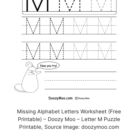
Missing Alphabet Letters Worksheet (Free
Printable) – Doozy Moo – Letter M Puzzle
Printable, Source Image: doozymoo.com