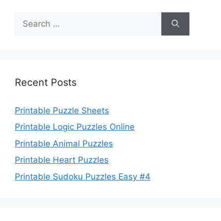
Search
for:
Recent Posts
Printable Puzzle Sheets
Printable Logic Puzzles Online
Printable Animal Puzzles
Printable Heart Puzzles
Printable Sudoku Puzzles Easy #4