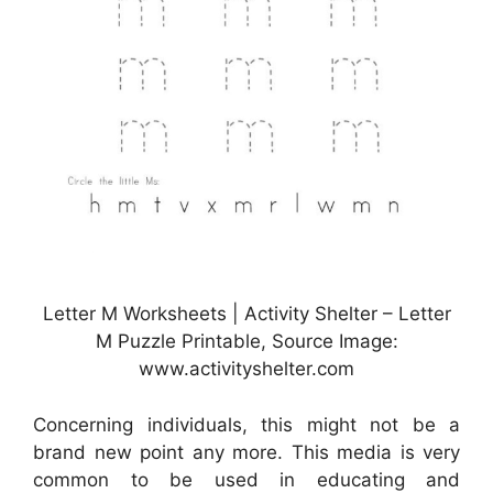
Letter M Worksheets | Activity Shelter – Letter
M Puzzle Printable, Source Image:
www.activityshelter.com
Concerning individuals, this might not be a
brand new point any more. This media is very
common to be used in educating and