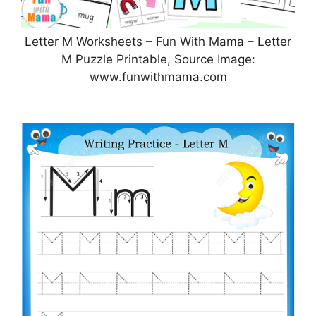
Letter M Worksheets – Fun With Mama – Letter
M Puzzle Printable, Source Image:
www.funwithmama.com