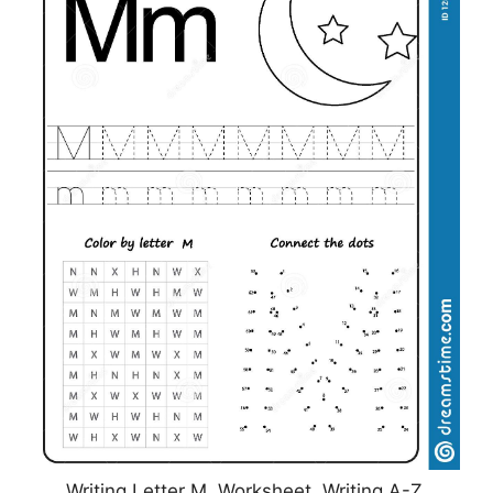
Writing Letter M. Worksheet. Writing A-Z,