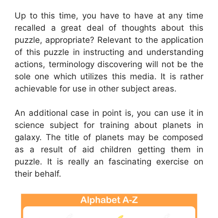
Up to this time, you have to have at any time
recalled a great deal of thoughts about this
puzzle, appropriate? Relevant to the application
of this puzzle in instructing and understanding
actions, terminology discovering will not be the
sole one which utilizes this media. It is rather
achievable for use in other subject areas.
An additional case in point is, you can use it in
science subject for training about planets in
galaxy. The title of planets may be composed
as a result of aid children getting them in
puzzle. It is really an fascinating exercise on
their behalf.