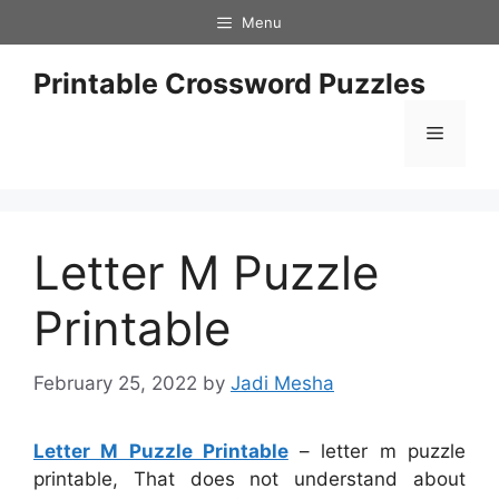
Skip
Menu
to
content
Printable Crossword Puzzles
Menu
Letter M Puzzle
Printable
February 25, 2022
by
Jadi Mesha
Letter M Puzzle Printable
– letter m puzzle
printable, That does not understand about