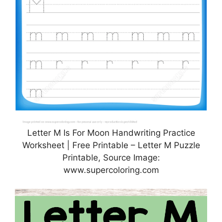
Letter M Is For Moon Handwriting Practice
Worksheet | Free Printable – Letter M Puzzle
Printable, Source Image:
www.supercoloring.com