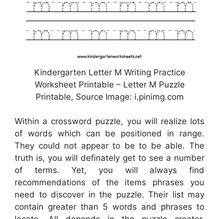
Kindergarten Letter M Writing Practice
Worksheet Printable – Letter M Puzzle
Printable, Source Image: i.pinimg.com
Within a crossword puzzle, you will realize lots
of words which can be positioned in range.
They could not appear to be to be able. The
truth is, you will definately get to see a number
of terms. Yet, you will always find
recommendations of the items phrases you
need to discover in the puzzle. Their list may
contain greater than 5 words and phrases to