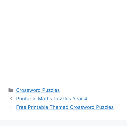
Categories
Crossword Puzzles
Printable Maths Puzzles Year 4
Free Printable Themed Crossword Puzzles