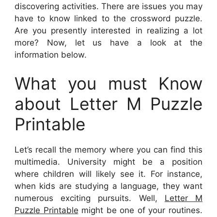
discovering activities. There are issues you may
have to know linked to the crossword puzzle.
Are you presently interested in realizing a lot
more? Now, let us have a look at the
information below.
What you must Know
about Letter M Puzzle
Printable
Let’s recall the memory where you can find this
multimedia. University might be a position
where children will likely see it. For instance,
when kids are studying a language, they want
numerous exciting pursuits. Well,
Letter M
Puzzle Printable
might be one of your routines.