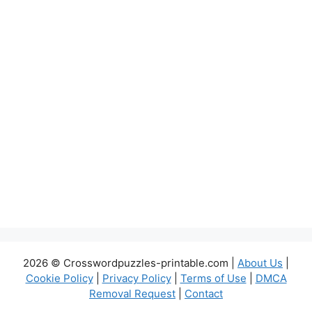
2026 © Crosswordpuzzles-printable.com |
About Us
|
Cookie Policy
|
Privacy Policy
|
Terms of Use
|
DMCA
Removal Request
|
Contact