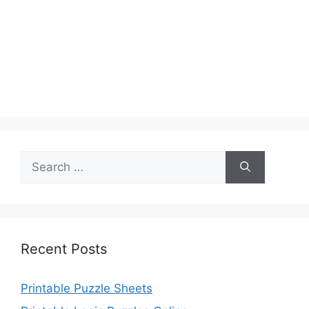
Search
for:
Recent Posts
Printable Puzzle Sheets