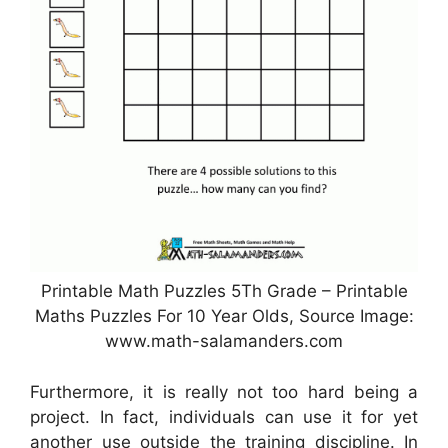
Printable Math Puzzles 5Th Grade – Printable
Maths Puzzles For 10 Year Olds, Source Image:
www.math-salamanders.com
Furthermore, it is really not too hard being a
project. In fact, individuals can use it for yet
another use outside the training discipline. In