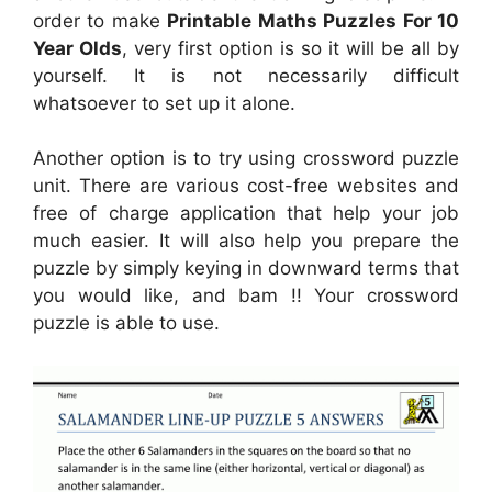
order to make
Printable Maths Puzzles For 10
Year Olds
, very first option is so it will be all by
yourself. It is not necessarily difficult
whatsoever to set up it alone.
Another option is to try using crossword puzzle
unit. There are various cost-free websites and
free of charge application that help your job
much easier. It will also help you prepare the
puzzle by simply keying in downward terms that
you would like, and bam !! Your crossword
puzzle is able to use.