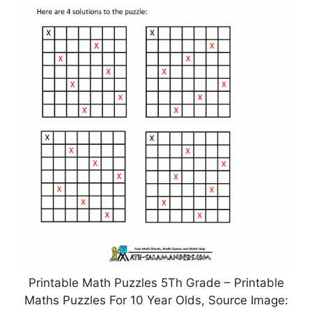
Printable Math Puzzles 5Th Grade – Printable
Maths Puzzles For 10 Year Olds, Source Image: