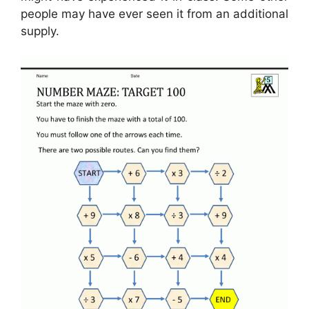
people may have ever seen it from an additional
supply.