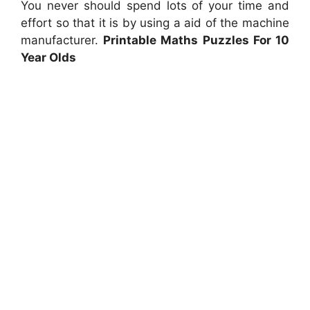
You never should spend lots of your time and
effort so that it is by using a aid of the machine
manufacturer.
Printable Maths Puzzles For 10
Year Olds