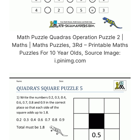
Math Puzzle Quadras Operation Puzzle 2 |
Maths | Maths Puzzles, 3Rd – Printable Maths
Puzzles For 10 Year Olds, Source Image:
i.pinimg.com