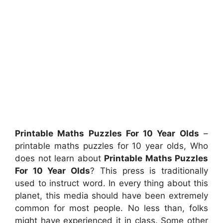
Printable Maths Puzzles For 10 Year Olds
–
printable maths puzzles for 10 year olds, Who
does not learn about
Printable Maths Puzzles
For 10 Year Olds
? This press is traditionally
used to instruct word. In every thing about this
planet, this media should have been extremely
common for most people. No less than, folks
might have experienced it in class. Some other