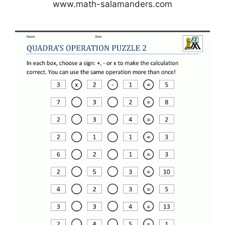
www.math-salamanders.com