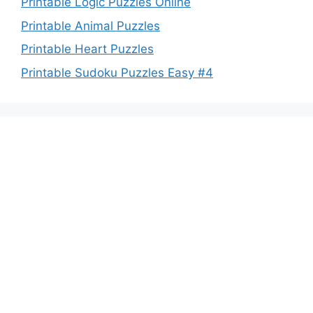
Printable Logic Puzzles Online
Printable Animal Puzzles
Printable Heart Puzzles
Printable Sudoku Puzzles Easy #4