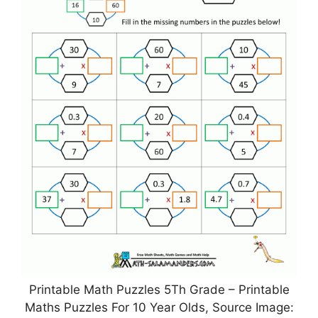
Printable Math Puzzles 5Th Grade – Printable
Maths Puzzles For 10 Year Olds, Source Image: