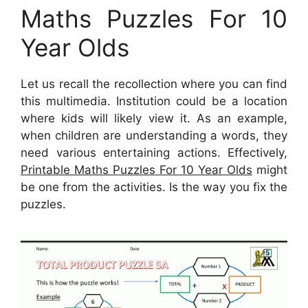
Maths Puzzles For 10
Year Olds
Let us recall the recollection where you can find
this multimedia. Institution could be a location
where kids will likely view it. As an example,
when children are understanding a words, they
need various entertaining actions. Effectively,
Printable Maths Puzzles For 10 Year Olds
might
be one from the activities. Is the way you fix the
puzzles.