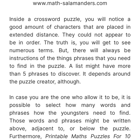
www.math-salamanders.com
Inside a crossword puzzle, you will notice a
good amount of characters that are placed in
extended distance. They could not appear to
be in order. The truth is, you will get to see
numerous terms. But, there will always be
instructions of the things phrases that you need
to find in the puzzle. A list might have more
than 5 phrases to discover. It depends around
the puzzle creator, although.
In case you are the one who allow it to be, it is
possible to select how many words and
phrases how the youngsters need to find.
Those words and phrases might be written
above, adjacent to, or below the puzzle.
Furthermore,
Printable Maths Puzzles For 10