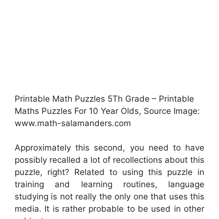
Printable Math Puzzles 5Th Grade – Printable
Maths Puzzles For 10 Year Olds, Source Image:
www.math-salamanders.com
Approximately this second, you need to have
possibly recalled a lot of recollections about this
puzzle, right? Related to using this puzzle in
training and learning routines, language
studying is not really the only one that uses this
media. It is rather probable to be used in other