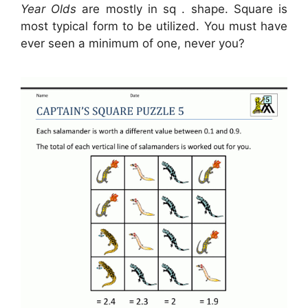
Year Olds
are mostly in sq . shape. Square is
most typical form to be utilized. You must have
ever seen a minimum of one, never you?