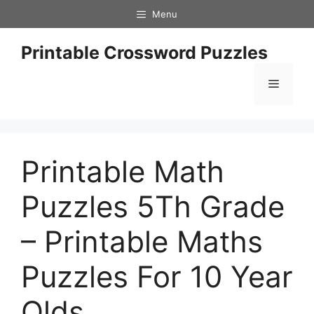
Skip
Menu
to
content
Printable Crossword Puzzles
Menu
Printable Math
Puzzles 5Th Grade
– Printable Maths
Puzzles For 10 Year
Olds