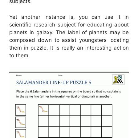
subjects.
Yet another instance is, you can use it in
scientific research subject for educating about
planets in galaxy. The label of planets may be
composed down to assist youngsters locating
them in puzzle. It is really an interesting action
to them.