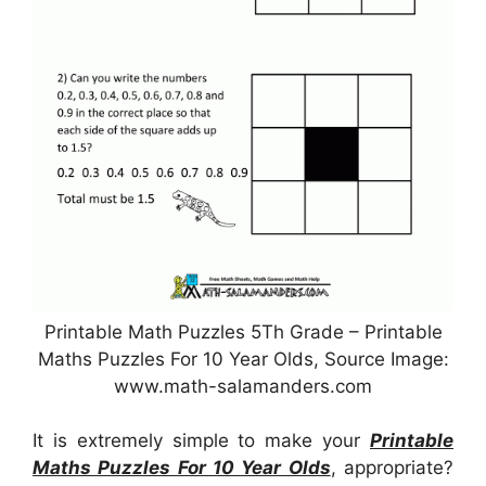
Printable Math Puzzles 5Th Grade – Printable
Maths Puzzles For 10 Year Olds, Source Image:
www.math-salamanders.com
It is extremely simple to make your
Printable
Maths Puzzles For 10 Year Olds
, appropriate?