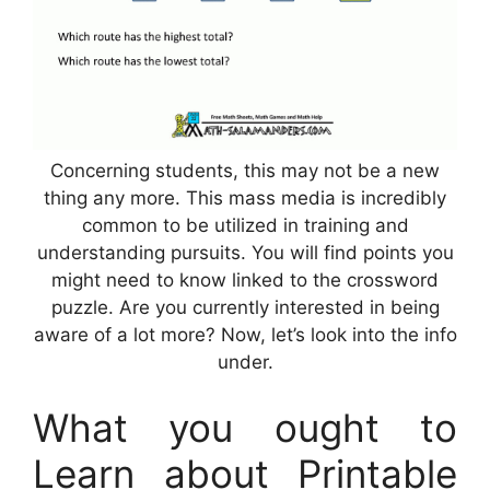
Concerning students, this may not be a new
thing any more. This mass media is incredibly
common to be utilized in training and
understanding pursuits. You will find points you
might need to know linked to the crossword
puzzle. Are you currently interested in being
aware of a lot more? Now, let’s look into the info
under.
What you ought to
Learn about Printable