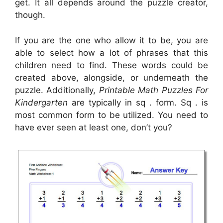
get. It all depends around the puzzle creator,
though.
If you are the one who allow it to be, you are
able to select how a lot of phrases that this
children need to find. These words could be
created above, alongside, or underneath the
puzzle. Additionally,
Printable Math Puzzles For
Kindergarten
are typically in sq . form. Sq . is
most common form to be utilized. You need to
have ever seen at least one, don’t you?