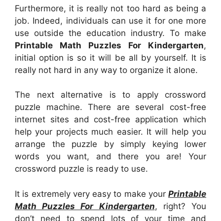
Furthermore, it is really not too hard as being a
job. Indeed, individuals can use it for one more
use outside the education industry. To make
Printable Math Puzzles For Kindergarten
,
initial option is so it will be all by yourself. It is
really not hard in any way to organize it alone.
The next alternative is to apply crossword
puzzle machine. There are several cost-free
internet sites and cost-free application which
help your projects much easier. It will help you
arrange the puzzle by simply keying lower
words you want, and there you are! Your
crossword puzzle is ready to use.
It is extremely very easy to make your
Printable
Math Puzzles For Kindergarten
, right? You
don’t need to spend lots of your time and