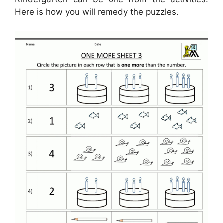
Here is how you will remedy the puzzles.