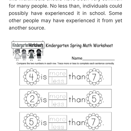
for many people. No less than, individuals could
possibly have experienced it in school. Some
other people may have experienced it from yet
another source.