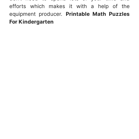
efforts which makes it with a help of the
equipment producer.
Printable Math Puzzles
For Kindergarten