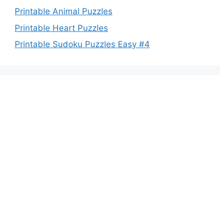
Printable Animal Puzzles
Printable Heart Puzzles
Printable Sudoku Puzzles Easy #4