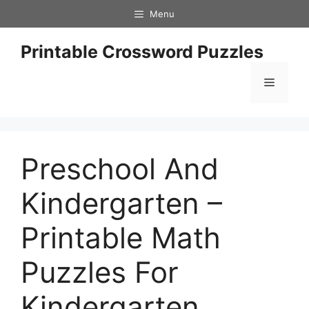
Skip
Menu
to
content
Printable Crossword Puzzles
Menu
Preschool And
Kindergarten –
Printable Math
Puzzles For
Kindergarten