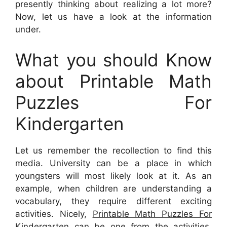
presently thinking about realizing a lot more?
Now, let us have a look at the information
under.
What you should Know
about Printable Math
Puzzles For
Kindergarten
Let us remember the recollection to find this
media. University can be a place in which
youngsters will most likely look at it. As an
example, when children are understanding a
vocabulary, they require different exciting
activities. Nicely,
Printable Math Puzzles For
Kindergarten
can be one from the activities.