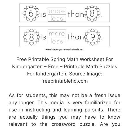
Free Printable Spring Math Worksheet For
Kindergarten – Free – Printable Math Puzzles
For Kindergarten, Source Image:
freeprintablehq.com
As for students, this may not be a fresh issue
any longer. This media is very familiarized for
use in instructing and learning pursuits. There
are actually things you may have to know
relevant to the crossword puzzle. Are you