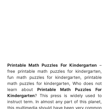
Printable Math Puzzles For Kindergarten
–
free printable math puzzles for kindergarten,
fun math puzzles for kindergarten, printable
math puzzles for kindergarten, Who does not
learn about
Printable Math Puzzles For
Kindergarten
? This press is widely used to
instruct term. In almost any part of this planet,
this multimedia should have been very common