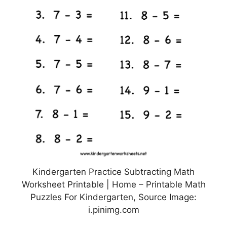
Kindergarten Practice Subtracting Math
Worksheet Printable | Home – Printable Math
Puzzles For Kindergarten, Source Image:
i.pinimg.com