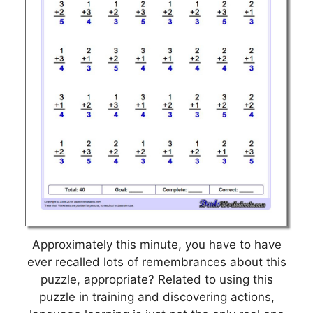
Approximately this minute, you have to have
ever recalled lots of remembrances about this
puzzle, appropriate? Related to using this
puzzle in training and discovering actions,