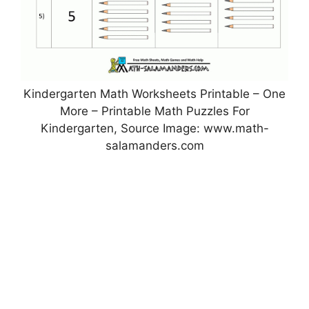
Kindergarten Math Worksheets Printable – One
More – Printable Math Puzzles For
Kindergarten, Source Image: www.math-
salamanders.com