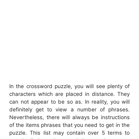
In the crossword puzzle, you will see plenty of
characters which are placed in distance. They
can not appear to be so as. In reality, you will
definitely get to view a number of phrases.
Nevertheless, there will always be instructions
of the items phrases that you need to get in the
puzzle. This list may contain over 5 terms to