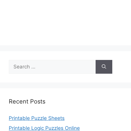
Search
for:
Recent Posts
Printable Puzzle Sheets
Printable Logic Puzzles Online