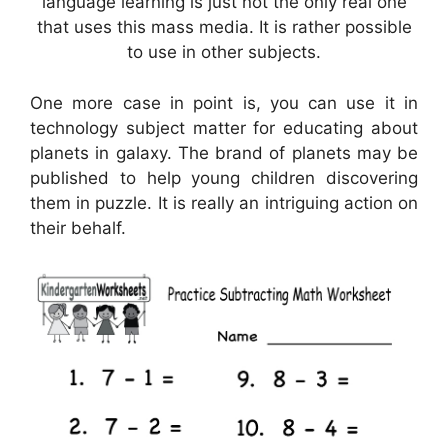
language learning is just not the only real one
that uses this mass media. It is rather possible
to use in other subjects.
One more case in point is, you can use it in
technology subject matter for educating about
planets in galaxy. The brand of planets may be
published to help young children discovering
them in puzzle. It is really an intriguing action on
their behalf.