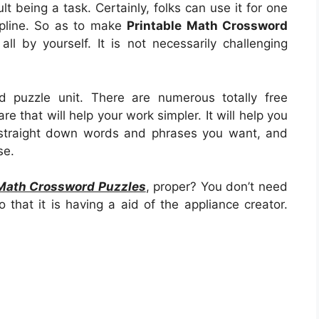
cult being a task. Certainly, folks can use it for one
ipline. So as to make
Printable Math Crossword
e all by yourself. It is not necessarily challenging
d puzzle unit. There are numerous totally free
e that will help your work simpler. It will help you
 straight down words and phrases you want, and
se.
 Math Crossword Puzzles
, proper? You don’t need
 that it is having a aid of the appliance creator.