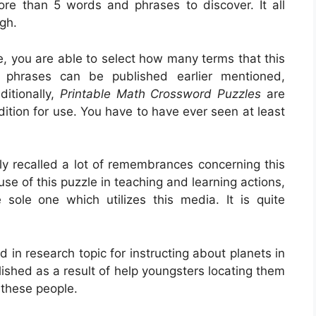
more than 5 words and phrases to discover. It all
gh.
e, you are able to select how many terms that this
 phrases can be published earlier mentioned,
ditionally,
Printable Math Crossword Puzzles
are
dition for use. You have to have ever seen at least
ly recalled a lot of remembrances concerning this
se of this puzzle in teaching and learning actions,
e sole one which utilizes this media. It is quite
d in research topic for instructing about planets in
lished as a result of help youngsters locating them
r these people.