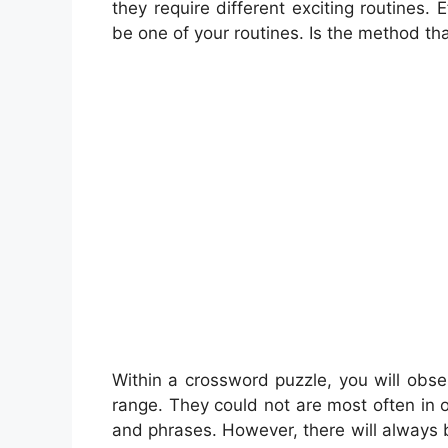
they require different exciting routines. E
be one of your routines. Is the method tha
Within a crossword puzzle, you will obse
range. They could not are most often in o
and phrases. However, there will always b