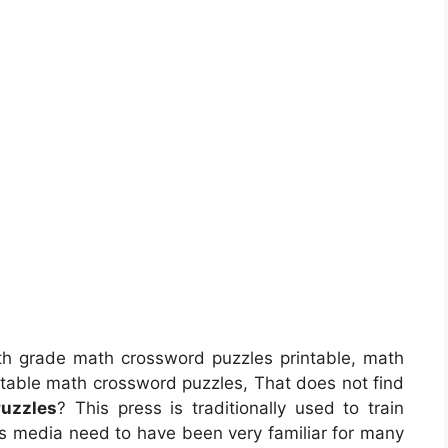
h grade math crossword puzzles printable, math
ntable math crossword puzzles, That does not find
Puzzles
? This press is traditionally used to train
his media need to have been very familiar for many