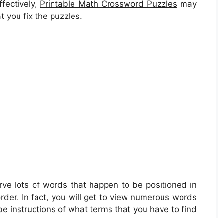
ffectively,
Printable Math Crossword Puzzles
may
t you fix the puzzles.
rve lots of words that happen to be positioned in
rder. In fact, you will get to view numerous words
e instructions of what terms that you have to find