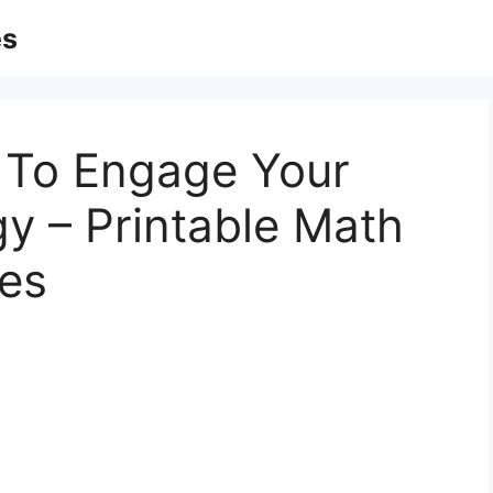
es
 To Engage Your
gy – Printable Math
es