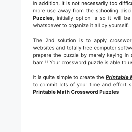
In addition, it is not necessarily too diffi
more use away from the schooling disc
Puzzles
, initially option is so it will b
whatsoever to organize it all by yourself.
The 2nd solution is to apply crosswor
websites and totally free computer softwar
prepare the puzzle by merely keying in
bam !! Your crossword puzzle is able to u
It is quite simple to create the
Printable
to commit lots of your time and effort so
Printable Math Crossword Puzzles