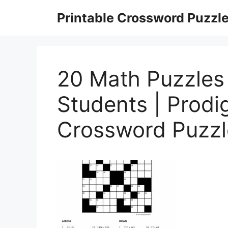
Skip
Printable Crossword Puzzl
to
content
20 Math Puzzles
Students | Prodi
Crossword Puzzl