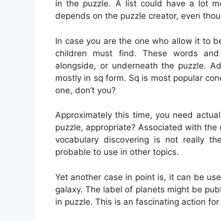
in the puzzle. A list could have a lot 
depends on the puzzle creator, even thou
In case you are the one who allow it to b
children must find. These words and
alongside, or underneath the puzzle. Ad
mostly in sq form. Sq is most popular con
one, don’t you?
Approximately this time, you need actual
puzzle, appropriate? Associated with the u
vocabulary discovering is not really th
probable to use in other topics.
Yet another case in point is, it can be use
galaxy. The label of planets might be pub
in puzzle. This is an fascinating action fo