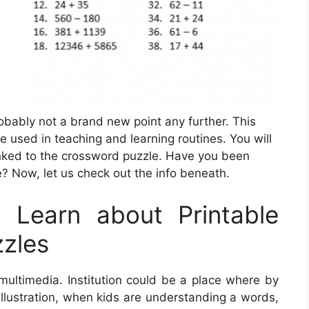
robably not a brand new point any further. This
e used in teaching and learning routines. You will
inked to the crossword puzzle. Have you been
e? Now, let us check out the info beneath.
Learn about Printable
zles
multimedia. Institution could be a place where by
 illustration, when kids are understanding a words,