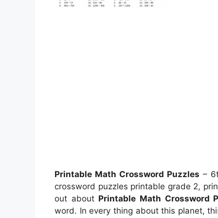
Printable Math Crossword Puzzles
– 6t
crossword puzzles printable grade 2, pri
out about
Printable Math Crossword 
word. In every thing about this planet, t