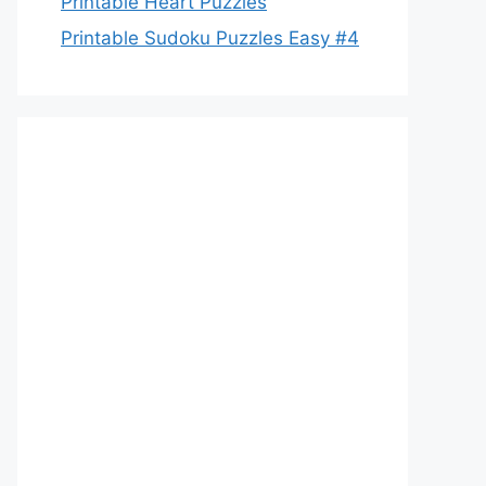
Printable Heart Puzzles
Printable Sudoku Puzzles Easy #4