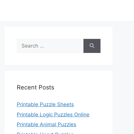
Search
for:
Recent Posts
Printable Puzzle Sheets
Printable Logic Puzzles Online
Printable Animal Puzzles