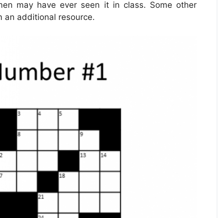
men may have ever seen it in class. Some other
m an additional resource.