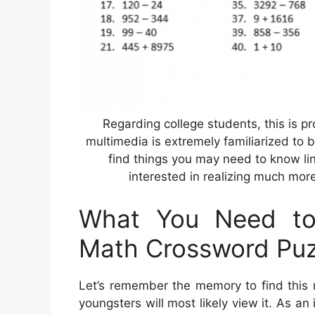
Regarding college students, this is p
multimedia is extremely familiarized to b
find things you may need to know l
interested in realizing much mor
What You Need to 
Math Crossword Puz
Let’s remember the memory to find this 
youngsters will most likely view it. As an