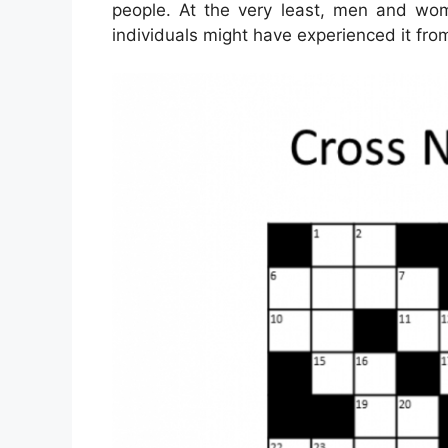
people. At the very least, men and wo
individuals might have experienced it fro