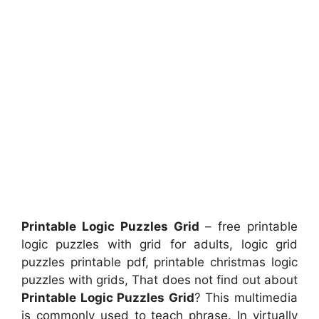
Printable Logic Puzzles Grid
– free printable
logic puzzles with grid for adults, logic grid
puzzles printable pdf, printable christmas logic
puzzles with grids, That does not find out about
Printable Logic Puzzles Grid
? This multimedia
is commonly used to teach phrase. In virtually