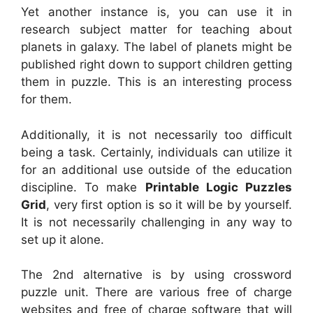
Yet another instance is, you can use it in
research subject matter for teaching about
planets in galaxy. The label of planets might be
published right down to support children getting
them in puzzle. This is an interesting process
for them.
Additionally, it is not necessarily too difficult
being a task. Certainly, individuals can utilize it
for an additional use outside of the education
discipline. To make
Printable Logic Puzzles
Grid
, very first option is so it will be by yourself.
It is not necessarily challenging in any way to
set up it alone.
The 2nd alternative is by using crossword
puzzle unit. There are various free of charge
websites and free of charge software that will