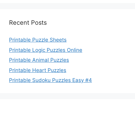
Recent Posts
Printable Puzzle Sheets
Printable Logic Puzzles Online
Printable Animal Puzzles
Printable Heart Puzzles
Printable Sudoku Puzzles Easy #4