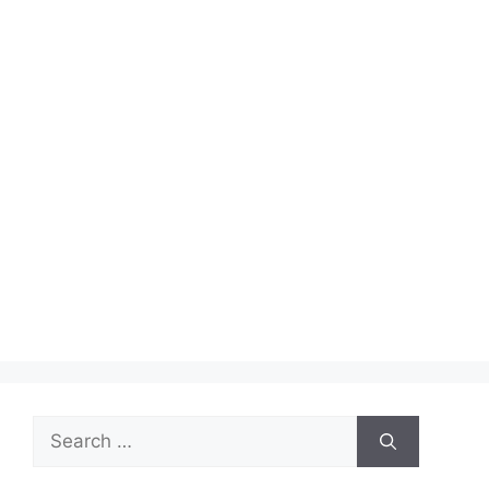
Search
for: