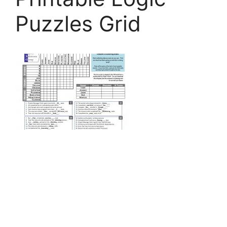
Puzzles Grid