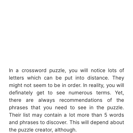
In a crossword puzzle, you will notice lots of
letters which can be put into distance. They
might not seem to be in order. In reality, you will
definately get to see numerous terms. Yet,
there are always recommendations of the
phrases that you need to see in the puzzle.
Their list may contain a lot more than 5 words
and phrases to discover. This will depend about
the puzzle creator, although.