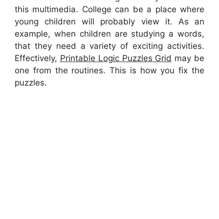
this multimedia. College can be a place where
young children will probably view it. As an
example, when children are studying a words,
that they need a variety of exciting activities.
Effectively,
Printable Logic Puzzles Grid
may be
one from the routines. This is how you fix the
puzzles.