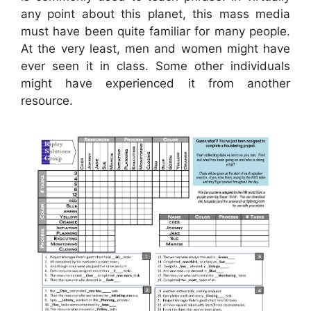
any point about this planet, this mass media
must have been quite familiar for many people.
At the very least, men and women might have
ever seen it in class. Some other individuals
might have experienced it from another
resource.