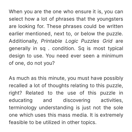
When you are the one who ensure it is, you can
select how a lot of phrases that the youngsters
are looking for. These phrases could be written
earlier mentioned, next to, or below the puzzle.
Additionally,
Printable Logic Puzzles Grid
are
generally in sq . condition. Sq is most typical
design to use. You need ever seen a minimum
of one, do not you?
As much as this minute, you must have possibly
recalled a lot of thoughts relating to this puzzle,
right? Related to the use of this puzzle in
educating and discovering activities,
terminology understanding is just not the sole
one which uses this mass media. It is extremely
feasible to be utilized in other topics.