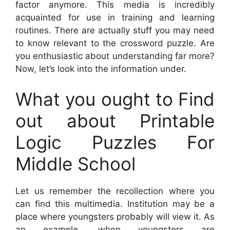
factor anymore. This media is incredibly
acquainted for use in training and learning
routines. There are actually stuff you may need
to know relevant to the crossword puzzle. Are
you enthusiastic about understanding far more?
Now, let’s look into the information under.
What you ought to Find
out about Printable
Logic Puzzles For
Middle School
Let us remember the recollection where you
can find this multimedia. Institution may be a
place where youngsters probably will view it. As
an example, when youngsters are