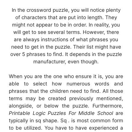
In the crossword puzzle, you will notice plenty
of characters that are put into length. They
might not appear to be in order. In reality, you
will get to see several terms. However, there
are always instructions of what phrases you
need to get in the puzzle. Their list might have
over 5 phrases to find. It depends in the puzzle
manufacturer, even though.
When you are the one who ensure it is, you are
able to select how numerous words and
phrases that the children need to find. All those
terms may be created previously mentioned,
alongside, or below the puzzle. Furthermore,
Printable Logic Puzzles For Middle School
are
typically in sq shape. Sq . is most common form
to be utilized. You have to have experienced a