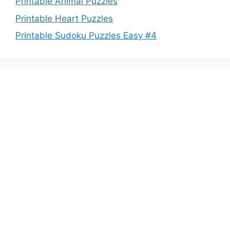
Printable Animal Puzzles
Printable Heart Puzzles
Printable Sudoku Puzzles Easy #4