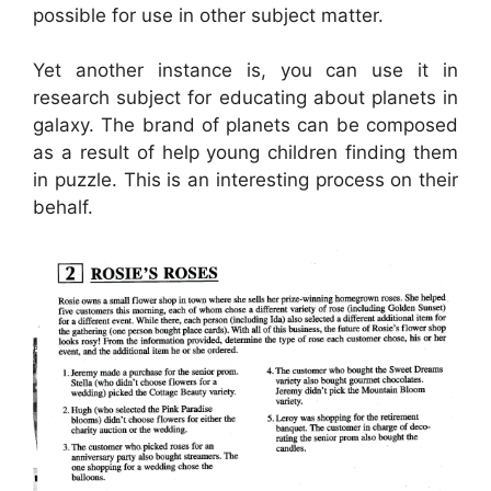
possible for use in other subject matter.
Yet another instance is, you can use it in
research subject for educating about planets in
galaxy. The brand of planets can be composed
as a result of help young children finding them
in puzzle. This is an interesting process on their
behalf.