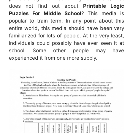
does not find out about
Printable Logic
Puzzles For Middle School
? This media is
popular to train term. In any point about this
entire world, this media should have been very
familiarized for lots of people. At the very least,
individuals could possibly have ever seen it at
school. Some other people may have
experienced it from one more supply.