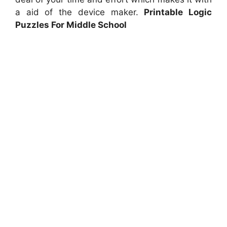
a aid of the device maker.
Printable Logic
Puzzles For Middle School