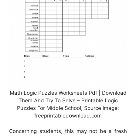
Math Logic Puzzles Worksheets Pdf | Download
Them And Try To Solve – Printable Logic
Puzzles For Middle School, Source Image:
freeprintabledownload.com
Concerning students, this may not be a fresh