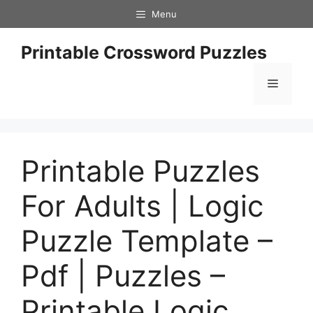
Skip
Menu
to
content
Printable Crossword Puzzles
Menu
Printable Puzzles
For Adults | Logic
Puzzle Template –
Pdf | Puzzles –
Printable Logic