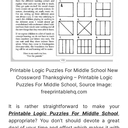
Printable Logic Puzzles For Middle School New
Crossword Thanksgiving – Printable Logic
Puzzles For Middle School, Source Image:
freeprintablehq.com
It is rather straightforward to make your
Printable Logic Puzzles For Middle School
,
appropriate? You don’t should devote a great
deal of your time and effort which makes it with