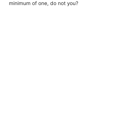
minimum of one, do not you?