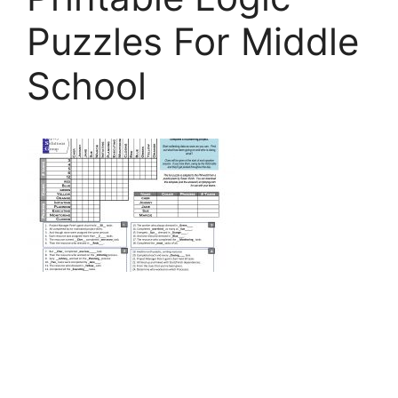
Puzzles For Middle
School