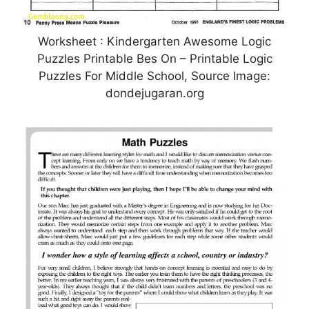
Worksheet : Kindergarten Awesome Logic
Puzzles Printable Bes On – Printable Logic
Puzzles For Middle School, Source Image:
dondejugaran.org