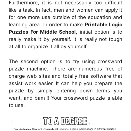
Furthermore, it is not necessarily too difficult
like a task. In fact, men and women can apply it
for one more use outside of the education and
learning area. In order to make
Printable Logic
Puzzles For Middle School
, initial option is to
really make it by yourself. It is really not tough
at all to organize it all by yourself.
The second option is to try using crossword
puzzle machine. There are numerous free of
charge web sites and totally free software that
assist work easier. It can help you prepare the
puzzle by simply entering down terms you
want, and bam !! Your crossword puzzle is able
to use.