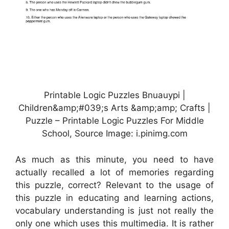
Printable Logic Puzzles Bnuauypi |
Children&amp;#039;s Arts &amp;amp; Crafts |
Puzzle – Printable Logic Puzzles For Middle
School, Source Image: i.pinimg.com
As much as this minute, you need to have
actually recalled a lot of memories regarding
this puzzle, correct? Relevant to the usage of
this puzzle in educating and learning actions,
vocabulary understanding is just not really the
only one which uses this multimedia. It is rather