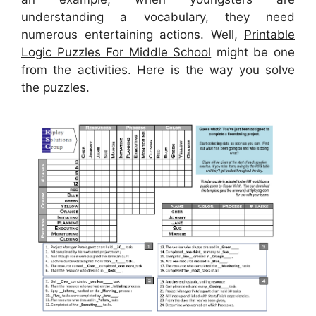
understanding a vocabulary, they need
numerous entertaining actions. Well,
Printable
Logic Puzzles For Middle School
might be one
from the activities. Here is the way you solve
the puzzles.