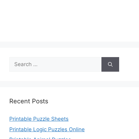
Search
for:
Recent Posts
Printable Puzzle Sheets
Printable Logic Puzzles Online