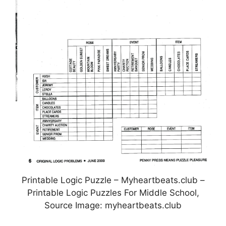
Printable Logic Puzzle – Myheartbeats.club –
Printable Logic Puzzles For Middle School,
Source Image: myheartbeats.club