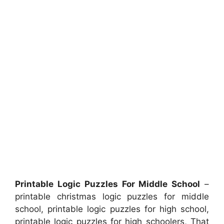
Printable Logic Puzzles For Middle School
–
printable christmas logic puzzles for middle
school, printable logic puzzles for high school,
printable logic puzzles for high schoolers, That