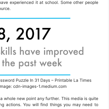
 have experienced it at school. Some other people
ource.
sword Puzzle In 31 Days – Printable La Times
 Image: cdn-images-1.medium.com
 a whole new point any further. This media is quite
g actions. You will find things you may need to