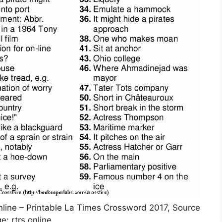
online – Printable La Times Crossword 2017, Source
e: rtrs.online