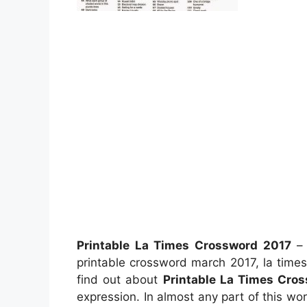
Printable La Times Crossword 2017
– 
printable crossword march 2017, la time
find out about
Printable La Times Cro
expression. In almost any part of this wor