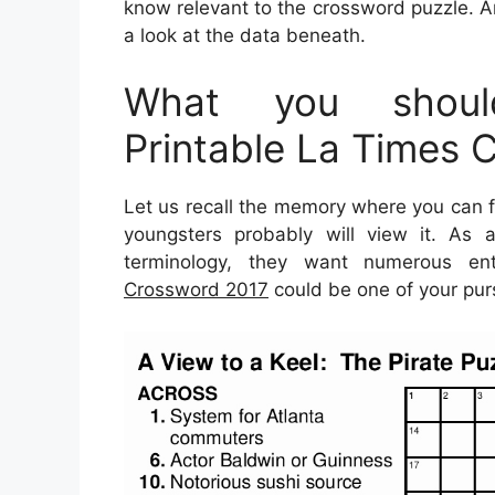
know relevant to the crossword puzzle. Ar
a look at the data beneath.
What you shoul
Printable La Times 
Let us recall the memory where you can fi
youngsters probably will view it. As a
terminology, they want numerous ent
Crossword 2017
could be one of your purs