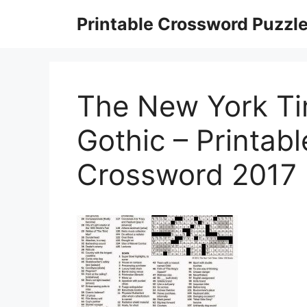
Skip
Printable Crossword Puzzl
to
content
The New York Ti
Gothic – Printab
Crossword 2017