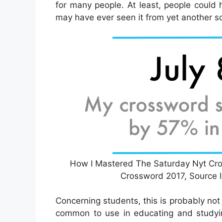
for many people. At least, people could
may have ever seen it from yet another s
How I Mastered The Saturday Nyt Cros
Crossword 2017, Source
Concerning students, this is probably not
common to use in educating and studyin