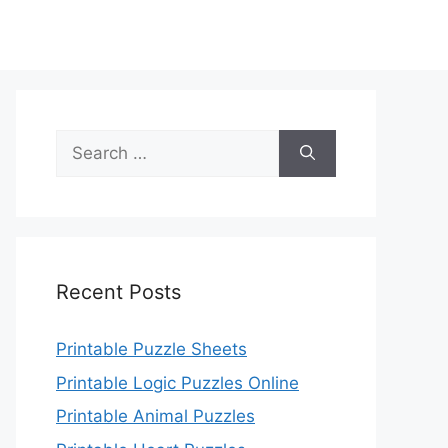
Search
for:
Recent Posts
Printable Puzzle Sheets
Printable Logic Puzzles Online
Printable Animal Puzzles