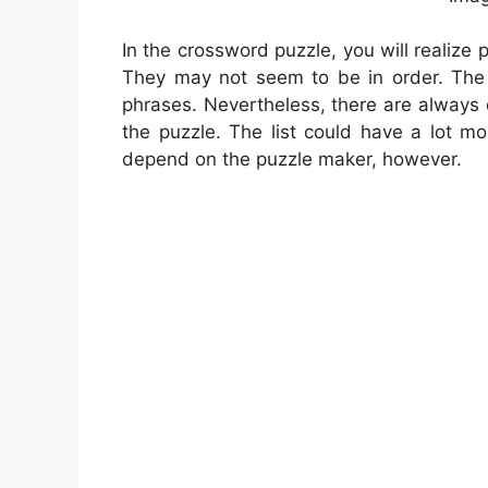
In the crossword puzzle, you will realize 
They may not seem to be in order. The t
phrases. Nevertheless, there are always 
the puzzle. The list could have a lot m
depend on the puzzle maker, however.