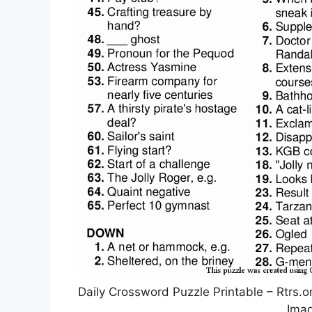
Daily Crossword Puzzle Printable – Rtrs.
Imag