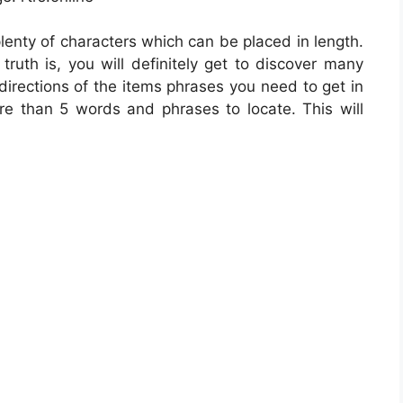
plenty of characters which can be placed in length.
ruth is, you will definitely get to discover many
directions of the items phrases you need to get in
ore than 5 words and phrases to locate. This will