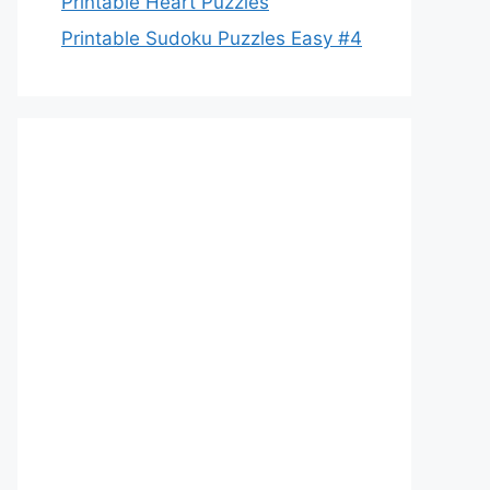
Printable Heart Puzzles
Printable Sudoku Puzzles Easy #4