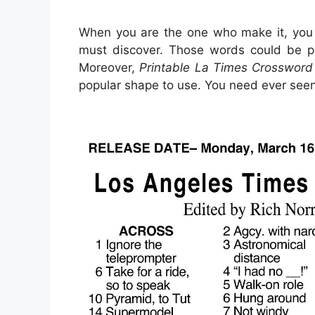
When you are the one who make it, you
must discover. Those words could be pu
Moreover,
Printable La Times Crossword
popular shape to use. You need ever seen