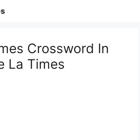
es
mes Crossword In
le La Times