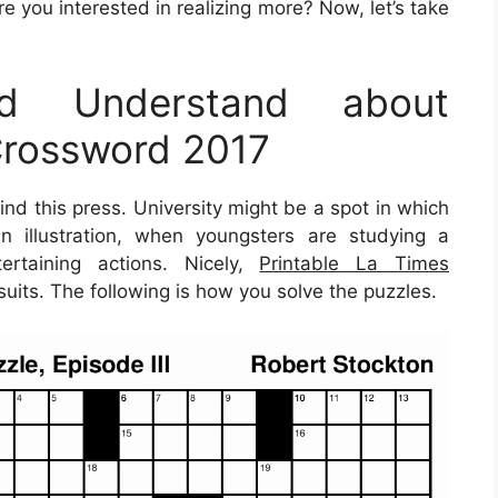
e you interested in realizing more? Now, let’s take
d Understand about
Crossword 2017
nd this press. University might be a spot in which
n illustration, when youngsters are studying a
ertaining actions. Nicely,
Printable La Times
uits. The following is how you solve the puzzles.