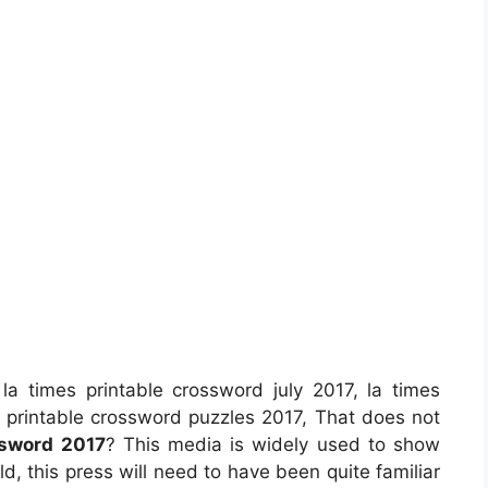
la times printable crossword july 2017, la times
s printable crossword puzzles 2017, That does not
ssword 2017
? This media is widely used to show
ld, this press will need to have been quite familiar