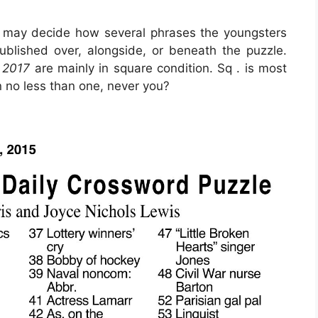
 may decide how several phrases the youngsters
blished over, alongside, or beneath the puzzle.
 2017
are mainly in square condition. Sq . is most
 no less than one, never you?