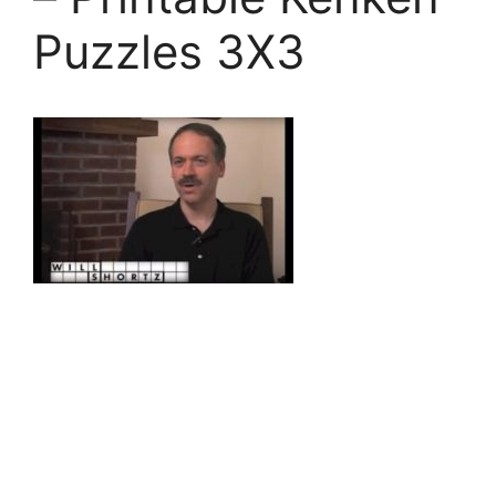
Puzzles 3X3