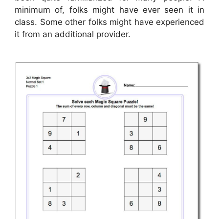
minimum of, folks might have ever seen it in
class. Some other folks might have experienced
it from an additional provider.