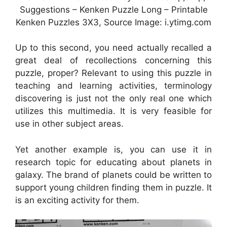
Suggestions – Kenken Puzzle Long – Printable
Kenken Puzzles 3X3, Source Image: i.ytimg.com
Up to this second, you need actually recalled a
great deal of recollections concerning this
puzzle, proper? Relevant to using this puzzle in
teaching and learning activities, terminology
discovering is just not the only real one which
utilizes this multimedia. It is very feasible for
use in other subject areas.
Yet another example is, you can use it in
research topic for educating about planets in
galaxy. The brand of planets could be written to
support young children finding them in puzzle. It
is an exciting activity for them.