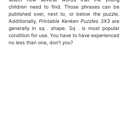
children need to find. Those phrases can be
published over, next to, or below the puzzle.
Additionally,
Printable Kenken Puzzles 3X3
are
generally in sq . shape. Sq . is most popular
condition for use. You have to have experienced
no less than one, don’t you?