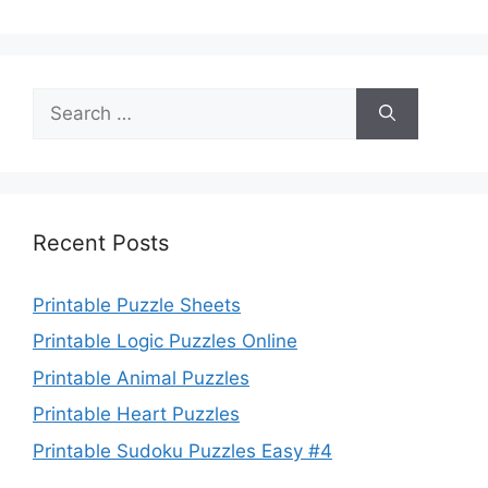
Search
for:
Recent Posts
Printable Puzzle Sheets
Printable Logic Puzzles Online
Printable Animal Puzzles
Printable Heart Puzzles
Printable Sudoku Puzzles Easy #4