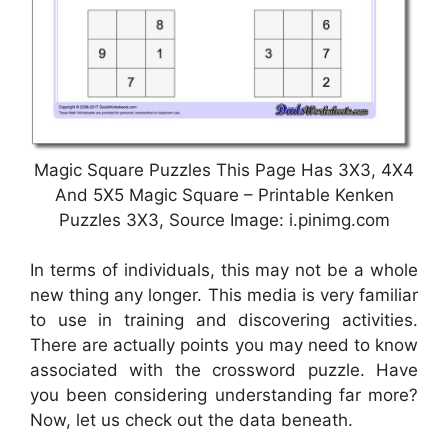
Magic Square Puzzles This Page Has 3X3, 4X4
And 5X5 Magic Square – Printable Kenken
Puzzles 3X3, Source Image: i.pinimg.com
In terms of individuals, this may not be a whole
new thing any longer. This media is very familiar
to use in training and discovering activities.
There are actually points you may need to know
associated with the crossword puzzle. Have
you been considering understanding far more?
Now, let us check out the data beneath.