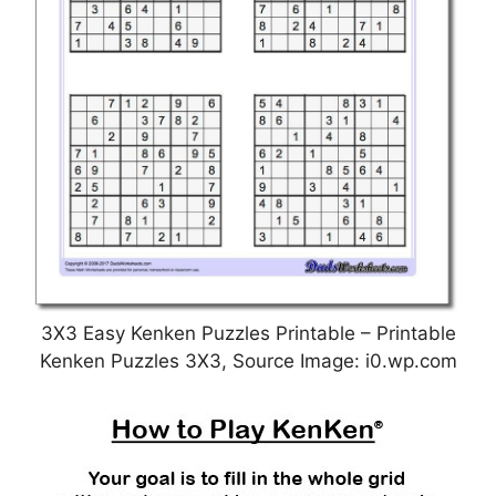
3X3 Easy Kenken Puzzles Printable – Printable
Kenken Puzzles 3X3, Source Image: i0.wp.com