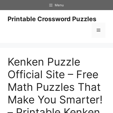
Skip
Menu
to
content
Printable Crossword Puzzles
Menu
Kenken Puzzle
Official Site – Free
Math Puzzles That
Make You Smarter!
– Printable Kenken