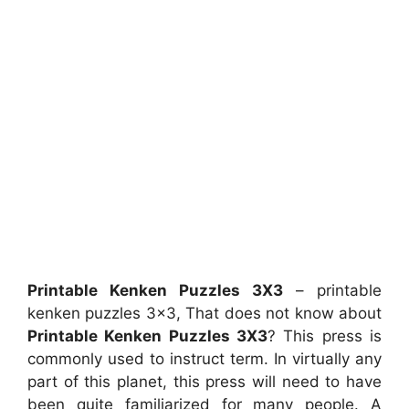
Printable Kenken Puzzles 3X3
– printable
kenken puzzles 3×3, That does not know about
Printable Kenken Puzzles 3X3
? This press is
commonly used to instruct term. In virtually any
part of this planet, this press will need to have
been quite familiarized for many people. A