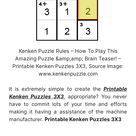
Kenken Puzzle Rules – How To Play This
Amazing Puzzle &amp;amp; Brain Teaser! –
Printable Kenken Puzzles 3X3, Source Image:
www.kenkenpuzzle.com
It is extremely simple to create the
Printable
Kenken Puzzles 3X3
, appropriate? You never
have to commit lots of your time and efforts
making it having a assistance of the machine
manufacturer.
Printable Kenken Puzzles 3X3