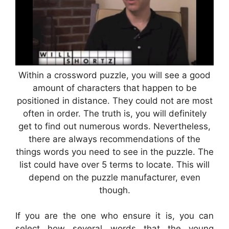
Within a crossword puzzle, you will see a good
amount of characters that happen to be
positioned in distance. They could not are most
often in order. The truth is, you will definitely
get to find out numerous words. Nevertheless,
there are always recommendations of the
things words you need to see in the puzzle. The
list could have over 5 terms to locate. This will
depend on the puzzle manufacturer, even
though.
If you are the one who ensure it is, you can
select how several words that the young