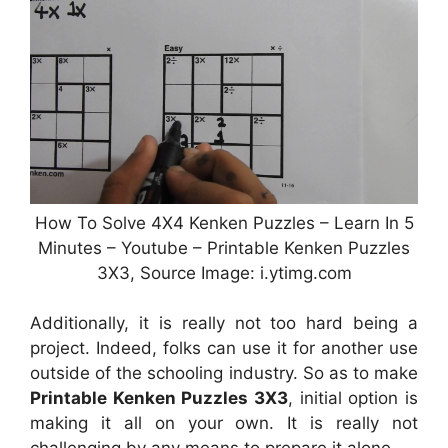
How To Solve 4X4 Kenken Puzzles – Learn In 5
Minutes – Youtube – Printable Kenken Puzzles
3X3, Source Image: i.ytimg.com
Additionally, it is really not too hard being a
project. Indeed, folks can use it for another use
outside of the schooling industry. So as to make
Printable Kenken Puzzles 3X3
, initial option is
making it all on your own. It is really not