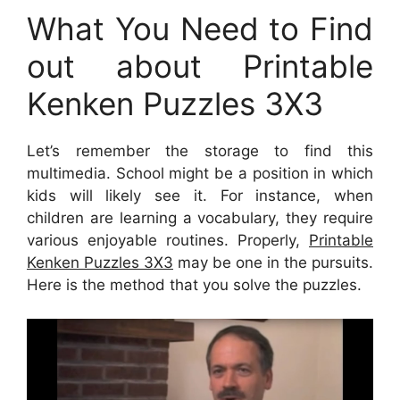
What You Need to Find
out about Printable
Kenken Puzzles 3X3
Let’s remember the storage to find this
multimedia. School might be a position in which
kids will likely see it. For instance, when
children are learning a vocabulary, they require
various enjoyable routines. Properly,
Printable
Kenken Puzzles 3X3
may be one in the pursuits.
Here is the method that you solve the puzzles.