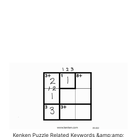
Kenken Puzzle Related Keywords &amp;amp;