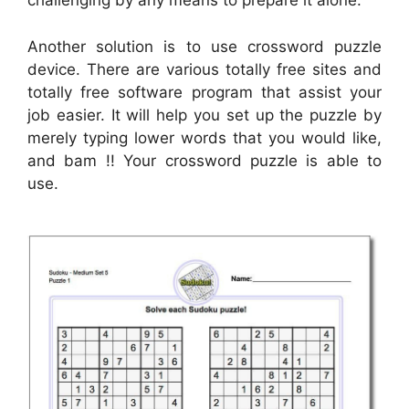
challenging by any means to prepare it alone.
Another solution is to use crossword puzzle
device. There are various totally free sites and
totally free software program that assist your
job easier. It will help you set up the puzzle by
merely typing lower words that you would like,
and bam !! Your crossword puzzle is able to
use.