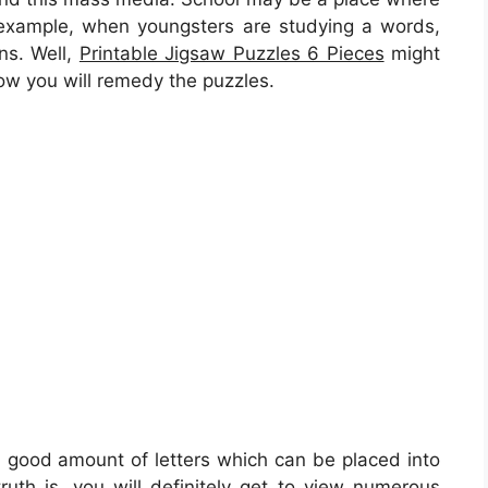
n example, when youngsters are studying a words,
ons. Well,
Printable Jigsaw Puzzles 6 Pieces
might
how you will remedy the puzzles.
 a good amount of letters which can be placed into
ruth is, you will definitely get to view numerous