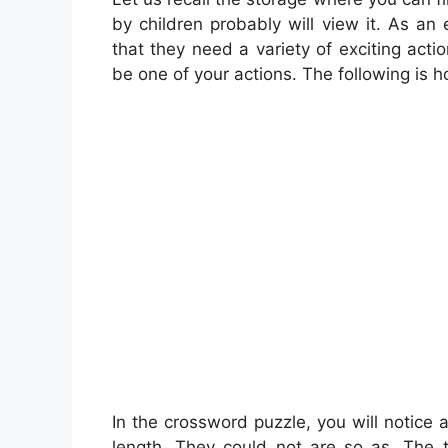
by children probably will view it. As a
that they need a variety of exciting acti
be one of your actions. The following is 
In the crossword puzzle, you will notice
length. They could not are so as. The t