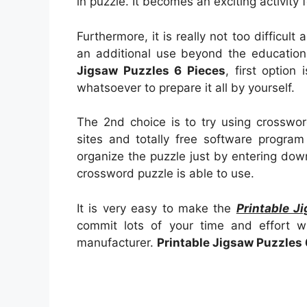
in puzzle. It becomes an exciting activity 
Furthermore, it is really not too difficul
an additional use beyond the education
Jigsaw Puzzles 6 Pieces
, first option 
whatsoever to prepare it all by yourself.
The 2nd choice is to try using crosswor
sites and totally free software program 
organize the puzzle just by entering do
crossword puzzle is able to use.
It is very easy to make the
Printable J
commit lots of your time and effort 
manufacturer.
Printable Jigsaw Puzzles 