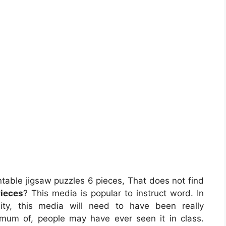
ntable jigsaw puzzles 6 pieces, That does not find
Pieces
? This media is popular to instruct word. In
ity, this media will need to have been really
imum of, people may have ever seen it in class.