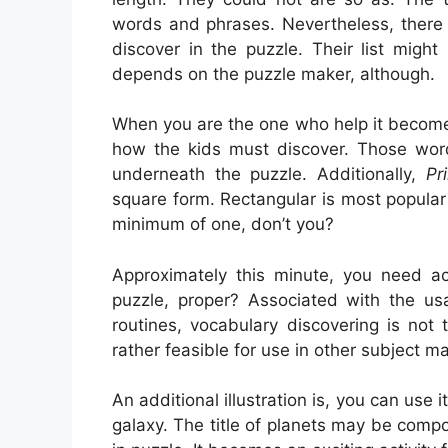
words and phrases. Nevertheless, there 
discover in the puzzle. Their list migh
depends on the puzzle maker, although.
When you are the one who help it become
how the kids must discover. Those wor
underneath the puzzle. Additionally,
Pr
square form. Rectangular is most popula
minimum of one, don’t you?
Approximately this minute, you need act
puzzle, proper? Associated with the usa
routines, vocabulary discovering is not 
rather feasible for use in other subject ma
An additional illustration is, you can use i
galaxy. The title of planets may be com