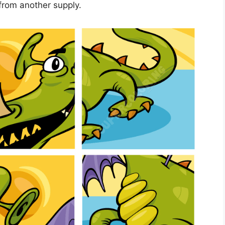
from another supply.