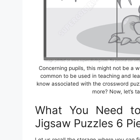
Concerning pupils, this might not be a 
common to be used in teaching and lea
know associated with the crossword puzz
more? Now, let’s ta
What You Need to
Jigsaw Puzzles 6 Pi
Let us recall the storage where you can 