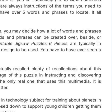
are always instructions of the terms you need to
t have over 5 words and phrases to locate. It all
, you may decide how a lot of words and phrases
ds and phrases can be created over, beside, or
intable Jigsaw Puzzles 6 Pieces
are typically in
r design to be used. You have to have ever seen a
ually recalled plenty of recollections about this
ge of this puzzle in instructing and discovering
the only real one that uses this multimedia. It is
tter.
t in technology subject for training about planets in
posed down to support young children getting them