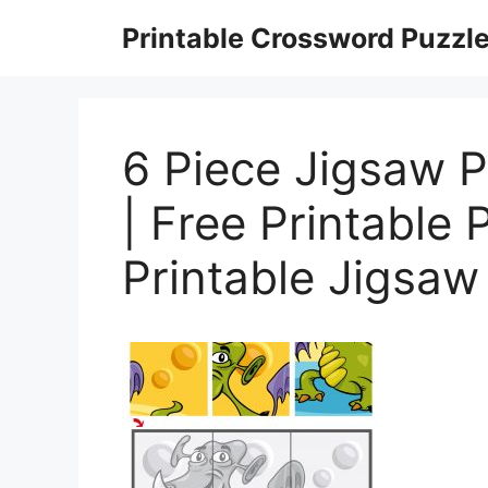
Skip
Printable Crossword Puzzl
to
content
6 Piece Jigsaw 
| Free Printable
Printable Jigsaw