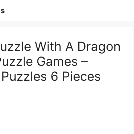
es
Puzzle With A Dragon
 Puzzle Games –
 Puzzles 6 Pieces