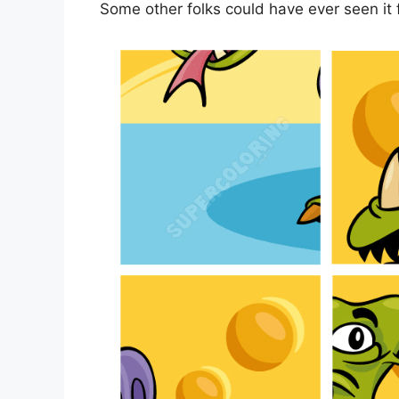
Some other folks could have ever seen it 