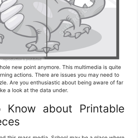
whole new point anymore. This multimedia is quite
rning actions. There are issues you may need to
le. Are you enthusiastic about being aware of far
ke a look at the data under.
 Know about Printable
eces
find this mass media. School may be a place where