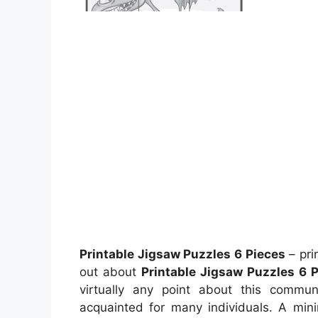
Printable Jigsaw Puzzles 6 Pieces
– pri
out about
Printable Jigsaw Puzzles 6 
virtually any point about this commun
acquainted for many individuals. A min