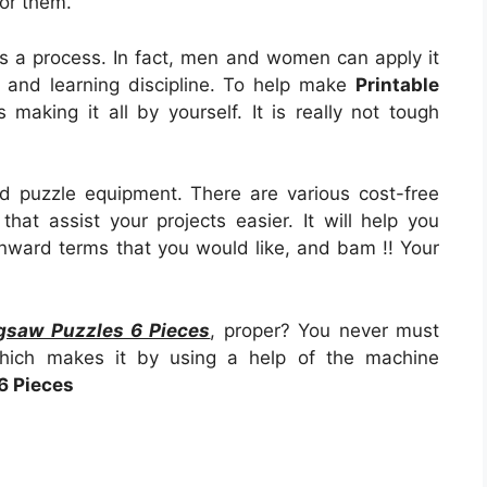
for them.
t as a process. In fact, men and women can apply it
 and learning discipline. To help make
Printable
is making it all by yourself. It is really not tough
d puzzle equipment. There are various cost-free
that assist your projects easier. It will help you
wnward terms that you would like, and bam !! Your
igsaw Puzzles 6 Pieces
, proper? You never must
which makes it by using a help of the machine
6 Pieces