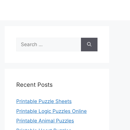
Search
for:
Recent Posts
Printable Puzzle Sheets
Printable Logic Puzzles Online
Printable Animal Puzzles