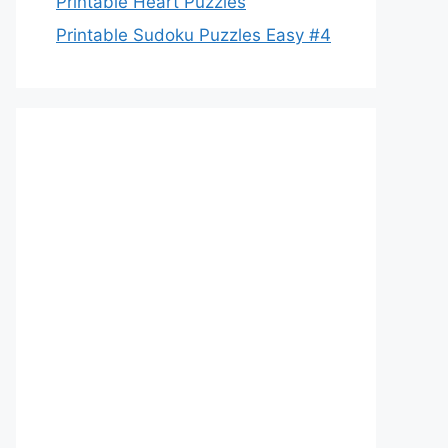
Printable Heart Puzzles
Printable Sudoku Puzzles Easy #4