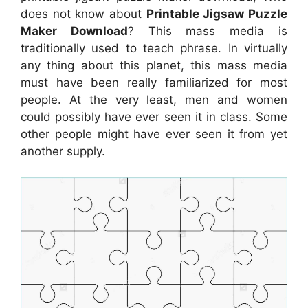
does not know about
Printable Jigsaw Puzzle
Maker Download
? This mass media is
traditionally used to teach phrase. In virtually
any thing about this planet, this mass media
must have been really familiarized for most
people. At the very least, men and women
could possibly have ever seen it in class. Some
other people might have ever seen it from yet
another supply.