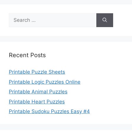
Search
for:
Recent Posts
Printable Puzzle Sheets
Printable Logic Puzzles Online
Printable Animal Puzzles
Printable Heart Puzzles
Printable Sudoku Puzzles Easy #4