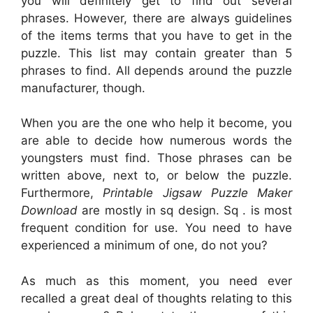
you will definitely get to find out several
phrases. However, there are always guidelines
of the items terms that you have to get in the
puzzle. This list may contain greater than 5
phrases to find. All depends around the puzzle
manufacturer, though.
When you are the one who help it become, you
are able to decide how numerous words the
youngsters must find. Those phrases can be
written above, next to, or below the puzzle.
Furthermore,
Printable Jigsaw Puzzle Maker
Download
are mostly in sq design. Sq . is most
frequent condition for use. You need to have
experienced a minimum of one, do not you?
As much as this moment, you need ever
recalled a great deal of thoughts relating to this