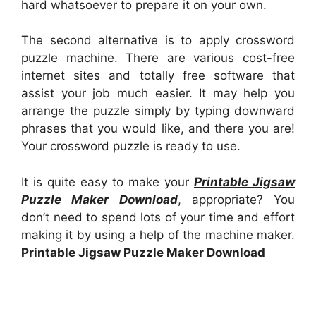
hard whatsoever to prepare it on your own.
The second alternative is to apply crossword
puzzle machine. There are various cost-free
internet sites and totally free software that
assist your job much easier. It may help you
arrange the puzzle simply by typing downward
phrases that you would like, and there you are!
Your crossword puzzle is ready to use.
It is quite easy to make your
Printable Jigsaw
Puzzle Maker Download
, appropriate? You
don’t need to spend lots of your time and effort
making it by using a help of the machine maker.
Printable Jigsaw Puzzle Maker Download