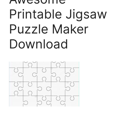
Printable Jigsaw
Puzzle Maker
Download