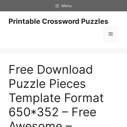
Skip
Menu
to
content
Printable Crossword Puzzles
Menu
Free Download
Puzzle Pieces
Template Format
650*352 – Free
Awesome –