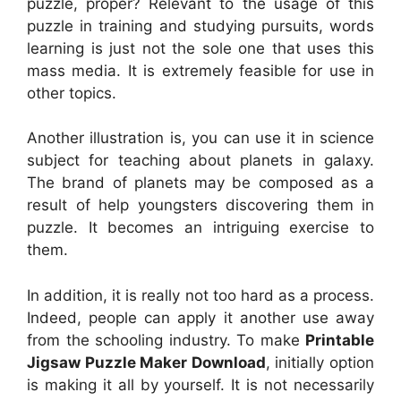
puzzle, proper? Relevant to the usage of this
puzzle in training and studying pursuits, words
learning is just not the sole one that uses this
mass media. It is extremely feasible for use in
other topics.
Another illustration is, you can use it in science
subject for teaching about planets in galaxy.
The brand of planets may be composed as a
result of help youngsters discovering them in
puzzle. It becomes an intriguing exercise to
them.
In addition, it is really not too hard as a process.
Indeed, people can apply it another use away
from the schooling industry. To make
Printable
Jigsaw Puzzle Maker Download
, initially option
is making it all by yourself. It is not necessarily