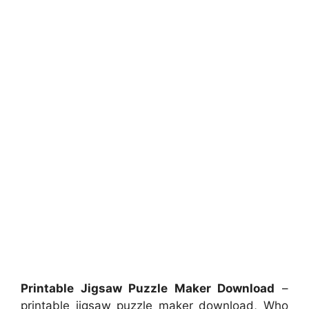
Printable Jigsaw Puzzle Maker Download
–
printable jigsaw puzzle maker download, Who