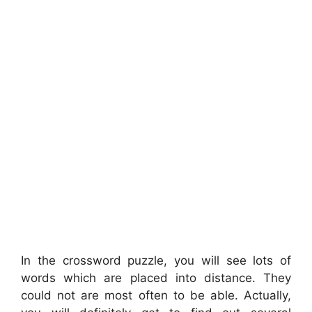
In the crossword puzzle, you will see lots of
words which are placed into distance. They
could not are most often to be able. Actually,