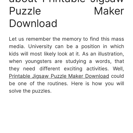
Puzzle Maker
Download
Let us remember the memory to find this mass
media. University can be a position in which
kids will most likely look at it. As an illustration,
when youngsters are studying a words, that
they need different exciting activities. Well,
Printable Jigsaw Puzzle Maker Download
could
be one of the routines. Here is how you will
solve the puzzles.