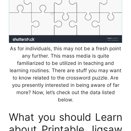
As for individuals, this may not be a fresh point
any further. This mass media is quite
familiarized to be utilized in teaching and
learning routines. There are stuff you may want
to know related to the crossword puzzle. Are
you presently interested in being aware of far
more? Now, let’s check out the data listed
below.
What you should Learn
about Printable Jigsaw