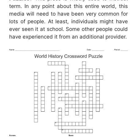
term. In any point about this entire world, this
media will need to have been very common for
lots of people. At least, individuals might have
ever seen it at school. Some other people could
have experienced it from an additional provider.