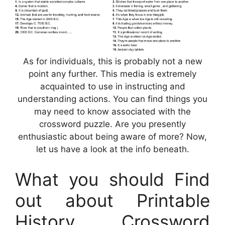
As for individuals, this is probably not a new
point any further. This media is extremely
acquainted to use in instructing and
understanding actions. You can find things you
may need to know associated with the
crossword puzzle. Are you presently
enthusiastic about being aware of more? Now,
let us have a look at the info beneath.
What you should Find
out about Printable
History Crossword