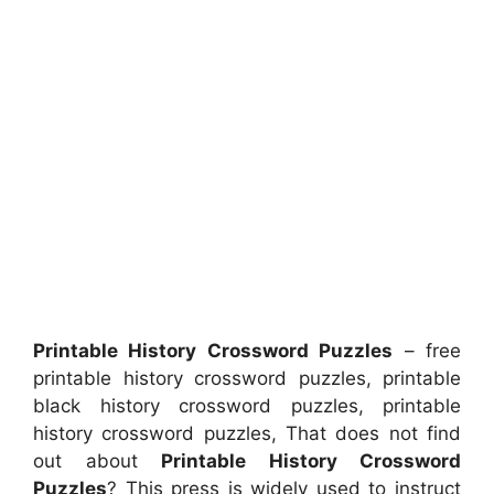
Printable History Crossword Puzzles
– free
printable history crossword puzzles, printable
black history crossword puzzles, printable
history crossword puzzles, That does not find
out about
Printable History Crossword
Puzzles
? This press is widely used to instruct