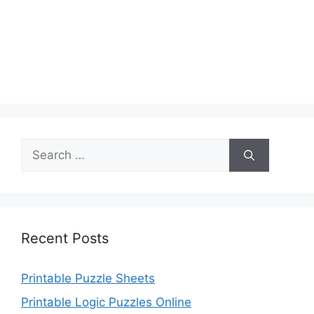
Search
for:
Recent Posts
Printable Puzzle Sheets
Printable Logic Puzzles Online