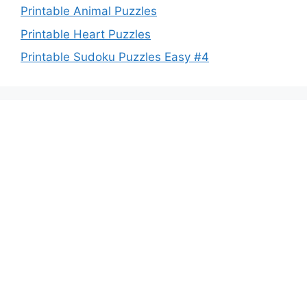
Printable Animal Puzzles
Printable Heart Puzzles
Printable Sudoku Puzzles Easy #4