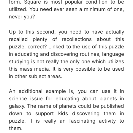
form. Square is most popular condition to be
utilized. You need ever seen a minimum of one,
never you?
Up to this second, you need to have actually
recalled plenty of recollections about this
puzzle, correct? Linked to the use of this puzzle
in educating and discovering routines, language
studying is not really the only one which utilizes
this mass media. It is very possible to be used
in other subject areas.
An additional example is, you can use it in
science issue for educating about planets in
galaxy. The name of planets could be published
down to support kids discovering them in
puzzle. It is really an fascinating activity to
them.