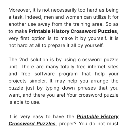
Moreover, it is not necessarily too hard as being
a task. Indeed, men and women can utilize it for
another use away from the training area. So as
to make
Printable History Crossword Puzzles
,
very first option is to make it by yourself. It is
not hard at all to prepare it all by yourself.
The 2nd solution is by using crossword puzzle
unit. There are many totally free internet sites
and free software program that help your
projects simpler. It may help you arrange the
puzzle just by typing down phrases that you
want, and there you are! Your crossword puzzle
is able to use.
It is very easy to have the
Printable History
Crossword Puzzles
, proper? You do not must