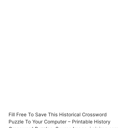
Fill Free To Save This Historical Crossword
Puzzle To Your Computer – Printable History