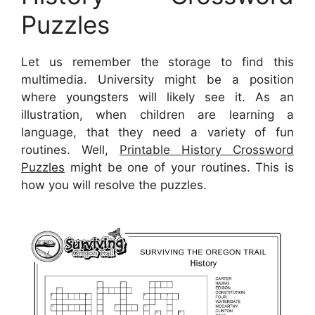
Puzzles
Let us remember the storage to find this
multimedia. University might be a position
where youngsters will likely see it. As an
illustration, when children are learning a
language, that they need a variety of fun
routines. Well,
Printable History Crossword
Puzzles
might be one of your routines. This is
how you will resolve the puzzles.