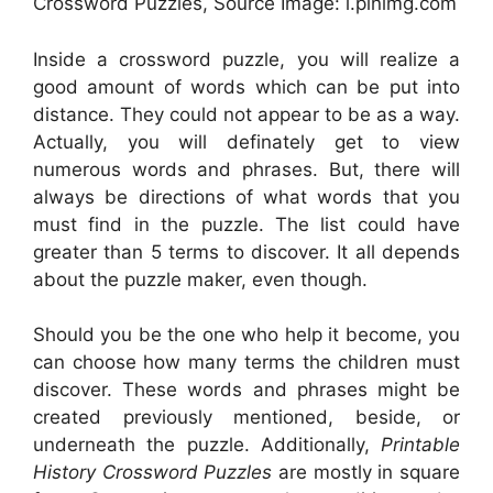
Crossword Puzzles, Source Image: i.pinimg.com
Inside a crossword puzzle, you will realize a
good amount of words which can be put into
distance. They could not appear to be as a way.
Actually, you will definately get to view
numerous words and phrases. But, there will
always be directions of what words that you
must find in the puzzle. The list could have
greater than 5 terms to discover. It all depends
about the puzzle maker, even though.
Should you be the one who help it become, you
can choose how many terms the children must
discover. These words and phrases might be
created previously mentioned, beside, or
underneath the puzzle. Additionally,
Printable
History Crossword Puzzles
are mostly in square