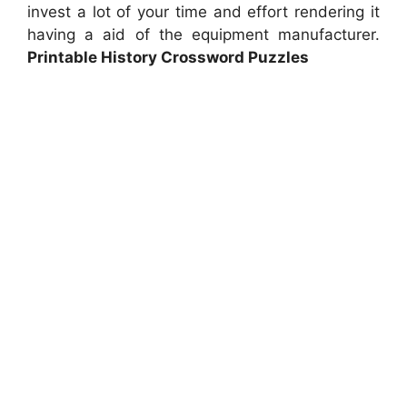
invest a lot of your time and effort rendering it
having a aid of the equipment manufacturer.
Printable History Crossword Puzzles