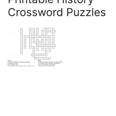
Crossword Puzzles