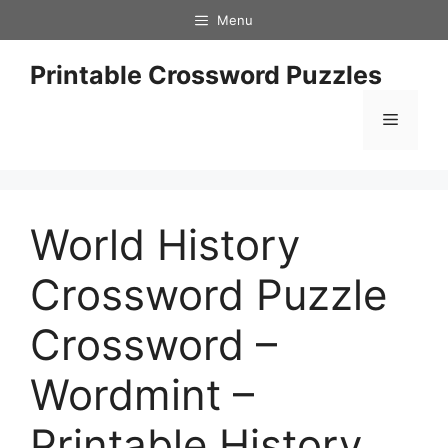
Skip
Menu
to
content
Printable Crossword Puzzles
Menu
World History
Crossword Puzzle
Crossword –
Wordmint –
Printable History