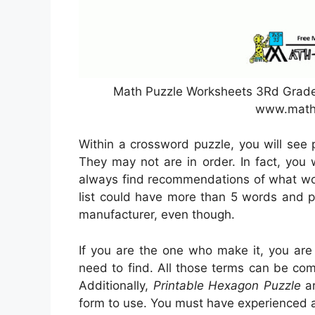
Math Puzzle Worksheets 3Rd Grade 
www.math
Within a crossword puzzle, you will see 
They may not are in order. In fact, you 
always find recommendations of what wor
list could have more than 5 words and p
manufacturer, even though.
If you are the one who make it, you are
need to find. All those terms can be co
Additionally,
Printable Hexagon Puzzle
ar
form to use. You must have experienced 