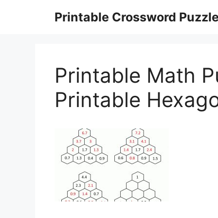
Skip
Printable Crossword Puzzl
to
content
Printable Math P
Printable Hexag