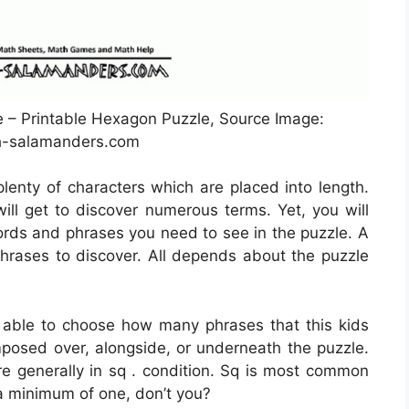
– Printable Hexagon Puzzle, Source Image:
-salamanders.com
plenty of characters which are placed into length.
will get to discover numerous terms. Yet, you will
ds and phrases you need to see in the puzzle. A
hrases to discover. All depends about the puzzle
 able to choose how many phrases that this kids
mposed over, alongside, or underneath the puzzle.
e generally in sq . condition. Sq is most common
a minimum of one, don’t you?