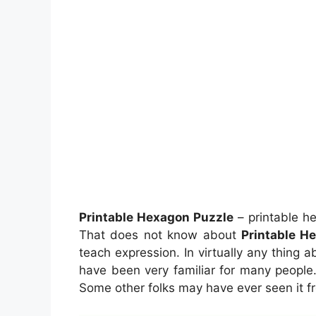
Printable Hexagon Puzzle
– printable h
That does not know about
Printable H
teach expression. In virtually any thing a
have been very familiar for many people. 
Some other folks may have ever seen it f