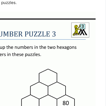
e puzzles.