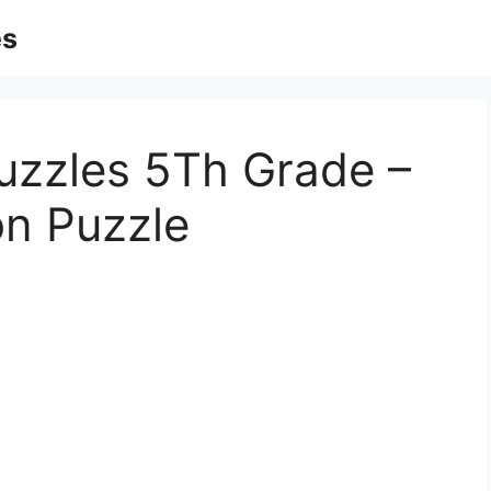
es
uzzles 5Th Grade –
on Puzzle