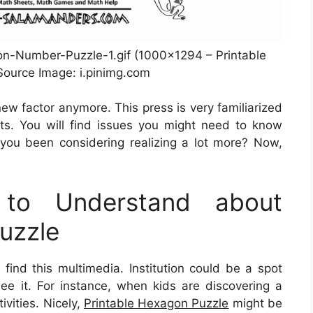
n-Number-Puzzle-1.gif (1000×1294 – Printable
ource Image: i.pinimg.com
new factor anymore. This press is very familiarized
ts. You will find issues you might need to know
you been considering realizing a lot more? Now,
to Understand about
uzzle
find this multimedia. Institution could be a spot
ee it. For instance, when kids are discovering a
ivities. Nicely,
Printable Hexagon Puzzle
might be