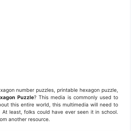
exagon number puzzles, printable hexagon puzzle,
exagon Puzzle
? This media is commonly used to
bout this entire world, this multimedia will need to
At least, folks could have ever seen it in school.
rom another resource.