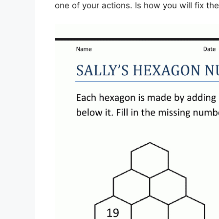
one of your actions. Is how you will fix th