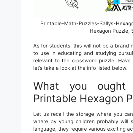
Printable-Math-Puzzles-Sallys-Hexago
Hexagon Puzzle, S
As for students, this will not be a brand 
to use in educating and studying pursui
relevant to the crossword puzzle. Have 
let’s take a look at the info listed below.
What you ought 
Printable Hexagon P
Let us recall the storage where you can 
where by young children probably will s
language, they require various exciting act